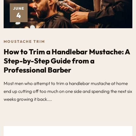
JUNE
4
MOUSTACHE TRIM
How to Trim a Handlebar Mustache: A
Step-by-Step Guide from a
Professional Barber
Most men who attempt to trim a handlebar mustache at home
end up cutting off too much on one side and spending the next six
weeks growing it back....