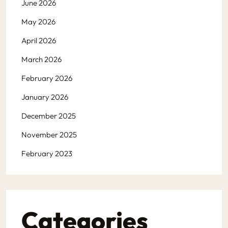
June 2026
May 2026
April 2026
March 2026
February 2026
January 2026
December 2025
November 2025
February 2023
Categories