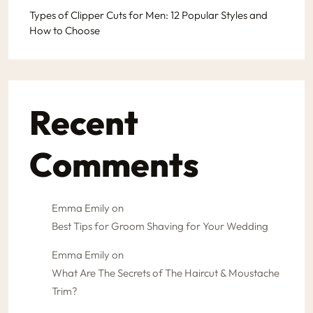
Types of Clipper Cuts for Men: 12 Popular Styles and
How to Choose
Recent
Comments
Emma Emily
on
Best Tips for Groom Shaving for Your Wedding
Emma Emily
on
What Are The Secrets of The Haircut & Moustache
Trim?