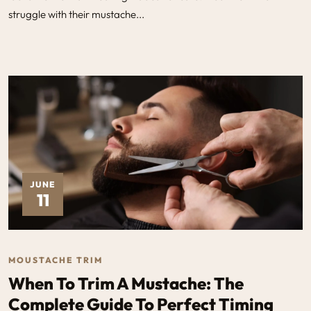
struggle with their mustache...
JUNE
11
MOUSTACHE TRIM
When To Trim A Mustache: The
Complete Guide To Perfect Timing