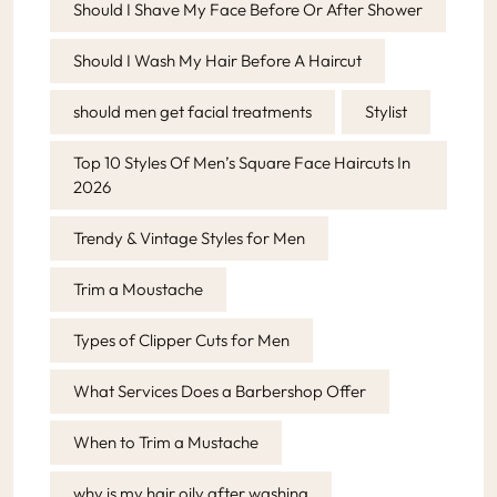
Should I Shave My Face Before Or After Shower
Should I Wash My Hair Before A Haircut
should men get facial treatments
Stylist
Top 10 Styles Of Men’s Square Face Haircuts In
2026
Trendy & Vintage Styles for Men
Trim a Moustache
Types of Clipper Cuts for Men
What Services Does a Barbershop Offer
When to Trim a Mustache
why is my hair oily after washing