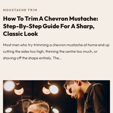
MOUSTACHE TRIM
How To Trim A Chevron Mustache:
Step-By-Step Guide For A Sharp,
Classic Look
Most men who try trimming a chevron mustache at home end up
cutting the sides too high, thinning the centre too much, or
shaving off the shape entirely. The...