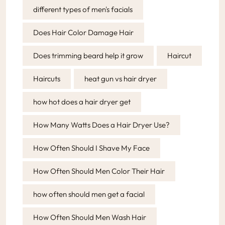
different types of men's facials
Does Hair Color Damage Hair
Does trimming beard help it grow
Haircut
Haircuts
heat gun vs hair dryer
how hot does a hair dryer get
How Many Watts Does a Hair Dryer Use?
How Often Should I Shave My Face
How Often Should Men Color Their Hair
how often should men get a facial
How Often Should Men Wash Hair