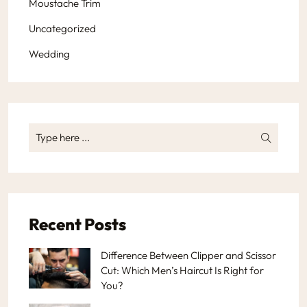
Moustache Trim
Uncategorized
Wedding
Recent Posts
Difference Between Clipper and Scissor
Cut: Which Men’s Haircut Is Right for
You?