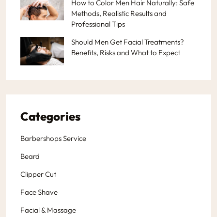
How to Color Men Hair Naturally: Safe
Methods, Realistic Results and
Professional Tips
Should Men Get Facial Treatments?
Benefits, Risks and What to Expect
Categories
Barbershops Service
Beard
Clipper Cut
Face Shave
Facial & Massage