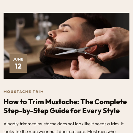
JUNE
12
MOUSTACHE TRIM
How to Trim Mustache: The Complete
Step-by-Step Guide for Every Style
A badly trimmed mustache does not look like it needs a trim. It
looks like the man wearing it does not care. Most men who