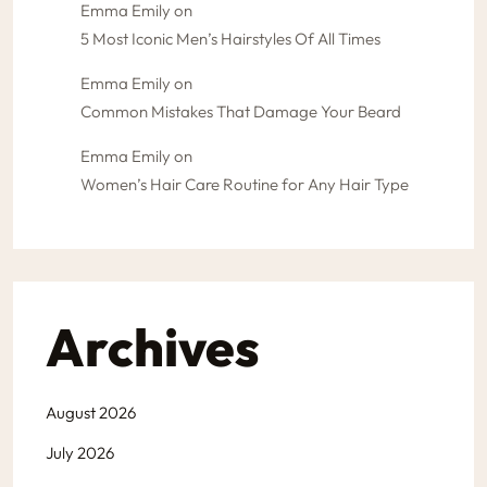
Emma Emily
on
5 Most Iconic Men’s Hairstyles Of All Times
Emma Emily
on
Common Mistakes That Damage Your Beard
Emma Emily
on
Women’s Hair Care Routine for Any Hair Type
Archives
August 2026
July 2026