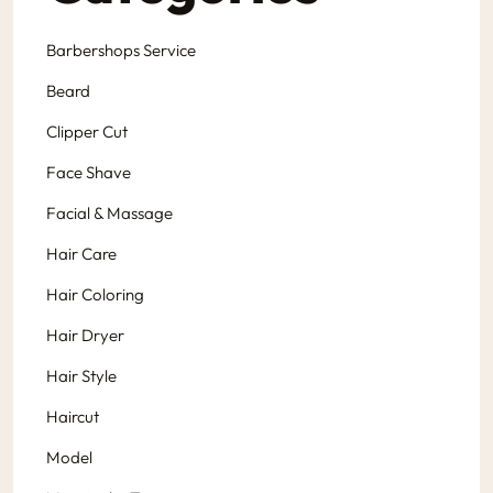
Barbershops Service
Beard
Clipper Cut
Face Shave
Facial & Massage
Hair Care
Hair Coloring
Hair Dryer
Hair Style
Haircut
Model