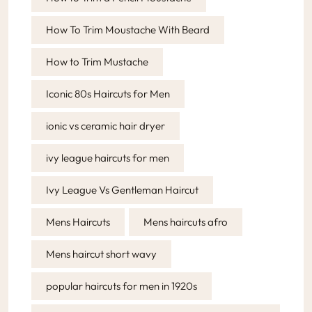
How To Trim Moustache With Beard
How to Trim Mustache
Iconic 80s Haircuts for Men
ionic vs ceramic hair dryer
ivy league haircuts for men
Ivy League Vs Gentleman Haircut
Mens Haircuts
Mens haircuts afro
Mens haircut short wavy
popular haircuts for men in 1920s