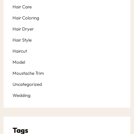
Hair Care
Hair Coloring
Hair Dryer
Hair Style
Haircut
Model
Moustache Trim
Uncategorized
Wedding
Tags