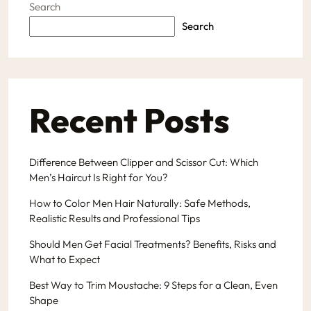
Search
Search
Recent Posts
Difference Between Clipper and Scissor Cut: Which
Men’s Haircut Is Right for You?
How to Color Men Hair Naturally: Safe Methods,
Realistic Results and Professional Tips
Should Men Get Facial Treatments? Benefits, Risks and
What to Expect
Best Way to Trim Moustache: 9 Steps for a Clean, Even
Shape