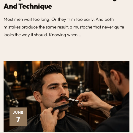
And Technique
Most men wait too long. Or they trim too early. And both
mistakes produce the same result: a mustache that never quite
looks the way it should. Knowing when...
JUNE
7