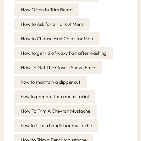
How Often to Trim Beard
How to Ask for a Haircut Mens
How to Choose Hair Color for Men
How to get rid of waxy hair after washing
How To Get The Closest Shave Face
how to maintain a clipper cut
how to prepare for a men's facial
How To Trim A Chevron Mustache
how to trim a handlebar mustache
How to Trim a Pencil Moustache