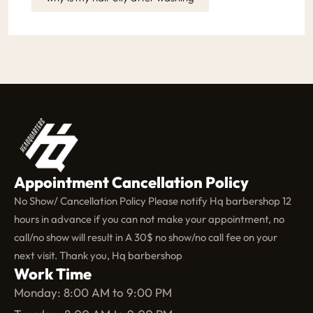
Appointment Cancellation Policy
No Show/ Cancellation Policy Please notify Hq barbershop 12
hours in advance if you can not make your appointment, no
call/no show will result in A 30$ no show/no call fee on your
next visit. Thank you, Hq barbershop
Work Time
Monday: 8:00 AM to 9:00 PM