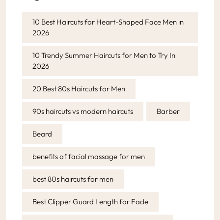
10 Best Haircuts for Heart-Shaped Face Men in
2026
10 Trendy Summer Haircuts for Men to Try In
2026
20 Best 80s Haircuts for Men
90s haircuts vs modern haircuts
Barber
Beard
benefits of facial massage for men
best 80s haircuts for men
Best Clipper Guard Length for Fade