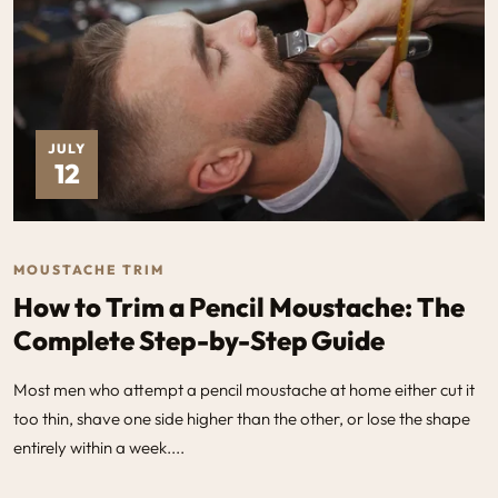
JULY
12
MOUSTACHE TRIM
How to Trim a Pencil Moustache: The
Complete Step-by-Step Guide
Most men who attempt a pencil moustache at home either cut it
too thin, shave one side higher than the other, or lose the shape
entirely within a week....