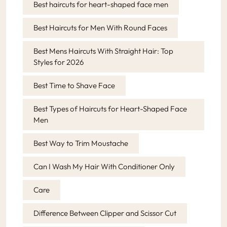
Best haircuts for heart-shaped face men
Best Haircuts for Men With Round Faces
Best Mens Haircuts With Straight Hair: Top
Styles for 2026
Best Time to Shave Face
Best Types of Haircuts for Heart-Shaped Face
Men
Best Way to Trim Moustache
Can I Wash My Hair With Conditioner Only
Care
Difference Between Clipper and Scissor Cut