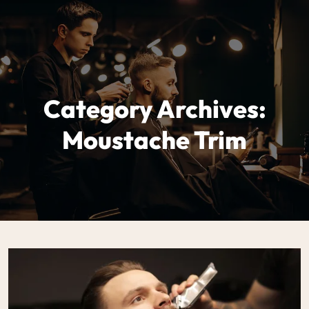
Category Archives:
Moustache Trim