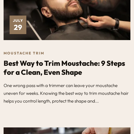
JULY
29
MOUSTACHE TRIM
Best Way to Trim Moustache: 9 Steps
for a Clean, Even Shape
One wrong pass with a trimmer can leave your moustache
uneven for weeks. Knowing the best way to trim moustache hair
helps you control length, protect the shape and...