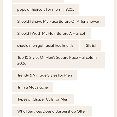
popular haircuts for men in 1920s
Should I Shave My Face Before Or After Shower
Should I Wash My Hair Before A Haircut
should men get facial treatments
Stylist
Top 10 Styles Of Men’s Square Face Haircuts In
2026
Trendy & Vintage Styles for Men
Trim a Moustache
Types of Clipper Cuts for Men
What Services Does a Barbershop Offer