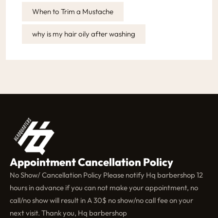
When to Trim a Mustache
why is my hair oily after washing
Appointment Cancellation Policy
No Show/ Cancellation Policy Please notify Hq barbershop 12
hours in advance if you can not make your appointment, no
call/no show will result in A 30$ no show/no call fee on your
next visit. Thank you, Hq barbershop