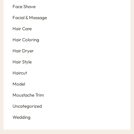
Face Shave
Facial & Massage
Hair Care
Hair Coloring
Hair Dryer
Hair Style
Haircut
Model
Moustache Trim
Uncategorized
Wedding