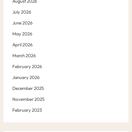
August 2026
July 2026
June 2026
May 2026
April 2026
March 2026
February 2026
January 2026
December 2025
November 2025
February 2023