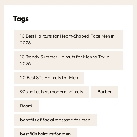
Tags
10 Best Haircuts for Heart-Shaped Face Men in
2026
10 Trendy Summer Haircuts for Men to Try In
2026
20 Best 80s Haircuts for Men
90s haircuts vs modern haircuts
Barber
Beard
benefits of facial massage for men
best 80s haircuts for men