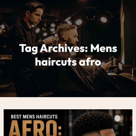
Tag Archives: Mens
haircuts afro