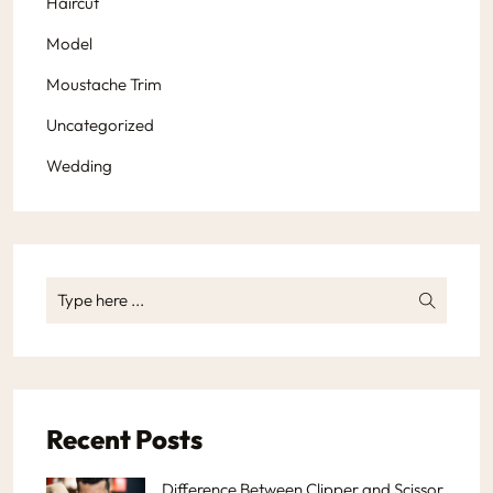
Haircut
Model
Moustache Trim
Uncategorized
Wedding
Recent Posts
Difference Between Clipper and Scissor