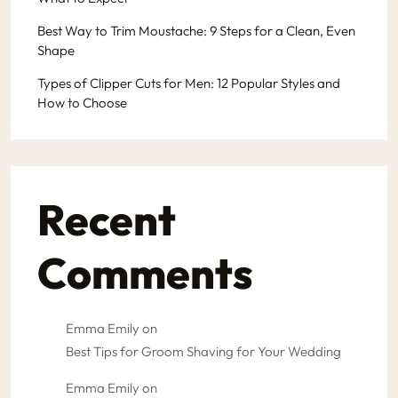
Best Way to Trim Moustache: 9 Steps for a Clean, Even
Shape
Types of Clipper Cuts for Men: 12 Popular Styles and
How to Choose
Recent
Comments
Emma Emily
on
Best Tips for Groom Shaving for Your Wedding
Emma Emily
on