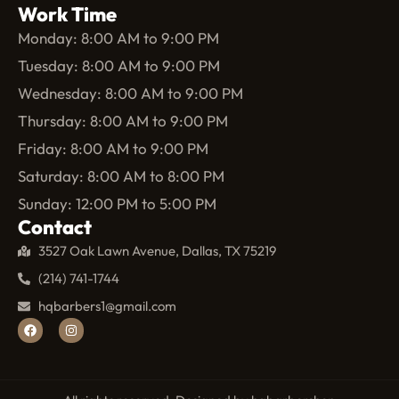
Work Time
Monday: 8:00 AM to 9:00 PM
Tuesday: 8:00 AM to 9:00 PM
Wednesday: 8:00 AM to 9:00 PM
Thursday: 8:00 AM to 9:00 PM
Friday: 8:00 AM to 9:00 PM
Saturday: 8:00 AM to 8:00 PM
Sunday: 12:00 PM to 5:00 PM
Contact
3527 Oak Lawn Avenue, Dallas, TX 75219
(214) 741-1744
hqbarbers1@gmail.com