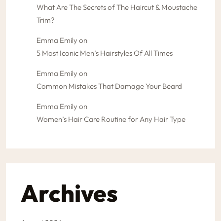
What Are The Secrets of The Haircut & Moustache
Trim?
Emma Emily
on
5 Most Iconic Men’s Hairstyles Of All Times
Emma Emily
on
Common Mistakes That Damage Your Beard
Emma Emily
on
Women’s Hair Care Routine for Any Hair Type
Archives