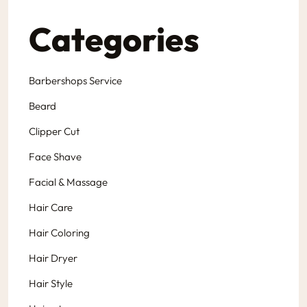
Categories
Barbershops Service
Beard
Clipper Cut
Face Shave
Facial & Massage
Hair Care
Hair Coloring
Hair Dryer
Hair Style