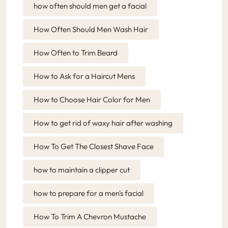
how often should men get a facial
How Often Should Men Wash Hair
How Often to Trim Beard
How to Ask for a Haircut Mens
How to Choose Hair Color for Men
How to get rid of waxy hair after washing
How To Get The Closest Shave Face
how to maintain a clipper cut
how to prepare for a men's facial
How To Trim A Chevron Mustache