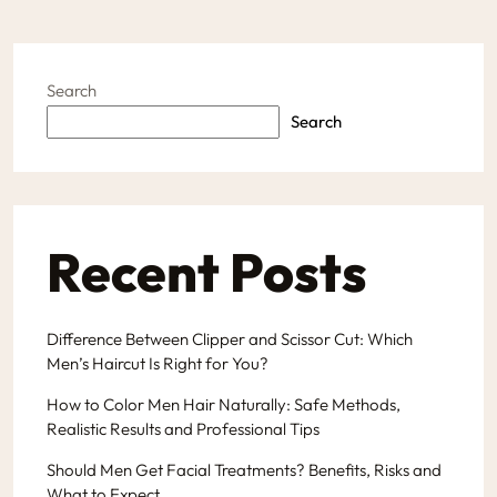
Search
Search
Recent Posts
Difference Between Clipper and Scissor Cut: Which
Men’s Haircut Is Right for You?
How to Color Men Hair Naturally: Safe Methods,
Realistic Results and Professional Tips
Should Men Get Facial Treatments? Benefits, Risks and
What to Expect