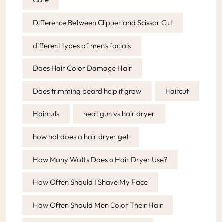
Difference Between Clipper and Scissor Cut
different types of men's facials
Does Hair Color Damage Hair
Does trimming beard help it grow
Haircut
Haircuts
heat gun vs hair dryer
how hot does a hair dryer get
How Many Watts Does a Hair Dryer Use?
How Often Should I Shave My Face
How Often Should Men Color Their Hair