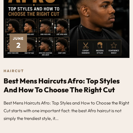
JUNE
2
HAIRCUT
Best Mens Haircuts Afro: Top Styles
And How To Choose The Right Cut
Best Mens Haircuts Afro: Top Styles and How to Choose the Right
Cut starts with one important fact: the best Afro haircut is not
simply the trendiest style, it...