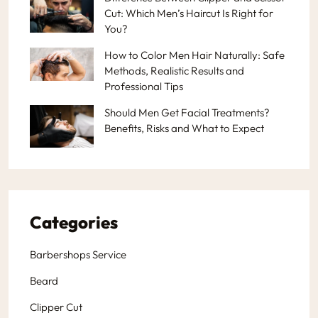
Cut: Which Men’s Haircut Is Right for
You?
How to Color Men Hair Naturally: Safe
Methods, Realistic Results and
Professional Tips
Should Men Get Facial Treatments?
Benefits, Risks and What to Expect
Categories
Barbershops Service
Beard
Clipper Cut