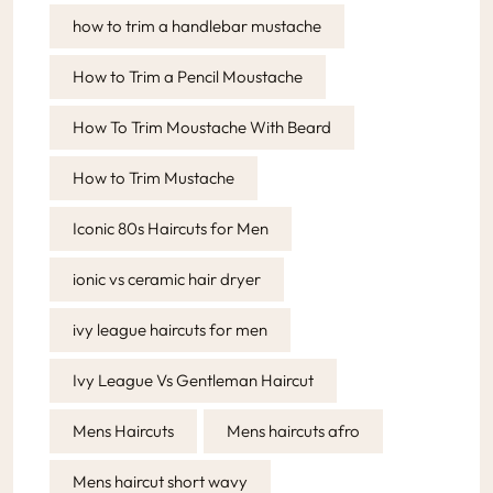
how to trim a handlebar mustache
How to Trim a Pencil Moustache
How To Trim Moustache With Beard
How to Trim Mustache
Iconic 80s Haircuts for Men
ionic vs ceramic hair dryer
ivy league haircuts for men
Ivy League Vs Gentleman Haircut
Mens Haircuts
Mens haircuts afro
Mens haircut short wavy