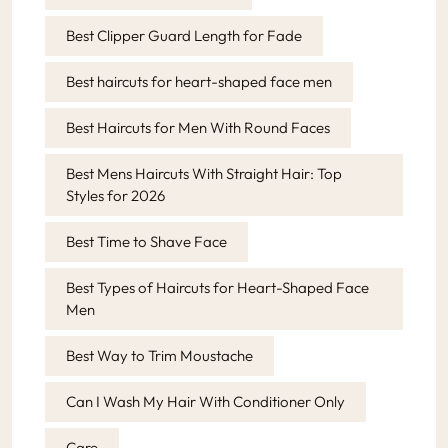
Best Clipper Guard Length for Fade
Best haircuts for heart-shaped face men
Best Haircuts for Men With Round Faces
Best Mens Haircuts With Straight Hair: Top
Styles for 2026
Best Time to Shave Face
Best Types of Haircuts for Heart-Shaped Face
Men
Best Way to Trim Moustache
Can I Wash My Hair With Conditioner Only
Care