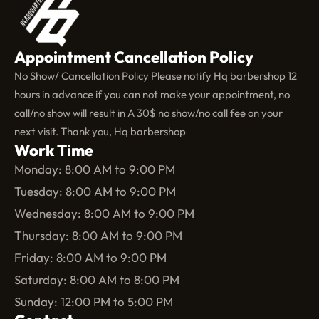
Appointment Cancellation Policy
No Show/ Cancellation Policy Please notify Hq barbershop 12
hours in advance if you can not make your appointment, no
call/no show will result in A 30$ no show/no call fee on your
next visit. Thank you, Hq barbershop
Work Time
Monday: 8:00 AM to 9:00 PM
Tuesday: 8:00 AM to 9:00 PM
Wednesday: 8:00 AM to 9:00 PM
Thursday: 8:00 AM to 9:00 PM
Friday: 8:00 AM to 9:00 PM
Saturday: 8:00 AM to 8:00 PM
Sunday: 12:00 PM to 5:00 PM