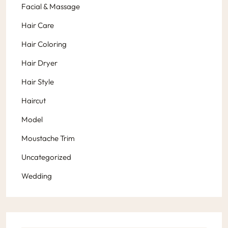
Facial & Massage
Hair Care
Hair Coloring
Hair Dryer
Hair Style
Haircut
Model
Moustache Trim
Uncategorized
Wedding