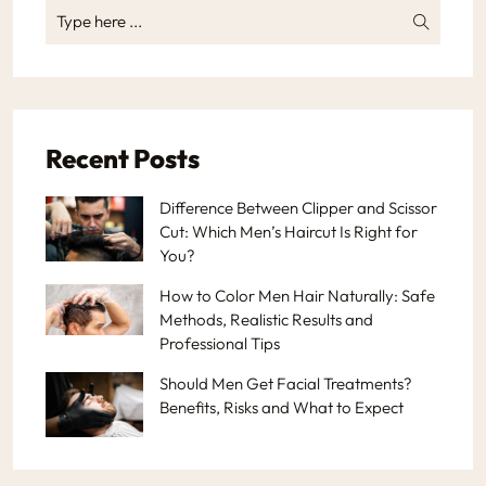
Recent Posts
Difference Between Clipper and Scissor
Cut: Which Men’s Haircut Is Right for
You?
How to Color Men Hair Naturally: Safe
Methods, Realistic Results and
Professional Tips
Should Men Get Facial Treatments?
Benefits, Risks and What to Expect