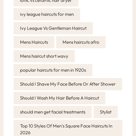
ionic vs ceramic hair dryer
ivy league haircuts for men
Ivy League Vs Gentleman Haircut
Mens Haircuts
Mens haircuts afro
Mens haircut short wavy
popular haircuts for men in 1920s
Should I Shave My Face Before Or After Shower
Should I Wash My Hair Before A Haircut
should men get facial treatments
Stylist
Top 10 Styles Of Men’s Square Face Haircuts In
2026