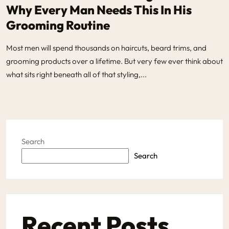
Why Every Man Needs This In His
Grooming Routine
Most men will spend thousands on haircuts, beard trims, and
grooming products over a lifetime. But very few ever think about
what sits right beneath all of that styling,...
Search
Search
Recent Posts