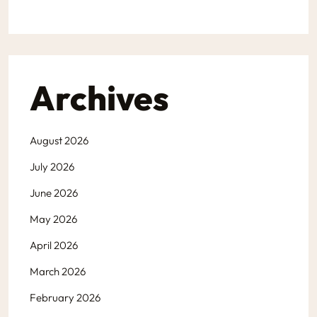
Archives
August 2026
July 2026
June 2026
May 2026
April 2026
March 2026
February 2026