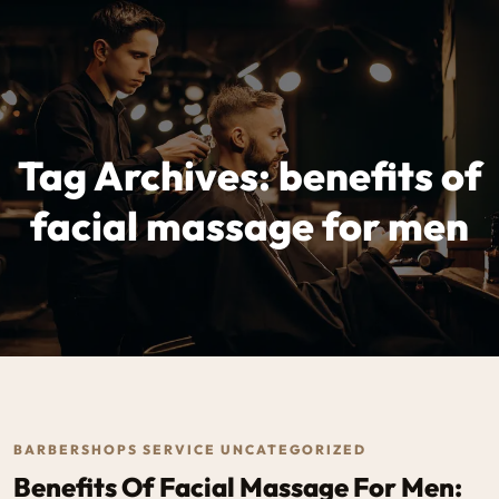
Tag Archives: benefits of
facial massage for men
BARBERSHOPS SERVICE UNCATEGORIZED
Benefits Of Facial Massage For Men: