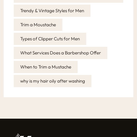
Trendy & Vintage Styles for Men
Trim a Moustache
Types of Clipper Cuts for Men
What Services Does a Barbershop Offer
When to Trim a Mustache
why is my hair oily after washing