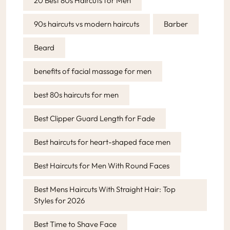
20 Best 80s Haircuts for Men
90s haircuts vs modern haircuts
Barber
Beard
benefits of facial massage for men
best 80s haircuts for men
Best Clipper Guard Length for Fade
Best haircuts for heart-shaped face men
Best Haircuts for Men With Round Faces
Best Mens Haircuts With Straight Hair: Top
Styles for 2026
Best Time to Shave Face