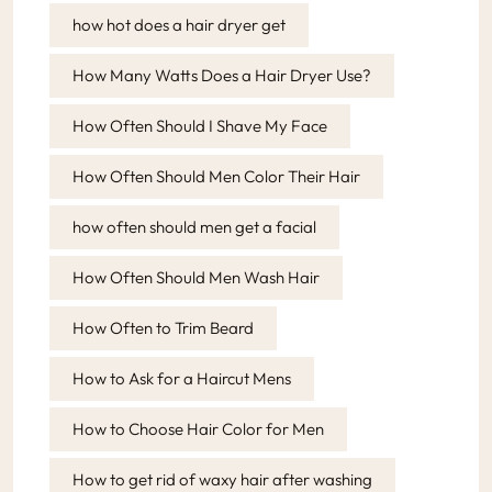
how hot does a hair dryer get
How Many Watts Does a Hair Dryer Use?
How Often Should I Shave My Face
How Often Should Men Color Their Hair
how often should men get a facial
How Often Should Men Wash Hair
How Often to Trim Beard
How to Ask for a Haircut Mens
How to Choose Hair Color for Men
How to get rid of waxy hair after washing