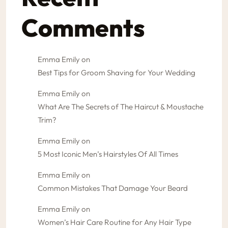
Comments
Emma Emily
on
Best Tips for Groom Shaving for Your Wedding
Emma Emily
on
What Are The Secrets of The Haircut & Moustache
Trim?
Emma Emily
on
5 Most Iconic Men’s Hairstyles Of All Times
Emma Emily
on
Common Mistakes That Damage Your Beard
Emma Emily
on
Women’s Hair Care Routine for Any Hair Type