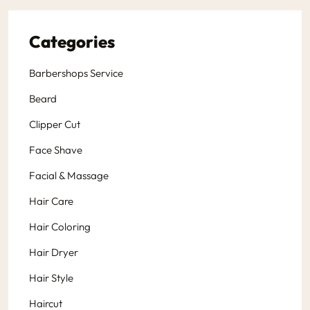
Categories
Barbershops Service
Beard
Clipper Cut
Face Shave
Facial & Massage
Hair Care
Hair Coloring
Hair Dryer
Hair Style
Haircut