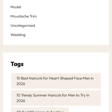
Model
Moustache Trim
Uncategorized
Wedding
Tags
10 Best Haircuts for Heart-Shaped Face Men in
2026
10 Trendy Summer Haircuts for Men to Try In
2026