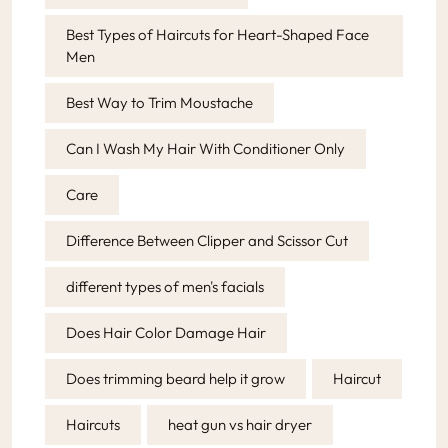
Best Types of Haircuts for Heart-Shaped Face
Men
Best Way to Trim Moustache
Can I Wash My Hair With Conditioner Only
Care
Difference Between Clipper and Scissor Cut
different types of men's facials
Does Hair Color Damage Hair
Does trimming beard help it grow
Haircut
Haircuts
heat gun vs hair dryer