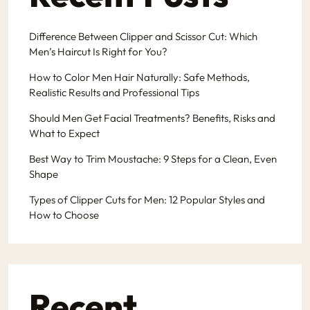
Difference Between Clipper and Scissor Cut: Which
Men’s Haircut Is Right for You?
How to Color Men Hair Naturally: Safe Methods,
Realistic Results and Professional Tips
Should Men Get Facial Treatments? Benefits, Risks and
What to Expect
Best Way to Trim Moustache: 9 Steps for a Clean, Even
Shape
Types of Clipper Cuts for Men: 12 Popular Styles and
How to Choose
Recent