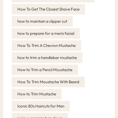
How To Get The Closest Shave Face
how to maintain a clipper cut
how to prepare for a men's facial
How To Trim A Chevron Mustache
how to trim a handlebar mustache
How to Trim a Pencil Moustache
How To Trim Moustache With Beard
How to Trim Mustache
Iconic 80s Haircuts for Men