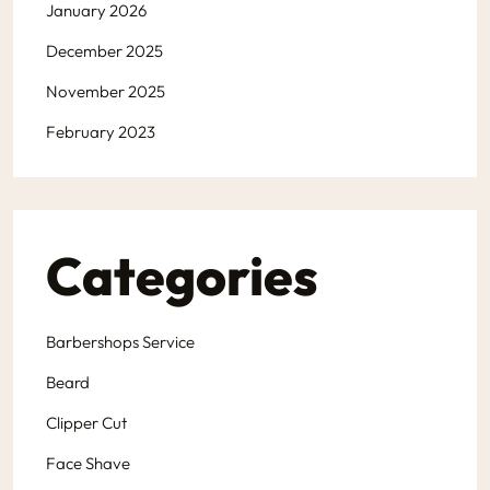
January 2026
December 2025
November 2025
February 2023
Categories
Barbershops Service
Beard
Clipper Cut
Face Shave