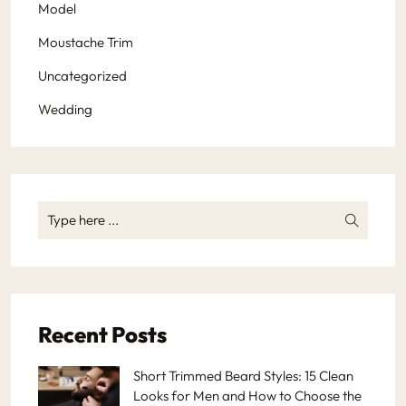
Model
Moustache Trim
Uncategorized
Wedding
Recent Posts
Short Trimmed Beard Styles: 15 Clean
Looks for Men and How to Choose the