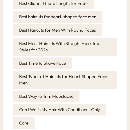
Best Clipper Guard Length for Fade
Best haircuts for heart-shaped face men
Best Haircuts for Men With Round Faces
Best Mens Haircuts With Straight Hair: Top
Styles for 2026
Best Time to Shave Face
Best Types of Haircuts for Heart-Shaped Face
Men
Best Way to Trim Moustache
Can I Wash My Hair With Conditioner Only
Care