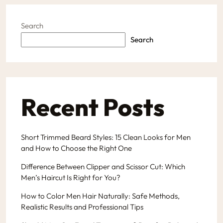
Search
Search
Recent Posts
Short Trimmed Beard Styles: 15 Clean Looks for Men
and How to Choose the Right One
Difference Between Clipper and Scissor Cut: Which
Men’s Haircut Is Right for You?
How to Color Men Hair Naturally: Safe Methods,
Realistic Results and Professional Tips