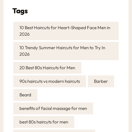
Tags
10 Best Haircuts for Heart-Shaped Face Men in
2026
10 Trendy Summer Haircuts for Men to Try In
2026
20 Best 80s Haircuts for Men
90s haircuts vs modern haircuts
Barber
Beard
benefits of facial massage for men
best 80s haircuts for men