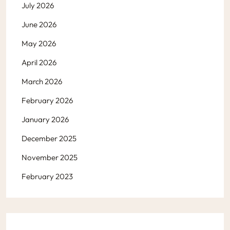
July 2026
June 2026
May 2026
April 2026
March 2026
February 2026
January 2026
December 2025
November 2025
February 2023