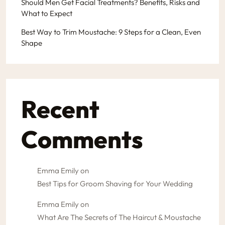
Should Men Get Facial Treatments? Benefits, Risks and
What to Expect
Best Way to Trim Moustache: 9 Steps for a Clean, Even
Shape
Recent
Comments
Emma Emily
on
Best Tips for Groom Shaving for Your Wedding
Emma Emily
on
What Are The Secrets of The Haircut & Moustache