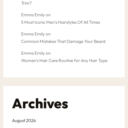
Trim?
Emma Emily
on
5 Most Iconic Men’s Hairstyles Of All Times
Emma Emily
on
Common Mistakes That Damage Your Beard
Emma Emily
on
Women’s Hair Care Routine for Any Hair Type
Archives
August 2026