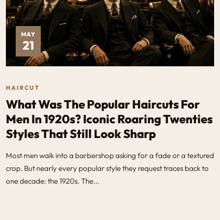
MAY
21
HAIRCUT
What Was The Popular Haircuts For
Men In 1920s​? Iconic Roaring Twenties
Styles That Still Look Sharp
Most men walk into a barbershop asking for a fade or a textured
crop. But nearly every popular style they request traces back to
one decade: the 1920s. The...