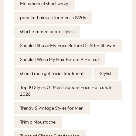
Mens haircut short wavy
popular haircuts for men in 1920s
short trimmed beard styles
Should I Shave My Face Before Or After Shower
Should I Wash My Hair Before A Haircut
should men get facial treatments
Stylist
Top 10 Styles Of Men’s Square Face Haircuts In
2026
Trendy & Vintage Styles for Men
Trim a Moustache
Types of Clipper Cuts for Men