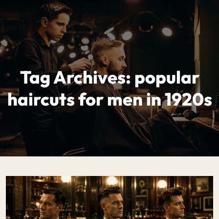
Tag Archives: popular
haircuts for men in 1920s