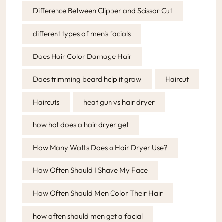
Difference Between Clipper and Scissor Cut
different types of men's facials
Does Hair Color Damage Hair
Does trimming beard help it grow
Haircut
Haircuts
heat gun vs hair dryer
how hot does a hair dryer get
How Many Watts Does a Hair Dryer Use?
How Often Should I Shave My Face
How Often Should Men Color Their Hair
how often should men get a facial