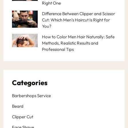
Right One
Difference Between Clipper and Scissor
Cut: Which Men’s Haircut Is Right for
You?
How to Color Men Hair Naturally: Safe
Methods, Realistic Results and
Professional Tips
Categories
Barbershops Service
Beard
Clipper Cut
Face Shave