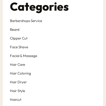
Categories
Barbershops Service
Beard
Clipper Cut
Face Shave
Facial & Massage
Hair Care
Hair Coloring
Hair Dryer
Hair Style
Haircut