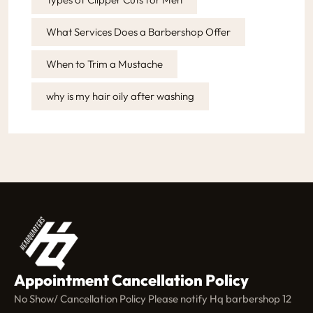
What Services Does a Barbershop Offer
When to Trim a Mustache
why is my hair oily after washing
Appointment Cancellation Policy
No Show/ Cancellation Policy Please notify Hq barbershop 12