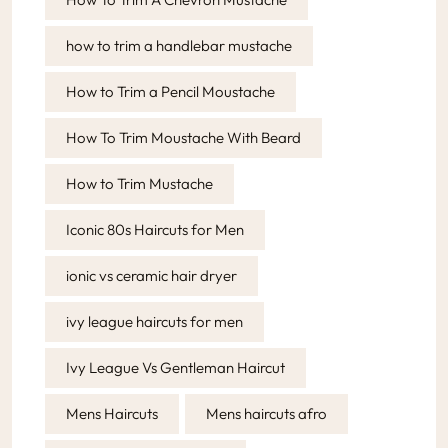
how to trim a handlebar mustache
How to Trim a Pencil Moustache
How To Trim Moustache With Beard
How to Trim Mustache
Iconic 80s Haircuts for Men
ionic vs ceramic hair dryer
ivy league haircuts for men
Ivy League Vs Gentleman Haircut
Mens Haircuts
Mens haircuts afro