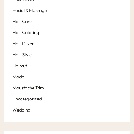
Facial & Massage
Hair Care
Hair Coloring
Hair Dryer
Hair Style
Haircut
Model
Moustache Trim
Uncategorized
Wedding