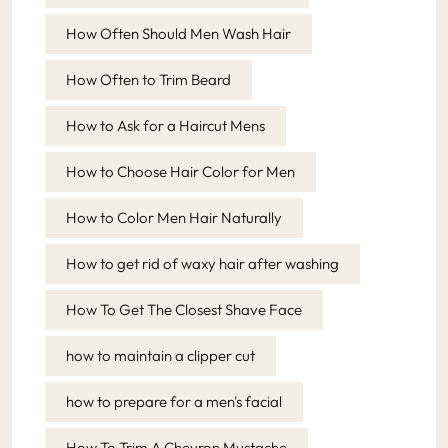
How Often Should Men Wash Hair
How Often to Trim Beard
How to Ask for a Haircut Mens
How to Choose Hair Color for Men
How to Color Men Hair Naturally
How to get rid of waxy hair after washing
How To Get The Closest Shave Face
how to maintain a clipper cut
how to prepare for a men's facial
How To Trim A Chevron Mustache