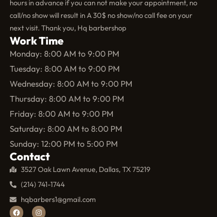
hours in advance if you can not make your appointment, no
call/no show will result in A 30$ no show/no call fee on your
next visit. Thank you, Hq barbershop
Work Time
Monday: 8:00 AM to 9:00 PM
Tuesday: 8:00 AM to 9:00 PM
Wednesday: 8:00 AM to 9:00 PM
Thursday: 8:00 AM to 9:00 PM
Friday: 8:00 AM to 9:00 PM
Saturday: 8:00 AM to 8:00 PM
Sunday: 12:00 PM to 5:00 PM
Contact
3527 Oak Lawn Avenue, Dallas, TX 75219
(214) 741-1744
hqbarbers1@gmail.com