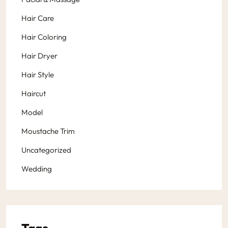
Hair Care
Hair Coloring
Hair Dryer
Hair Style
Haircut
Model
Moustache Trim
Uncategorized
Wedding
Tags