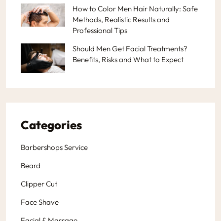
How to Color Men Hair Naturally: Safe
Methods, Realistic Results and
Professional Tips
Should Men Get Facial Treatments?
Benefits, Risks and What to Expect
Categories
Barbershops Service
Beard
Clipper Cut
Face Shave
Facial & Massage