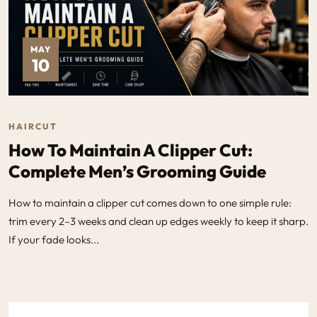
MAY
10
HAIRCUT
How To Maintain A Clipper Cut:
Complete Men’s Grooming Guide
How to maintain a clipper cut comes down to one simple rule:
trim every 2–3 weeks and clean up edges weekly to keep it sharp.
If your fade looks...