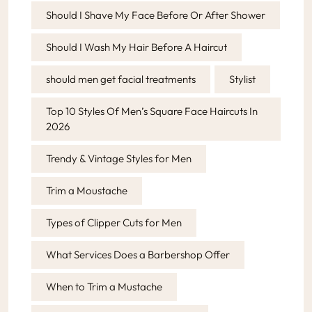
Should I Shave My Face Before Or After Shower
Should I Wash My Hair Before A Haircut
should men get facial treatments
Stylist
Top 10 Styles Of Men’s Square Face Haircuts In
2026
Trendy & Vintage Styles for Men
Trim a Moustache
Types of Clipper Cuts for Men
What Services Does a Barbershop Offer
When to Trim a Mustache