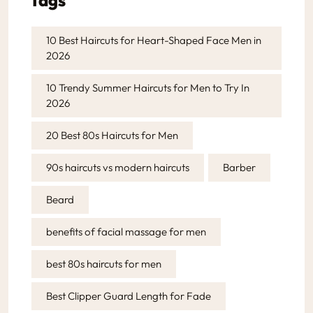
10 Best Haircuts for Heart-Shaped Face Men in
2026
10 Trendy Summer Haircuts for Men to Try In
2026
20 Best 80s Haircuts for Men
90s haircuts vs modern haircuts
Barber
Beard
benefits of facial massage for men
best 80s haircuts for men
Best Clipper Guard Length for Fade