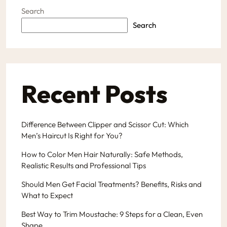
Search
Search
Recent Posts
Difference Between Clipper and Scissor Cut: Which
Men’s Haircut Is Right for You?
How to Color Men Hair Naturally: Safe Methods,
Realistic Results and Professional Tips
Should Men Get Facial Treatments? Benefits, Risks and
What to Expect
Best Way to Trim Moustache: 9 Steps for a Clean, Even
Shape