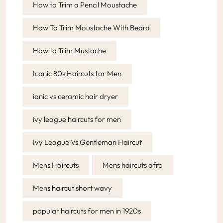
How to Trim a Pencil Moustache
How To Trim Moustache With Beard
How to Trim Mustache
Iconic 80s Haircuts for Men
ionic vs ceramic hair dryer
ivy league haircuts for men
Ivy League Vs Gentleman Haircut
Mens Haircuts
Mens haircuts afro
Mens haircut short wavy
popular haircuts for men in 1920s