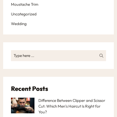
Moustache Trim
Uncategorized
Wedding
Recent Posts
Difference Between Clipper and Scissor
Cut: Which Men’s Haircut Is Right for
You?