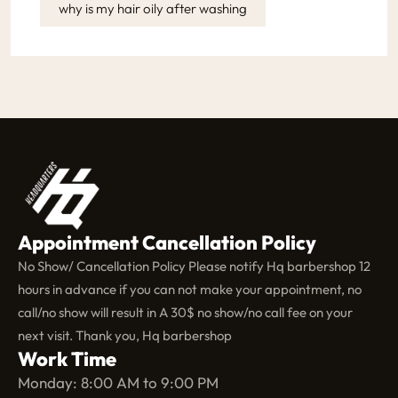
why is my hair oily after washing
Appointment Cancellation Policy
No Show/ Cancellation Policy Please notify Hq barbershop 12
hours in advance if you can not make your appointment, no
call/no show will result in A 30$ no show/no call fee on your
next visit. Thank you, Hq barbershop
Work Time
Monday: 8:00 AM to 9:00 PM