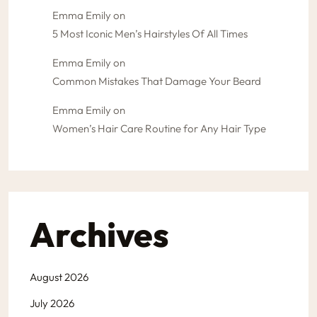
Emma Emily
on
5 Most Iconic Men’s Hairstyles Of All Times
Emma Emily
on
Common Mistakes That Damage Your Beard
Emma Emily
on
Women’s Hair Care Routine for Any Hair Type
Archives
August 2026
July 2026