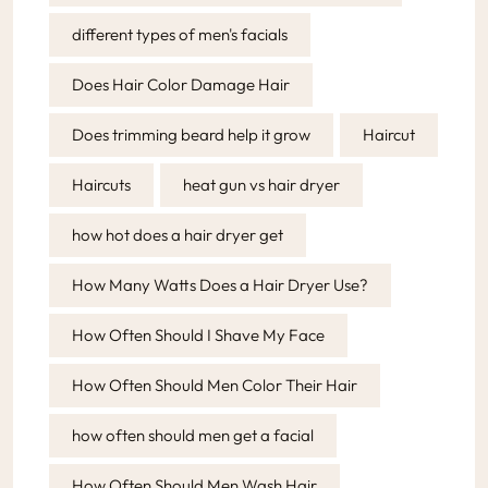
different types of men's facials
Does Hair Color Damage Hair
Does trimming beard help it grow
Haircut
Haircuts
heat gun vs hair dryer
how hot does a hair dryer get
How Many Watts Does a Hair Dryer Use?
How Often Should I Shave My Face
How Often Should Men Color Their Hair
how often should men get a facial
How Often Should Men Wash Hair