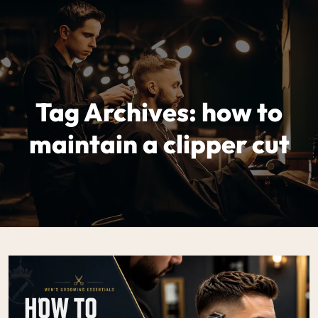
Tag Archives: how to
maintain a clipper cut