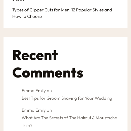
Types of Clipper Cuts for Men: 12 Popular Styles and
How to Choose
Recent
Comments
Emma Emily
on
Best Tips for Groom Shaving for Your Wedding
Emma Emily
on
What Are The Secrets of The Haircut & Moustache
Trim?