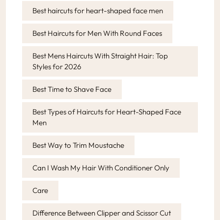
Best haircuts for heart-shaped face men
Best Haircuts for Men With Round Faces
Best Mens Haircuts With Straight Hair: Top
Styles for 2026
Best Time to Shave Face
Best Types of Haircuts for Heart-Shaped Face
Men
Best Way to Trim Moustache
Can I Wash My Hair With Conditioner Only
Care
Difference Between Clipper and Scissor Cut