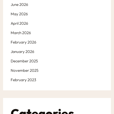
June 2026
May 2026
April 2026
March 2026
February 2026
January 2026
December 2025
November 2025
February 2023
Categories