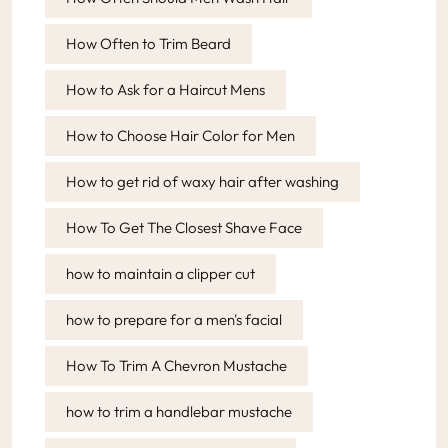
How Often to Trim Beard
How to Ask for a Haircut Mens
How to Choose Hair Color for Men
How to get rid of waxy hair after washing
How To Get The Closest Shave Face
how to maintain a clipper cut
how to prepare for a men's facial
How To Trim A Chevron Mustache
how to trim a handlebar mustache