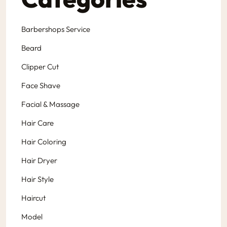
Barbershops Service
Beard
Clipper Cut
Face Shave
Facial & Massage
Hair Care
Hair Coloring
Hair Dryer
Hair Style
Haircut
Model