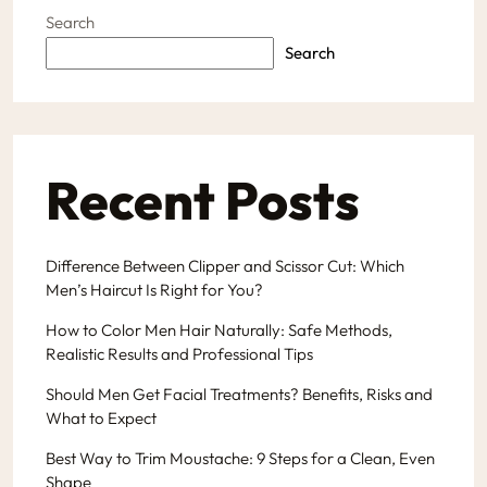
Search
Search
Recent Posts
Difference Between Clipper and Scissor Cut: Which
Men’s Haircut Is Right for You?
How to Color Men Hair Naturally: Safe Methods,
Realistic Results and Professional Tips
Should Men Get Facial Treatments? Benefits, Risks and
What to Expect
Best Way to Trim Moustache: 9 Steps for a Clean, Even
Shape