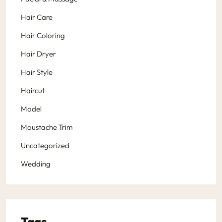
Hair Care
Hair Coloring
Hair Dryer
Hair Style
Haircut
Model
Moustache Trim
Uncategorized
Wedding
Tags