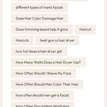
different types of men's facials
Does Hair Color Damage Hair
Does trimming beard help it grow
Haircut
Haircuts
heat gun vs hair dryer
how hot does a hair dryer get
How Many Watts Does a Hair Dryer Use?
How Often Should I Shave My Face
How Often Should Men Color Their Hair
how often should men get a facial
How Often Should Men Wash Hair