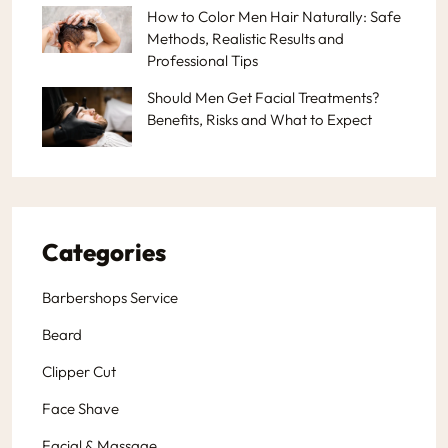
How to Color Men Hair Naturally: Safe
Methods, Realistic Results and
Professional Tips
Should Men Get Facial Treatments?
Benefits, Risks and What to Expect
Categories
Barbershops Service
Beard
Clipper Cut
Face Shave
Facial & Massage