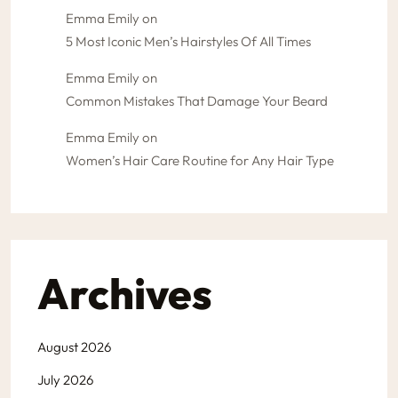
Emma Emily
on
5 Most Iconic Men’s Hairstyles Of All Times
Emma Emily
on
Common Mistakes That Damage Your Beard
Emma Emily
on
Women’s Hair Care Routine for Any Hair Type
Archives
August 2026
July 2026