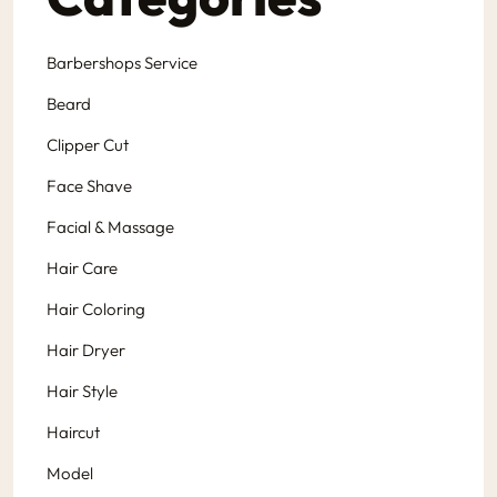
Barbershops Service
Beard
Clipper Cut
Face Shave
Facial & Massage
Hair Care
Hair Coloring
Hair Dryer
Hair Style
Haircut
Model