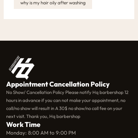
why is my hair oily after washing
Appointment Cancellation Policy
No Show/ Cancellation Policy Please notify Hq barbershop 12
hours in advance if you can not make your appointment, no
call/no show will result in A 30$ no show/no call fee on your
next visit. Thank you, Hq barbershop
Work Time
Monday: 8:00 AM to 9:00 PM