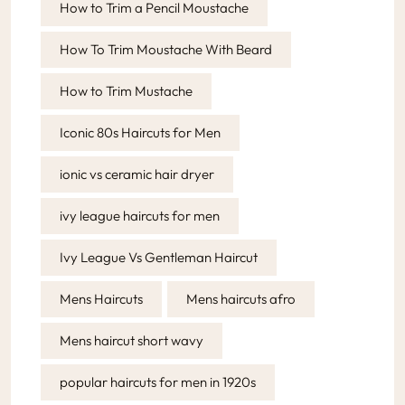
How to Trim a Pencil Moustache
How To Trim Moustache With Beard
How to Trim Mustache
Iconic 80s Haircuts for Men
ionic vs ceramic hair dryer
ivy league haircuts for men
Ivy League Vs Gentleman Haircut
Mens Haircuts
Mens haircuts afro
Mens haircut short wavy
popular haircuts for men in 1920s