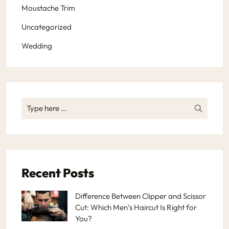
Moustache Trim
Uncategorized
Wedding
Recent Posts
Difference Between Clipper and Scissor
Cut: Which Men’s Haircut Is Right for
You?