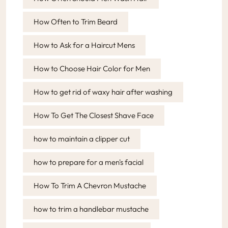
How Often to Trim Beard
How to Ask for a Haircut Mens
How to Choose Hair Color for Men
How to get rid of waxy hair after washing
How To Get The Closest Shave Face
how to maintain a clipper cut
how to prepare for a men's facial
How To Trim A Chevron Mustache
how to trim a handlebar mustache