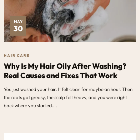
MAY
30
HAIR CARE
Why Is My Hair Oily After Washing?
Real Causes and Fixes That Work
You just washed your hair. It felt clean for maybe an hour. Then
the roots got greasy, the scalp felt heavy, and you were right
back where you started....