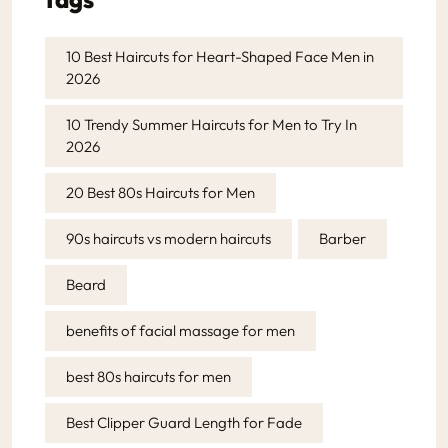
10 Best Haircuts for Heart-Shaped Face Men in
2026
10 Trendy Summer Haircuts for Men to Try In
2026
20 Best 80s Haircuts for Men
90s haircuts vs modern haircuts
Barber
Beard
benefits of facial massage for men
best 80s haircuts for men
Best Clipper Guard Length for Fade