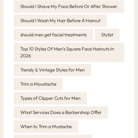
Should I Shave My Face Before Or After Shower
Should I Wash My Hair Before A Haircut
should men get facial treatments
Stylist
Top 10 Styles Of Men’s Square Face Haircuts In
2026
Trendy & Vintage Styles for Men
Trim a Moustache
Types of Clipper Cuts for Men
What Services Does a Barbershop Offer
When to Trim a Mustache