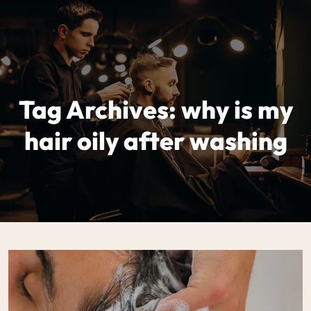
Tag Archives: why is my
hair oily after washing