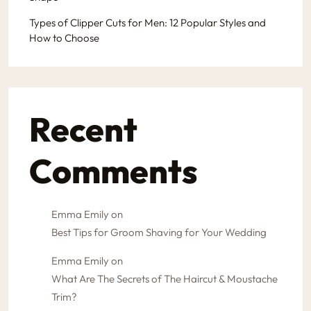
Types of Clipper Cuts for Men: 12 Popular Styles and
How to Choose
Recent
Comments
Emma Emily
on
Best Tips for Groom Shaving for Your Wedding
Emma Emily
on
What Are The Secrets of The Haircut & Moustache
Trim?