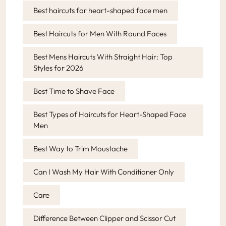
Best haircuts for heart-shaped face men
Best Haircuts for Men With Round Faces
Best Mens Haircuts With Straight Hair: Top
Styles for 2026
Best Time to Shave Face
Best Types of Haircuts for Heart-Shaped Face
Men
Best Way to Trim Moustache
Can I Wash My Hair With Conditioner Only
Care
Difference Between Clipper and Scissor Cut