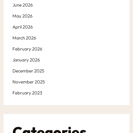
June 2026
May 2026
April 2026
March 2026
February 2026
January 2026
December 2025
November 2025
February 2023
Categories