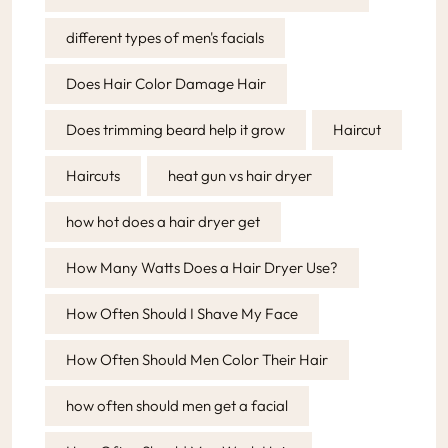
different types of men's facials
Does Hair Color Damage Hair
Does trimming beard help it grow
Haircut
Haircuts
heat gun vs hair dryer
how hot does a hair dryer get
How Many Watts Does a Hair Dryer Use?
How Often Should I Shave My Face
How Often Should Men Color Their Hair
how often should men get a facial