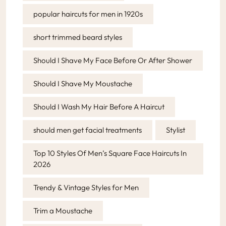
popular haircuts for men in 1920s
short trimmed beard styles
Should I Shave My Face Before Or After Shower
Should I Shave My Moustache
Should I Wash My Hair Before A Haircut
should men get facial treatments
Stylist
Top 10 Styles Of Men’s Square Face Haircuts In
2026
Trendy & Vintage Styles for Men
Trim a Moustache