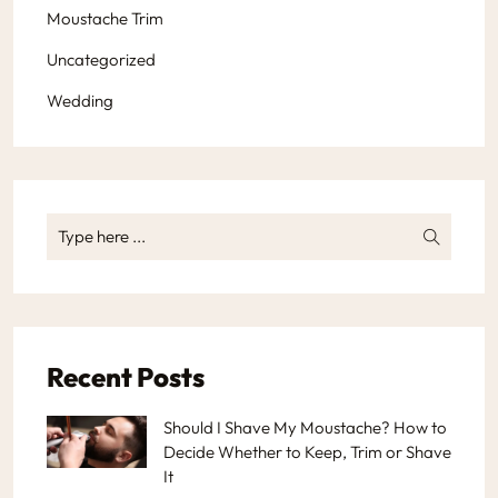
Moustache Trim
Uncategorized
Wedding
Recent Posts
Should I Shave My Moustache? How to
Decide Whether to Keep, Trim or Shave
It