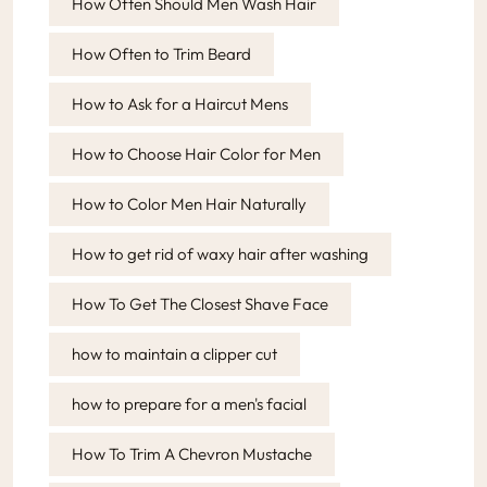
How Often Should Men Wash Hair
How Often to Trim Beard
How to Ask for a Haircut Mens
How to Choose Hair Color for Men
How to Color Men Hair Naturally
How to get rid of waxy hair after washing
How To Get The Closest Shave Face
how to maintain a clipper cut
how to prepare for a men's facial
How To Trim A Chevron Mustache