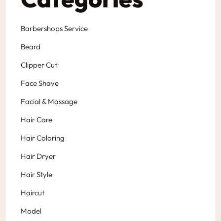
Barbershops Service
Beard
Clipper Cut
Face Shave
Facial & Massage
Hair Care
Hair Coloring
Hair Dryer
Hair Style
Haircut
Model