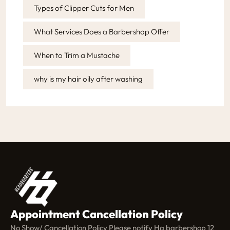
Types of Clipper Cuts for Men
What Services Does a Barbershop Offer
When to Trim a Mustache
why is my hair oily after washing
Appointment Cancellation Policy
No Show/ Cancellation Policy Please notify Hq barbershop 12