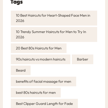
Tags
10 Best Haircuts for Heart-Shaped Face Men in
2026
10 Trendy Summer Haircuts for Men to Try In
2026
20 Best 80s Haircuts for Men
90s haircuts vs modern haircuts
Barber
Beard
benefits of facial massage for men
best 80s haircuts for men
Best Clipper Guard Length for Fade