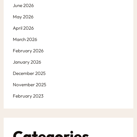
June 2026
May 2026
April 2026
March 2026
February 2026
January 2026
December 2025
November 2025
February 2023
Categories