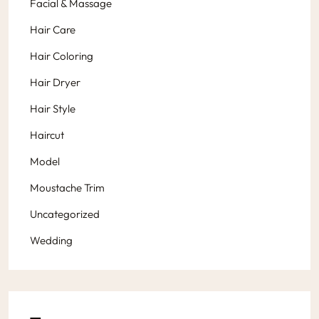
Facial & Massage
Hair Care
Hair Coloring
Hair Dryer
Hair Style
Haircut
Model
Moustache Trim
Uncategorized
Wedding