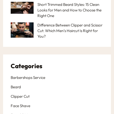
Short Trimmed Beard Styles: 15 Clean
Looks for Men and How to Choose the
Right One
Difference Between Clipper and Scissor
Cut: Which Men’s Haircut Is Right for
You?
Categories
Barbershops Service
Beard
Clipper Cut
Face Shave