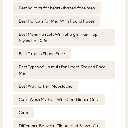
Best haircuts for heart-shaped face men
Best Haircuts for Men With Round Faces
Best Mens Haircuts With Straight Hair: Top
Styles for 2026
Best Time to Shave Face
Best Types of Haircuts for Heart-Shaped Face
Men
Best Way to Trim Moustache
Can I Wash My Hair With Conditioner Only
Care
Difference Between Clipper and Scissor Cut