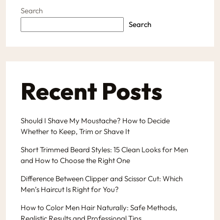
Search
Search
Recent Posts
Should I Shave My Moustache? How to Decide
Whether to Keep, Trim or Shave It
Short Trimmed Beard Styles: 15 Clean Looks for Men
and How to Choose the Right One
Difference Between Clipper and Scissor Cut: Which
Men’s Haircut Is Right for You?
How to Color Men Hair Naturally: Safe Methods,
Realistic Results and Professional Tips