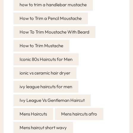
how to trim a handlebar mustache
How to Trim a Pencil Moustache
How To Trim Moustache With Beard
How to Trim Mustache
Iconic 80s Haircuts for Men
ionic vs ceramic hair dryer
ivy league haircuts for men
Ivy League Vs Gentleman Haircut
Mens Haircuts
Mens haircuts afro
Mens haircut short wavy