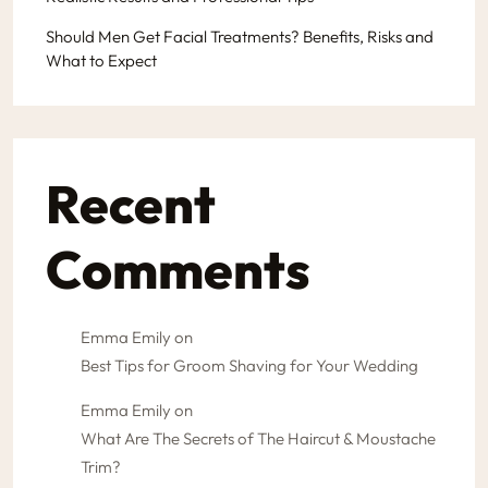
Should Men Get Facial Treatments? Benefits, Risks and
What to Expect
Recent
Comments
Emma Emily
on
Best Tips for Groom Shaving for Your Wedding
Emma Emily
on
What Are The Secrets of The Haircut & Moustache
Trim?