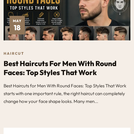
MAY
18
HAIRCUT
Best Haircuts For Men With Round
Faces: Top Styles That Work
Best Haircuts for Men With Round Faces: Top Styles That Work
starts with one important rule, the right haircut can completely
change how your face shape looks. Many men...