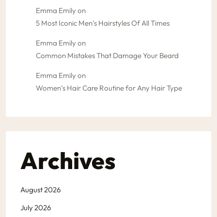
Emma Emily
on
5 Most Iconic Men’s Hairstyles Of All Times
Emma Emily
on
Common Mistakes That Damage Your Beard
Emma Emily
on
Women’s Hair Care Routine for Any Hair Type
Archives
August 2026
July 2026