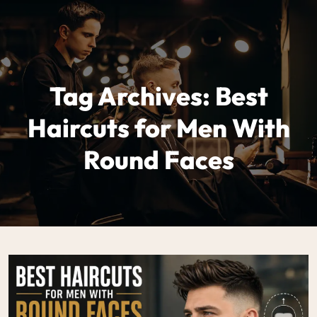
Tag Archives: Best
Haircuts for Men With
Round Faces