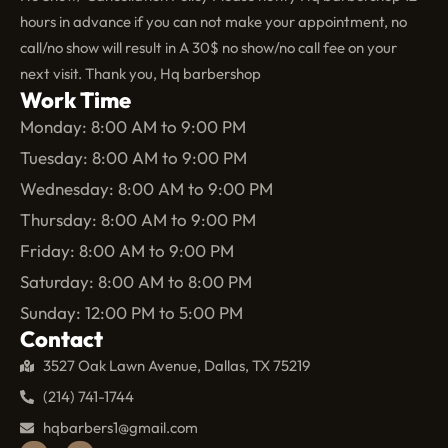
hours in advance if you can not make your appointment, no
call/no show will result in A 30$ no show/no call fee on your
next visit. Thank you, Hq barbershop
Work Time
Monday: 8:00 AM to 9:00 PM
Tuesday: 8:00 AM to 9:00 PM
Wednesday: 8:00 AM to 9:00 PM
Thursday: 8:00 AM to 9:00 PM
Friday: 8:00 AM to 9:00 PM
Saturday: 8:00 AM to 8:00 PM
Sunday: 12:00 PM to 5:00 PM
Contact
3527 Oak Lawn Avenue, Dallas, TX 75219
(214) 741-1744
hqbarbers1@gmail.com