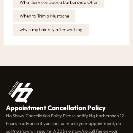
What Services Does a Barbershop Offer
When to Trim a Mustache
why is my hair oily after washing
Appointment Cancellation Policy
No Show/ Cancellation Policy Please notify Hq barbershop 12
hours in advance if you can not make your appointment, no
call/no show will result in A 30$ no show/no call fee on your