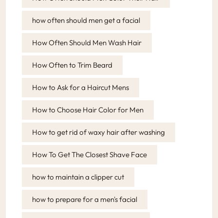
how often should men get a facial
How Often Should Men Wash Hair
How Often to Trim Beard
How to Ask for a Haircut Mens
How to Choose Hair Color for Men
How to get rid of waxy hair after washing
How To Get The Closest Shave Face
how to maintain a clipper cut
how to prepare for a men's facial