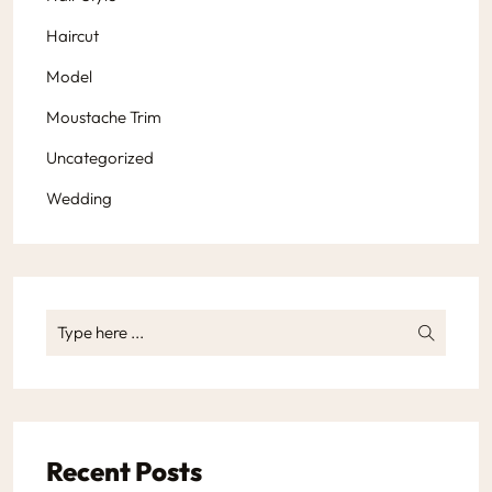
Haircut
Model
Moustache Trim
Uncategorized
Wedding
Recent Posts