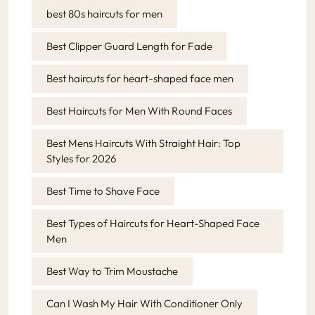
best 80s haircuts for men
Best Clipper Guard Length for Fade
Best haircuts for heart-shaped face men
Best Haircuts for Men With Round Faces
Best Mens Haircuts With Straight Hair: Top
Styles for 2026
Best Time to Shave Face
Best Types of Haircuts for Heart-Shaped Face
Men
Best Way to Trim Moustache
Can I Wash My Hair With Conditioner Only