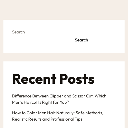
Search
Search
Recent Posts
Difference Between Clipper and Scissor Cut: Which
Men’s Haircut Is Right for You?
How to Color Men Hair Naturally: Safe Methods,
Realistic Results and Professional Tips