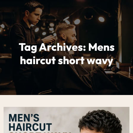
Tag Archives: Mens
haircut short wavy