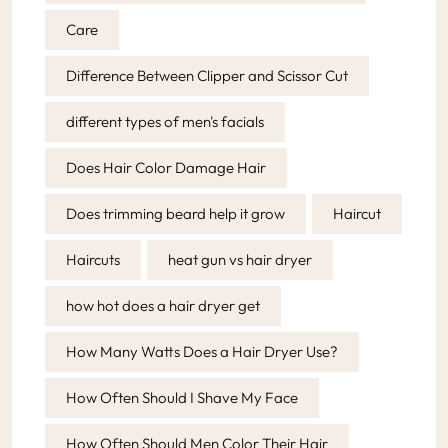
Care
Difference Between Clipper and Scissor Cut
different types of men's facials
Does Hair Color Damage Hair
Does trimming beard help it grow
Haircut
Haircuts
heat gun vs hair dryer
how hot does a hair dryer get
How Many Watts Does a Hair Dryer Use?
How Often Should I Shave My Face
How Often Should Men Color Their Hair