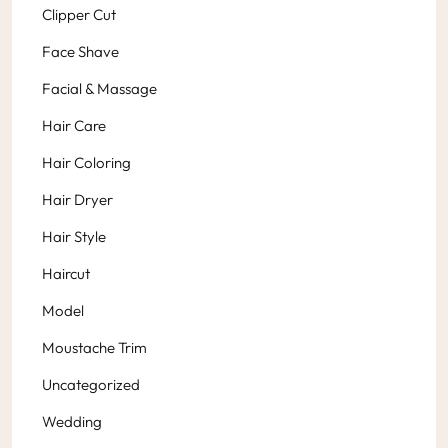
Clipper Cut
Face Shave
Facial & Massage
Hair Care
Hair Coloring
Hair Dryer
Hair Style
Haircut
Model
Moustache Trim
Uncategorized
Wedding