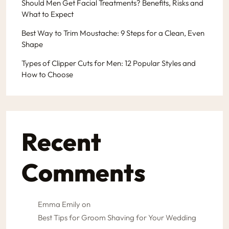
Should Men Get Facial Treatments? Benefits, Risks and
What to Expect
Best Way to Trim Moustache: 9 Steps for a Clean, Even
Shape
Types of Clipper Cuts for Men: 12 Popular Styles and
How to Choose
Recent
Comments
Emma Emily
on
Best Tips for Groom Shaving for Your Wedding