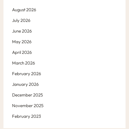
August 2026
July 2026
June 2026
May 2026
April 2026
March 2026
February 2026
January 2026
December 2025
November 2025
February 2023