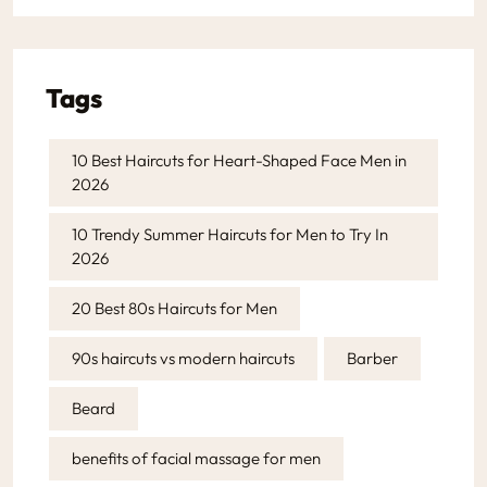
Tags
10 Best Haircuts for Heart-Shaped Face Men in
2026
10 Trendy Summer Haircuts for Men to Try In
2026
20 Best 80s Haircuts for Men
90s haircuts vs modern haircuts
Barber
Beard
benefits of facial massage for men