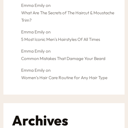
Emma Emily
on
What Are The Secrets of The Haircut & Moustache
Trim?
Emma Emily
on
5 Most Iconic Men’s Hairstyles Of All Times
Emma Emily
on
Common Mistakes That Damage Your Beard
Emma Emily
on
Women’s Hair Care Routine for Any Hair Type
Archives