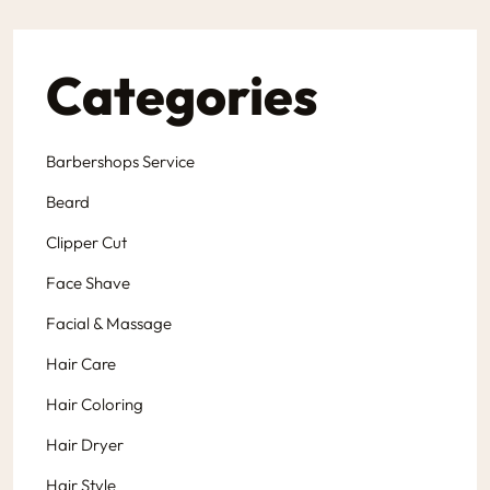
Categories
Barbershops Service
Beard
Clipper Cut
Face Shave
Facial & Massage
Hair Care
Hair Coloring
Hair Dryer
Hair Style