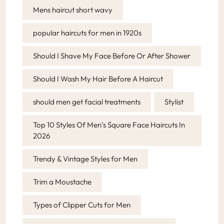
Mens haircut short wavy
popular haircuts for men in 1920s
Should I Shave My Face Before Or After Shower
Should I Wash My Hair Before A Haircut
should men get facial treatments
Stylist
Top 10 Styles Of Men’s Square Face Haircuts In
2026
Trendy & Vintage Styles for Men
Trim a Moustache
Types of Clipper Cuts for Men