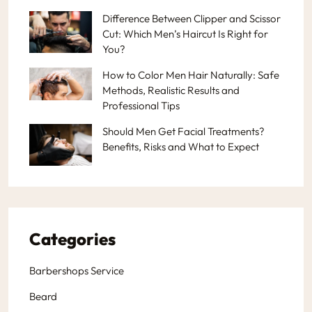
Difference Between Clipper and Scissor
Cut: Which Men’s Haircut Is Right for
You?
How to Color Men Hair Naturally: Safe
Methods, Realistic Results and
Professional Tips
Should Men Get Facial Treatments?
Benefits, Risks and What to Expect
Categories
Barbershops Service
Beard