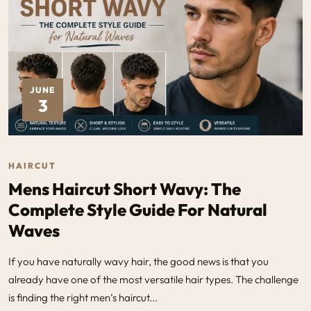
JUNE
3
HAIRCUT
Mens Haircut Short Wavy: The
Complete Style Guide For Natural
Waves
If you have naturally wavy hair, the good news is that you
already have one of the most versatile hair types. The challenge
is finding the right men’s haircut...