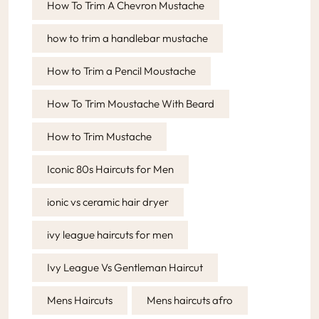
How To Trim A Chevron Mustache
how to trim a handlebar mustache
How to Trim a Pencil Moustache
How To Trim Moustache With Beard
How to Trim Mustache
Iconic 80s Haircuts for Men
ionic vs ceramic hair dryer
ivy league haircuts for men
Ivy League Vs Gentleman Haircut
Mens Haircuts
Mens haircuts afro