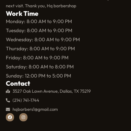
next visit. Thank you, Hq barbershop
Work Time
Monday: 8:00 AM to 9:00 PM
Tuesday: 8:00 AM to 9:00 PM
Wednesday: 8:00 AM to 9:00 PM
Thursday: 8:00 AM to 9:00 PM
Friday: 8:00 AM to 9:00 PM
Saturday: 8:00 AM to 8:00 PM
Sunday: 12:00 PM to 5:00 PM
Contact
3527 Oak Lawn Avenue, Dallas, TX 75219
(214) 741-1744
hqbarbers1@gmail.com