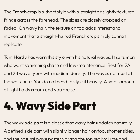
The
French crop
is a short style with a straight or slightly textured
fringe across the forehead. The sides are closely cropped or
faded. On wavy hair, the texture on top adds interest and
movement that a straight-haired French crop simply cannot
replicate.
Tom Hardy has worn this style with his natural waves. It suits men
who want something sharp and low-maintenance. Best for 2A
and 2B wave types with medium density. The waves do most of
the work here. You do not need to style it heavily. A small amount
of light holds cream and you are set.
4. Wavy Side Part
The
wavy side part
is a classic that wavy hair updates naturally.
A defined side part with slightly longer hair on top, shorter sides,
and the natural wave pattern giving the top real volume and