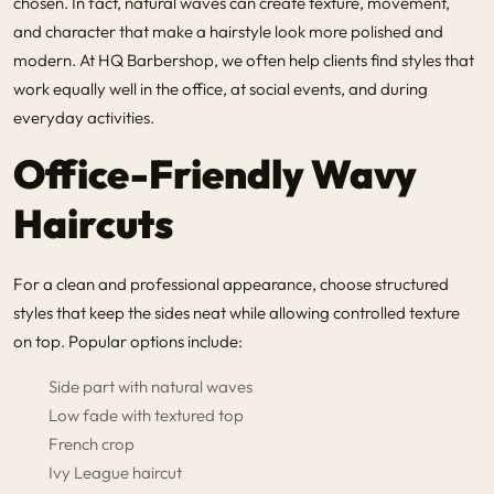
chosen. In fact, natural waves can create texture, movement,
and character that make a hairstyle look more polished and
modern. At HQ Barbershop, we often help clients find styles that
work equally well in the office, at social events, and during
everyday activities.
Office-Friendly Wavy
Haircuts
For a clean and professional appearance, choose structured
styles that keep the sides neat while allowing controlled texture
on top. Popular options include:
Side part with natural waves
Low fade with textured top
French crop
Ivy League haircut