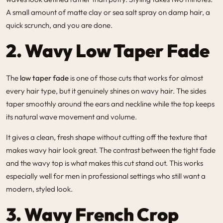
A small amount of matte clay or sea salt spray on damp hair, a
quick scrunch, and you are done.
2. Wavy Low Taper Fade
The
low taper fade
is one of those cuts that works for almost
every hair type, but it genuinely shines on wavy hair. The sides
taper smoothly around the ears and neckline while the top keeps
its natural wave movement and volume.
It gives a clean, fresh shape without cutting off the texture that
makes wavy hair look great. The contrast between the tight fade
and the wavy top is what makes this cut stand out. This works
especially well for men in professional settings who still want a
modern, styled look.
3. Wavy French Crop