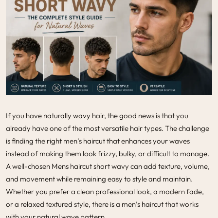
If you have naturally wavy hair, the good news is that you
already have one of the most versatile hair types. The challenge
is finding the right men’s haircut that enhances your waves
instead of making them look frizzy, bulky, or difficult to manage.
A well-chosen Mens haircut short wavy can add texture, volume,
and movement while remaining easy to style and maintain.
Whether you prefer a clean professional look, a modern fade,
or a relaxed textured style, there is a
men’s haircut
that works
with your natural wave pattern.