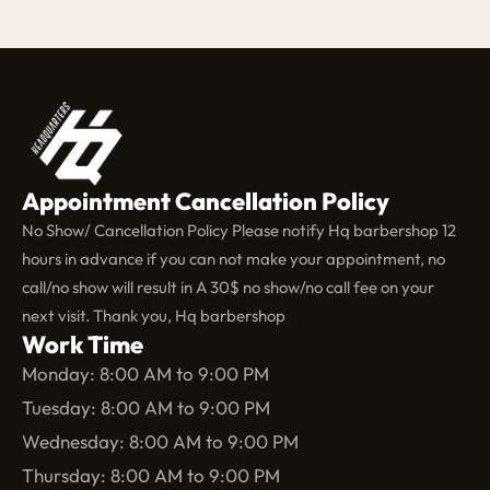
Appointment Cancellation Policy
No Show/ Cancellation Policy Please notify Hq barbershop 12
hours in advance if you can not make your appointment, no
call/no show will result in A 30$ no show/no call fee on your
next visit. Thank you, Hq barbershop
Work Time
Monday: 8:00 AM to 9:00 PM
Tuesday: 8:00 AM to 9:00 PM
Wednesday: 8:00 AM to 9:00 PM
Thursday: 8:00 AM to 9:00 PM