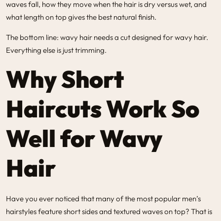
waves fall, how they move when the hair is dry versus wet, and
what length on top gives the best natural finish.
The bottom line: wavy hair needs a cut designed for wavy hair.
Everything else is just trimming.
Why Short
Haircuts Work So
Well for Wavy
Hair
Have you ever noticed that many of the most popular men’s
hairstyles feature short sides and textured waves on top? That is