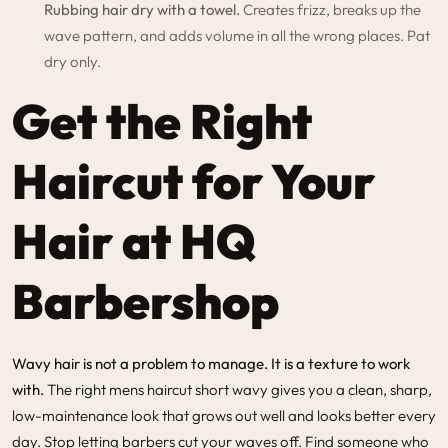
Rubbing hair dry with a towel.
Creates frizz, breaks up the
wave pattern, and adds volume in all the wrong places. Pat
dry only.
Get the Right
Haircut for Your
Hair at HQ
Barbershop
Wavy hair is not a problem to manage. It is a texture to work
with.
The right mens haircut short wavy gives you a clean, sharp,
low-maintenance look that grows out well and looks better every
day. Stop letting barbers cut your waves off. Find someone who