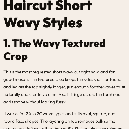
Haircut Short
Wavy Styles
1. The Wavy Textured
Crop
This is the most requested short wavy cut right now, and for
good reason. The
textured crop
keeps the sides short or faded
and leaves the top slightly longer, just enough for the waves to sit
naturally and create volume. A soft fringe across the forehead
adds shape without looking fussy.
It works for 2A to 2C wave types and suits oval, square, and
round face shapes. The layering on top removes bulk so the
waves look defined rather than puffy. Styling takes two minutes.