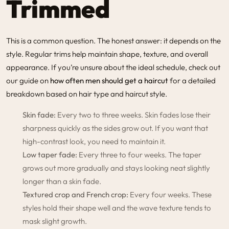
Trimmed
This is a common question. The honest answer: it depends on the
style. Regular trims help maintain shape, texture, and overall
appearance. If you’re unsure about the ideal schedule, check out
our guide on
how often men should get a haircut
for a detailed
breakdown based on hair type and haircut style.
Skin fade:
Every two to three weeks. Skin fades lose their
sharpness quickly as the sides grow out. If you want that
high-contrast look, you need to maintain it.
Low taper fade:
Every three to four weeks. The taper
grows out more gradually and stays looking neat slightly
longer than a skin fade.
Textured crop and French crop:
Every four weeks. These
styles hold their shape well and the wave texture tends to
mask slight growth.