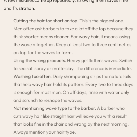
A few mistakes come up repeatedly. Knowing them saves time
and frustration.
Cutting the hair too short on top.
This is the biggest one.
Men often ask barbers to take a lot off the top because they
think shorter means cleaner. For wavy hair, it means losing
the wave altogether. Keep at least two to three centimetres
on top for the waves to form.
Using the wrong products.
Heavy gel flattens waves. Switch
to sea salt spray or matte clay. The difference is immediate.
Washing too often.
Daily shampooing strips the natural oils
that help wavy hair hold its pattern. Every two to three days
is enough for most men. On off days, rinse with water only
and scrunch to reshape the waves.
Not mentioning wave type to the barber.
A barber who
cuts wavy hair like straight hair will leave you with a result
that looks fine in the chair and wrong by the next morning.
Always mention your hair type.