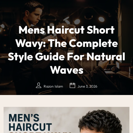
Mens Haircut Short
Wavy: The Complete
Style Guide For Natural
Waves
Razon Islam
June 3, 2026