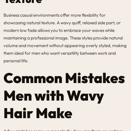
Business casual environments offer more flexibility for
showcasing natural texture. A wavy quiff, relaxed side part, or
modern low fade allows you to embrace your waves while
maintaining a professional image. These styles provide natural
volume and movement without appearing overly styled, making
them ideal for men who want versatility between work and
personal life.
Common Mistakes
Men with Wavy
Hair Make