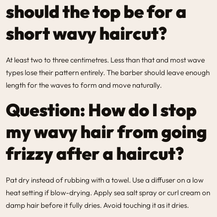
should the top be for a
short wavy haircut?
At least two to three centimetres. Less than that and most wave
types lose their pattern entirely. The barber should leave enough
length for the waves to form and move naturally.
Question: How do I stop
my wavy hair from going
frizzy after a haircut?
Pat dry instead of rubbing with a towel. Use a diffuser on a low
heat setting if blow-drying. Apply sea salt spray or curl cream on
damp hair before it fully dries. Avoid touching it as it dries.