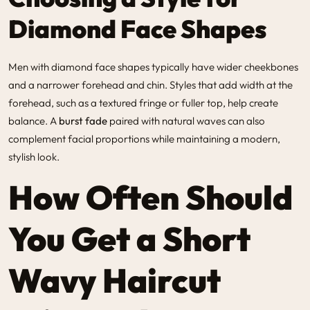
Diamond Face Shapes
Men with diamond face shapes typically have wider cheekbones
and a narrower forehead and chin. Styles that add width at the
forehead, such as a textured fringe or fuller top, help create
balance. A
burst fade
paired with natural waves can also
complement facial proportions while maintaining a modern,
stylish look.
How Often Should
You Get a Short
Wavy Haircut