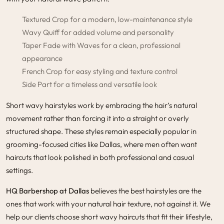
Textured Crop for a modern, low-maintenance style
Wavy Quiff for added volume and personality
Taper Fade with Waves for a clean, professional
appearance
French Crop for easy styling and texture control
Side Part for a timeless and versatile look
Short wavy hairstyles work by embracing the hair’s natural
movement rather than forcing it into a straight or overly
structured shape. These styles remain especially popular in
grooming-focused cities like Dallas, where men often want
haircuts that look polished in both professional and casual
settings.
HQ Barbershop at Dallas
believes the best hairstyles are the
ones that work with your natural hair texture, not against it. We
help our clients choose short wavy haircuts that fit their lifestyle,