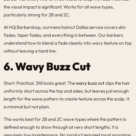
the visual impact is significant. Works for all wave types,
particularly strong for 2B and 2C.
At HQ Barbershop, our
mens haircut Dallas
service covers skin
fades, taper fades, and everything in between. Our barbers
understand how to blend a fade cleanly into wavy texture on top
without leaving a hard line.
6. Wavy Buzz Cut
Short. Practical. Still looks great. The
wavy buzz cut
clips the hair
uniformly short across the top and sides, but leaves just enough
length for the wave pattern to create texture across the scalp. It
is minimal but not plain.
This works best for 2B and 2C wave types where the pattern is
defined enough to show through at very short lengths. It is
genuinely low maintenance. No product required most mornings.