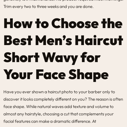
Trim every two to three weeks and you are done.
How to Choose the
Best Men’s Haircut
Short Wavy for
Your Face Shape
Have you ever shown a haircut photo to your barber only to
discover it looks completely different on you? The reason is often
face shape. While natural waves add texture and volume to
almost any hairstyle, choosing a cut that complements your
facial features can make a dramatic difference. At