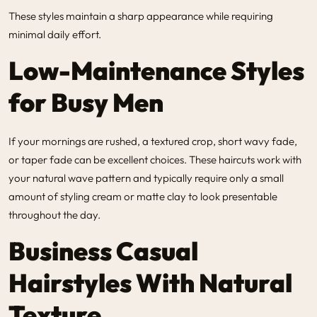
These styles maintain a sharp appearance while requiring
minimal daily effort.
Low-Maintenance Styles
for Busy Men
If your mornings are rushed, a textured crop, short wavy fade,
or taper fade can be excellent choices. These haircuts work with
your natural wave pattern and typically require only a small
amount of styling cream or matte clay to look presentable
throughout the day.
Business Casual
Hairstyles With Natural
Texture