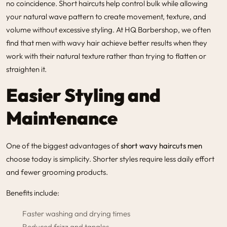
no coincidence. Short haircuts help control bulk while allowing
your natural wave pattern to create movement, texture, and
volume without excessive styling. At HQ Barbershop, we often
find that men with wavy hair achieve better results when they
work with their natural texture rather than trying to flatten or
straighten it.
Easier Styling and
Maintenance
One of the biggest advantages of
short wavy haircuts men
choose today is simplicity. Shorter styles require less daily effort
and fewer grooming products.
Benefits include:
Faster washing and drying times
Reduced frizz and tangles