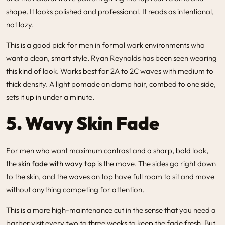
shape. It looks polished and professional. It reads as intentional,
not lazy.
This is a good pick for men in formal work environments who
want a clean, smart style. Ryan Reynolds has been seen wearing
this kind of look. Works best for 2A to 2C waves with medium to
thick density. A light pomade on damp hair, combed to one side,
sets it up in under a minute.
5. Wavy Skin Fade
For men who want maximum contrast and a sharp, bold look,
the
skin fade with wavy top
is the move. The sides go right down
to the skin, and the waves on top have full room to sit and move
without anything competing for attention.
This is a more high-maintenance cut in the sense that you need a
barber visit every two to three weeks to keep the fade fresh. But