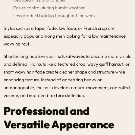
Easier control during humid weather
Less product buildup throughout the week
Styles such as a
taper fade
,
low fade
, or
French crop
are
especially popular among men looking for a
low maintenance
wavy haircut
.
Shorter lengths allow your
natural waves
to become more visible
and defined. Haircuts like a
textured crop
,
wavy quiff haircut
, or
short wavy hair fade
create cleaner shape and structure while
enhancing texture. Instead of appearing heavy or
unmanageable, the hair develops natural
movement
, controlled
volume
, and improved
texture definition
.
Professional and
Versatile Appearance