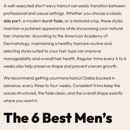
A well-executed short wavy haircut can easily transition between
professional and casual settings. Whether you choose a classic
side part
, a modern
burst fade
, or a textured crop, these styles
maintain a polished appearance while showcasing your natural
hair character. According to the American Academy of
Dermatology, maintaining a healthy haircare routine and
selecting styles suited to your hair type can improve
manageability and overall hair health. Regular trims every 4 to 6
weeks also help preserve shape and prevent uneven growth.
We recommend getting your
mens haircut Dallas
booked in
advance, every three to four weeks. Consistent trims keep the
waves structured, the fade clean, and the overall shape exactly
where you want it.
The 6 Best Men’s