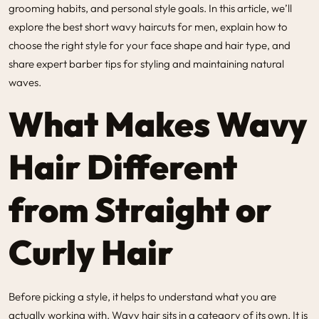
grooming habits, and personal style goals. In this article, we’ll
explore the best short wavy haircuts for men, explain how to
choose the right style for your face shape and hair type, and
share expert barber tips for styling and maintaining natural
waves.
What Makes Wavy
Hair Different
from Straight or
Curly Hair
Before picking a style, it helps to understand what you are
actually working with. Wavy hair sits in a category of its own. It is