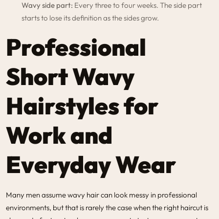
Wavy side part:
Every three to four weeks. The side part
starts to lose its definition as the sides grow.
Professional
Short Wavy
Hairstyles for
Work and
Everyday Wear
Many men assume wavy hair can look messy in professional
environments, but that is rarely the case when the right haircut is