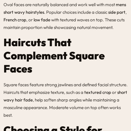
Oval faces are naturally balanced and work well with most
mens
short wavy hairstyles
. Popular choices include a classic
side part
,
French crop
, or
low fade
with textured waves on top. These cuts
maintain proportion while showcasing natural movement.
Haircuts That
Complement Square
Faces
Square faces feature strong jawlines and defined facial structure.
Haircuts that emphasize texture, such as a
textured crop
or
short
wavy hair fade
, help soften sharp angles while maintaining a
masculine appearance. Moderate volume on top often works
best.
Choosing a Style for