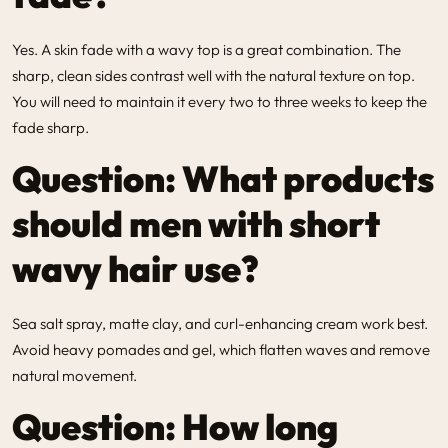
Yes. A skin fade with a wavy top is a great combination. The
sharp, clean sides contrast well with the natural texture on top.
You will need to maintain it every two to three weeks to keep the
fade sharp.
Question: What products
should men with short
wavy hair use?
Sea salt spray, matte clay, and curl-enhancing cream work best.
Avoid heavy pomades and gel, which flatten waves and remove
natural movement.
Question: How long