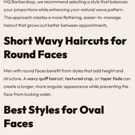
HQ Barbershop
, we recommend selecting a style that balances
your proportions while enhancing your natural wave pattern.
This approach creates a more flattering, easier-to-manage
haircut that grows out better between appointments.
Short Wavy Haircuts for
Round Faces
Men with round faces benefit from styles that add height and
structure. A
wavy quiff haircut
,
textured crop
, or
taper fade
can
create a longer, more angular appearance while preventing the
face from looking wider.
Best Styles for Oval
Faces