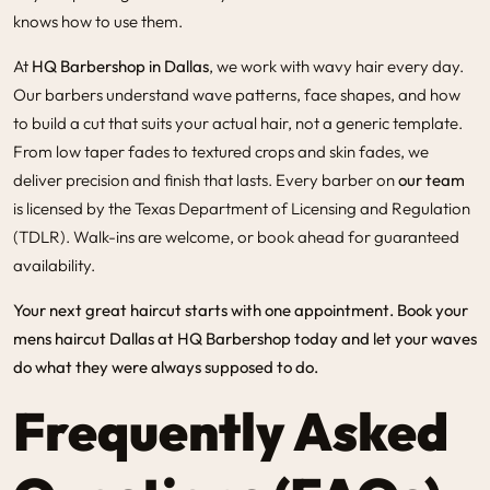
knows how to use them.
At
HQ Barbershop in Dallas
, we work with wavy hair every day.
Our barbers understand wave patterns, face shapes, and how
to build a cut that suits your actual hair, not a generic template.
From low taper fades to textured crops and skin fades, we
deliver precision and finish that lasts. Every barber on
our team
is licensed by the Texas Department of Licensing and Regulation
(TDLR). Walk-ins are welcome, or book ahead for guaranteed
availability.
Your next great haircut starts with one
appointment
. Book your
mens haircut Dallas
at HQ Barbershop today and let your waves
do what they were always supposed to do.
Frequently Asked