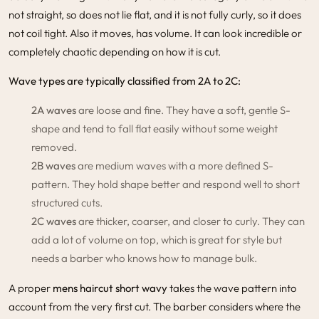
not straight, so does not lie flat, and it is not fully curly, so it does
not coil tight. Also it moves, has volume. It can look incredible or
completely chaotic depending on how it is cut.
Wave types are typically classified from 2A to 2C:
2A waves
are loose and fine. They have a soft, gentle S-
shape and tend to fall flat easily without some weight
removed.
2B waves
are medium waves with a more defined S-
pattern. They hold shape better and respond well to short
structured cuts.
2C waves
are thicker, coarser, and closer to curly. They can
add a lot of volume on top, which is great for style but
needs a barber who knows how to manage bulk.
A proper
mens haircut short wavy
takes the wave pattern into
account from the very first cut. The barber considers where the