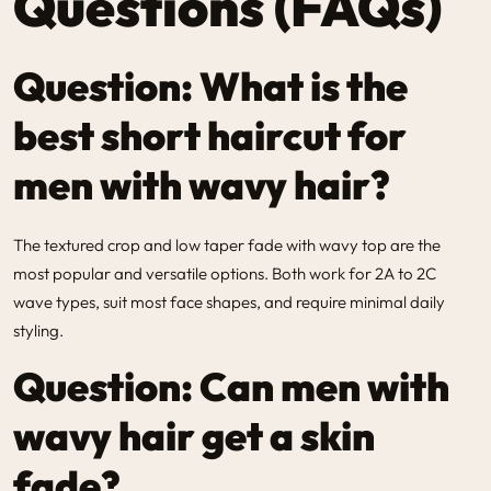
Questions (FAQs)
Question: What is the
best short haircut for
men with wavy hair?
The textured crop and low taper fade with wavy top are the
most popular and versatile options. Both work for 2A to 2C
wave types, suit most face shapes, and require minimal daily
styling.
Question: Can men with
wavy hair get a skin
fade?