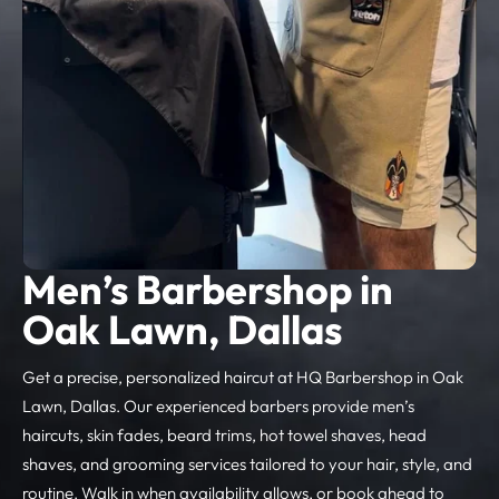
Men’s Barbershop in
Oak Lawn, Dallas
Get a precise, personalized haircut at HQ Barbershop in Oak
Lawn, Dallas. Our experienced barbers provide men’s
haircuts, skin fades, beard trims, hot towel shaves, head
shaves, and grooming services tailored to your hair, style, and
routine. Walk in when availability allows, or book ahead to