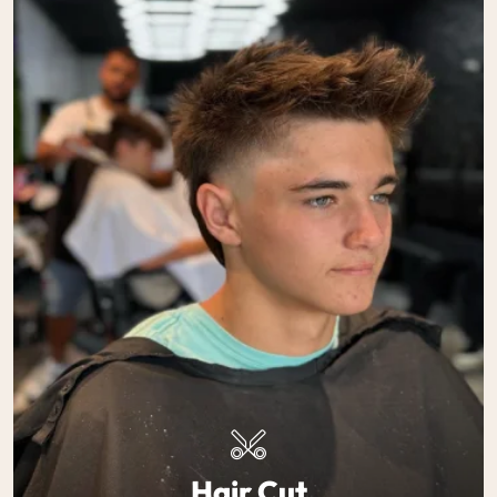
Hair Cut