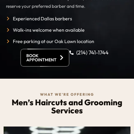
reserve your preferred barber and time.
Experienced Dallas barbers
Walk-ins welcome when available
Free parking at our Oak Lawn location
(214) 741-1744
BOOK
APPOINTMENT
WHAT WE'RE OFFERING
Men’s Haircuts and Grooming
Services