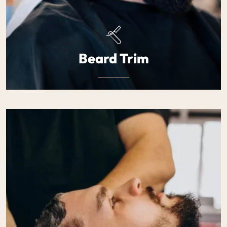
Beard Trim
Defined, well-groomed beards tailored to your face
shape. Precision trimming that enhances.
$25