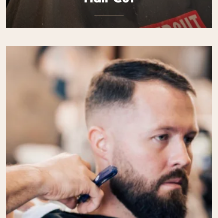
Expertly crafted haircuts designed to suit your style and
personality. Precision, detail.
$50