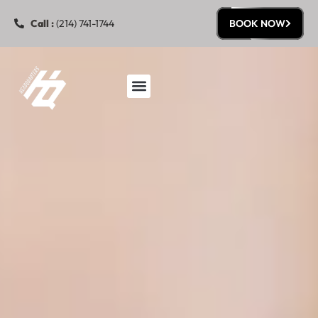
Call :
(214) 741-1744
BOOK NOW