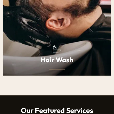
Hair Wash
A deep cleansing wash that leaves your hair soft and
revitalized.
$40
Our Featured Services