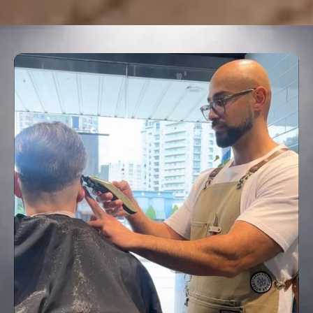
HQ BARBERSHOP
GROOMING WITH
EXCELLENCE
3527 Oak Lawn Avenue, Dallas, TX 75219
Call : (214) 741-1744
BOOK APPOINTMENT