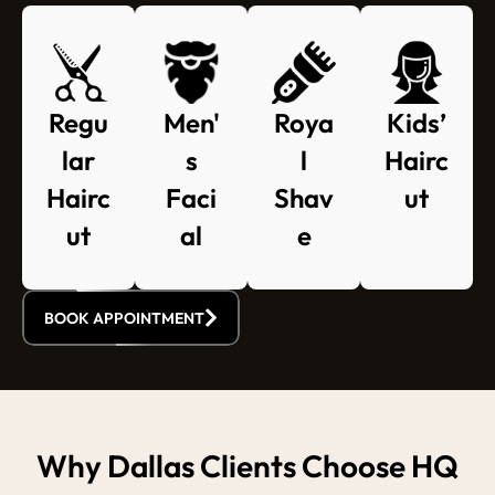
Regu
Roya
Kids’
Men'
lar
l
Hairc
s
Hairc
Shav
ut
Faci
ut
e
al
BOOK APPOINTMENT
Why Dallas Clients Choose HQ