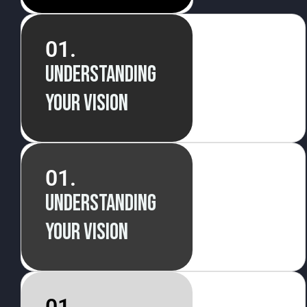
01.
Understanding
your vision
01.
Understanding
your vision