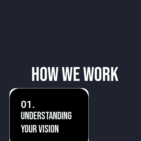
How We Work
01.
Understanding
your vision