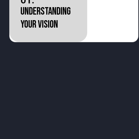
01.
Understanding
your vision