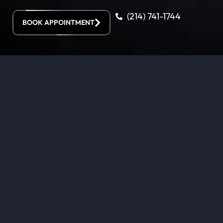
(214) 741-1744
BOOK APPOINTMENT