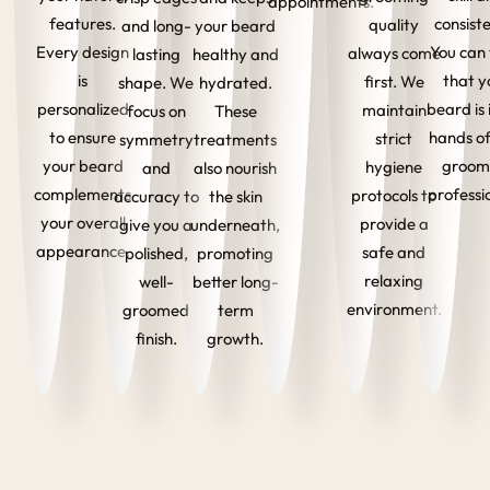
appointments.
features.
consist
quality
and long-
your beard
Every design
You can 
always come
lasting
healthy and
is
that y
first. We
shape. We
hydrated.
personalized
beard is 
maintain
focus on
These
to ensure
hands of
strict
symmetry
treatments
your beard
groom
hygiene
and
also nourish
complements
professi
protocols to
accuracy to
the skin
your overall
provide a
give you a
underneath,
appearance.
safe and
polished,
promoting
relaxing
well-
better long-
environment.
groomed
term
finish.
growth.