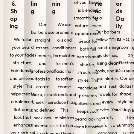
of your beard
&
lin
nin
rie
ar
Sh
g
g
is blended
nc
ds
ap
e
Da
smoothly for a
Our
We use
ing
ily
natural, even
Our barbers
barbers use
premium
appearance.
We tailor
At HQ, 
follow TDLR
straight
oils and
Great for
your beard
grooming
sanitation
razors,
conditioners
both full
to your facial
an
guidelines,
trimmers,
formulated
beards and
structure,
aftertho
using clean
and
for men’s
shorter,
hair density,
it’s a spe
tools, single-
professional
facial hair
structured
and personal
Our be
use blades,
tools to
to soften
styles. This
style. This
dallas t
and fresh
create
coarse
technique
helps create
shape,
towels for
sharp, clean
strands and
prevents
a balanced,
style b
every
cheek lines
reduce frizz.
bulkiness and
flattering
all day, 
service. Your
and defined
This
keeps your
look that
the
safety,
necklines.
minimizes
beard looking
enhances
unmat
comfort, and
This ensures
irritation
clean between
your natural
skill 
grooming
crisp edges
and keeps