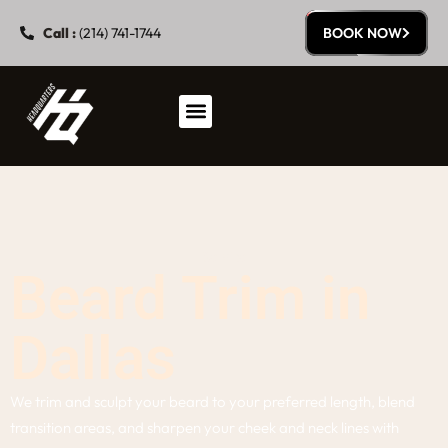
Call :
(214) 741-1744
BOOK NOW
Service
Beard Trim in
Dallas
We trim and sculpt your beard to your preferred length, blend
transition areas, and sharpen your cheek and neck lines with