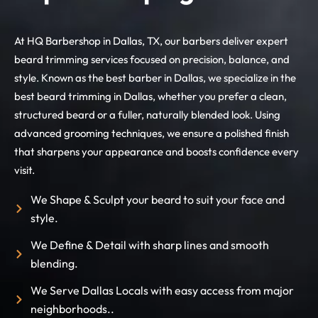
At HQ Barbershop in Dallas, TX, our barbers deliver expert
beard trimming services focused on precision, balance, and
style. Known as the best barber in Dallas, we specialize in the
best beard trimming in Dallas, whether you prefer a clean,
structured beard or a fuller, naturally blended look. Using
advanced grooming techniques, we ensure a polished finish
that sharpens your appearance and boosts confidence every
visit.
We Shape & Sculpt your beard to suit your face and
style.
We Define & Detail with sharp lines and smooth
blending.
We Serve Dallas Locals with easy access from major
neighborhoods..