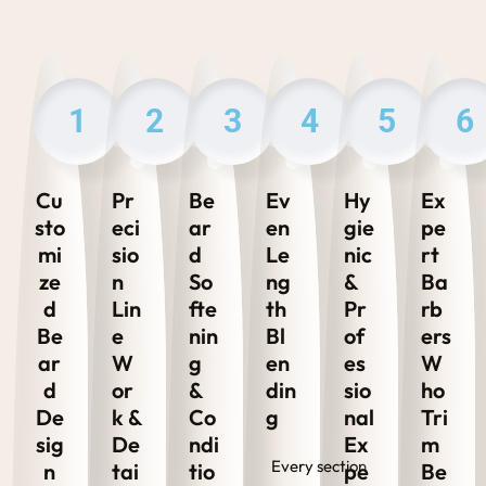
1
2
3
4
5
6
Cu
Pr
Be
Ev
Hy
Ex
sto
eci
ar
en
gie
pe
mi
sio
d
Le
nic
rt
ze
n
So
ng
&
Ba
d
Lin
fte
th
Pr
rb
Be
e
nin
Bl
of
ers
ar
W
g
en
es
W
d
or
&
din
sio
ho
De
k &
Co
g
nal
Tri
sig
De
ndi
Ex
m
Every section
n
tai
tio
pe
Be