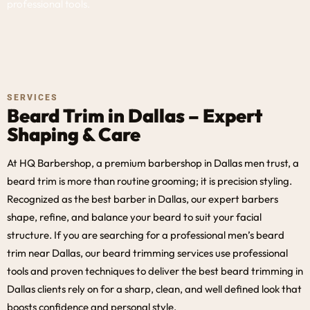
professional tools.
SERVICES
Beard Trim in Dallas – Expert
Shaping & Care
At HQ Barbershop, a premium barbershop in Dallas men trust, a
beard trim is more than routine grooming; it is precision styling.
Recognized as the best barber in Dallas, our expert barbers
shape, refine, and balance your beard to suit your facial
structure. If you are searching for a professional men’s beard
trim near Dallas, our beard trimming services use professional
tools and proven techniques to deliver the best beard trimming in
Dallas clients rely on for a sharp, clean, and well defined look that
boosts confidence and personal style.