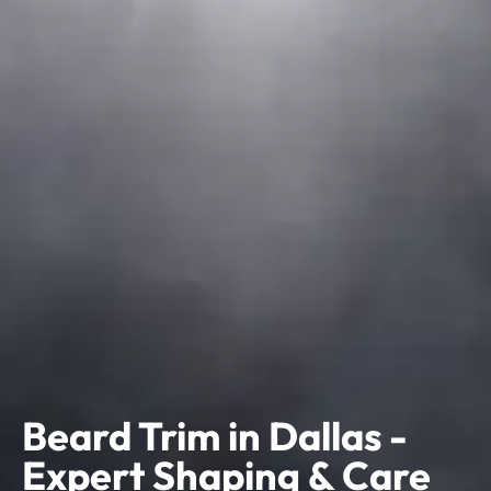
Beard Trim in Dallas -
Expert Shaping & Care