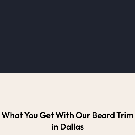
What You Get With Our Beard Trim
in Dallas