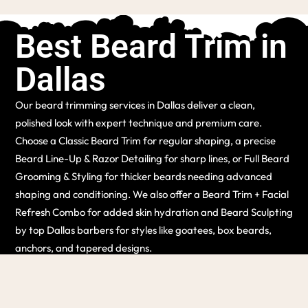
Best Beard Trim in
Dallas
Our beard trimming services in Dallas deliver a clean,
polished look with expert technique and premium care.
Choose a Classic Beard Trim for regular shaping, a precise
Beard Line-Up & Razor Detailing for sharp lines, or Full Beard
Grooming & Styling for thicker beards needing advanced
shaping and conditioning. We also offer a Beard Trim + Facial
Refresh Combo for added skin hydration and Beard Sculpting
by top Dallas barbers for styles like goatees, box beards,
anchors, and tapered designs.
(214) 741-1744
BOOK APPOINTMENT