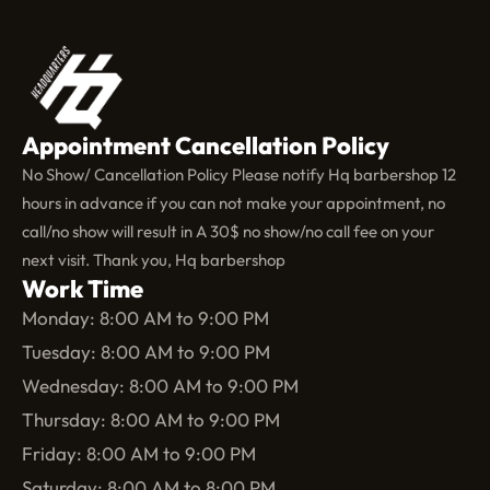
Appointment Cancellation Policy
No Show/ Cancellation Policy Please notify Hq barbershop 12
hours in advance if you can not make your appointment, no
call/no show will result in A 30$ no show/no call fee on your
next visit. Thank you, Hq barbershop
Work Time
Monday: 8:00 AM to 9:00 PM
Tuesday: 8:00 AM to 9:00 PM
Wednesday: 8:00 AM to 9:00 PM
Thursday: 8:00 AM to 9:00 PM
Friday: 8:00 AM to 9:00 PM
Saturday: 8:00 AM to 8:00 PM