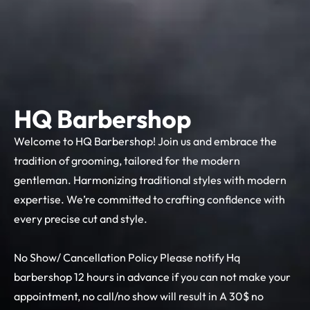
HQ Barbershop
Welcome to HQ Barbershop! Join us and embrace the
tradition of grooming, tailored for the modern
gentleman. Harmonizing traditional styles with modern
expertise. We’re committed to crafting confidence with
every precise cut and style.
No Show/ Cancellation Policy Please notify Hq
barbershop 12 hours in advance if you can not make your
appointment, no call/no show will result in A 30$ no