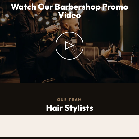
Watch Our Barbershop Promo
Video
OUR TEAM
Hair Stylists