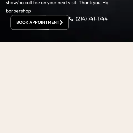
show/no call fee on your next visit. Thank you, Hq
barbershop
(214) 741-1744
BOOK APPOINTMENT