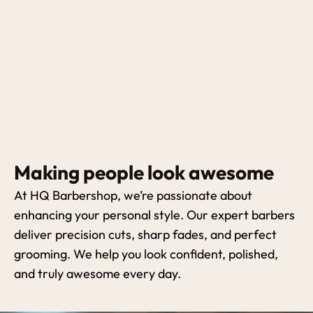
Making people look awesome
At HQ Barbershop, we’re passionate about
enhancing your personal style. Our expert barbers
deliver precision cuts, sharp fades, and perfect
grooming. We help you look confident, polished,
and truly awesome every day.