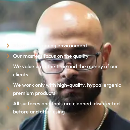
Always welcoming environment
Our masters focus on the quality
We value both the time and the money of our
clients
We work only with high-quality, hypoallergenic
premium products
All surfaces and tools are cleaned, disinfected
before and after using