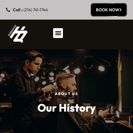
Call :
(214) 741-1744
BOOK NOW
ABOUT US
Our History