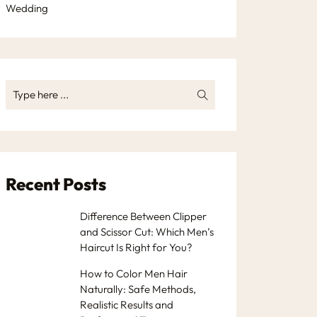
Wedding
Recent Posts
Difference Between Clipper
and Scissor Cut: Which Men’s
Haircut Is Right for You?
How to Color Men Hair
Naturally: Safe Methods,
Realistic Results and