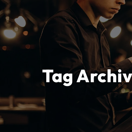
Tag Archi