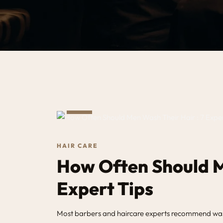
MAY
14
HAIR CARE
How Often Should M
Expert Tips
Most barbers and haircare experts recommend washin