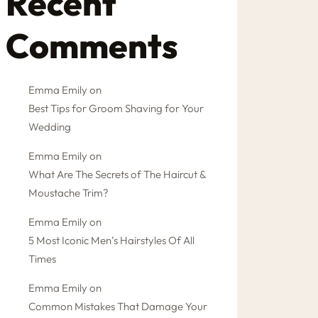
Recent
Comments
Emma Emily
on
Best Tips for Groom Shaving for Your
Wedding
Emma Emily
on
What Are The Secrets of The Haircut &
Moustache Trim?
Emma Emily
on
5 Most Iconic Men’s Hairstyles Of All
Times
Emma Emily
on
Common Mistakes That Damage Your