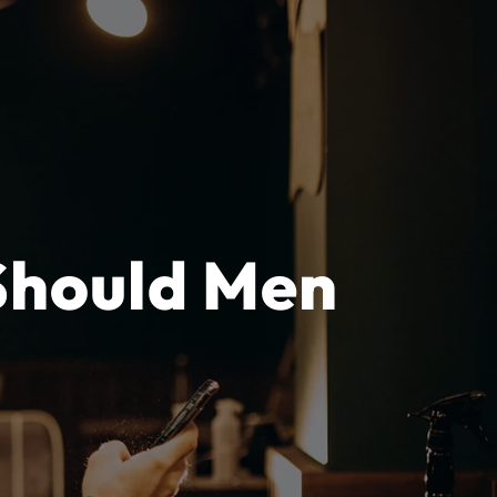
Should Men