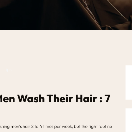
en Wash Their Hair : 7
g men’s hair 2 to 4 times per week, but the right routine