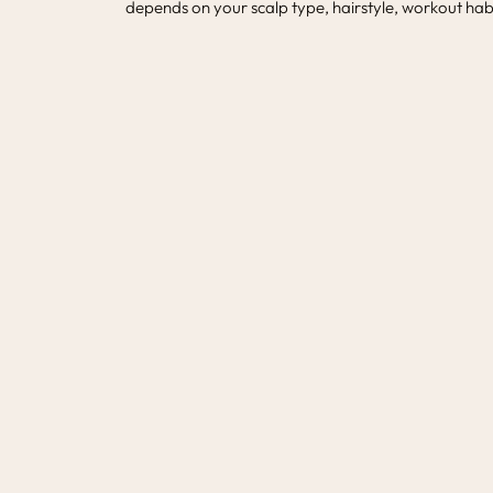
depends on your scalp type, hairstyle, workout habi