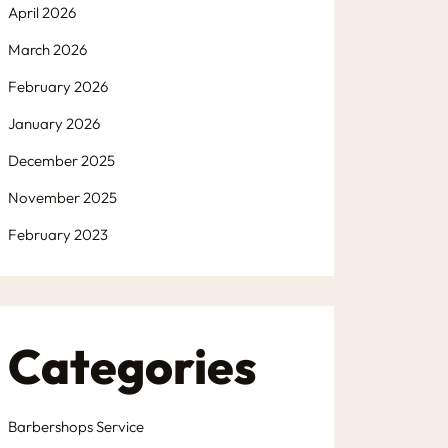
April 2026
March 2026
February 2026
January 2026
December 2025
November 2025
February 2023
Categories
Barbershops Service