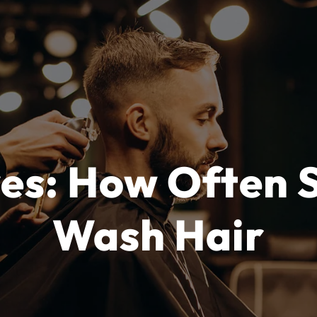
ves: How Often 
Wash Hair