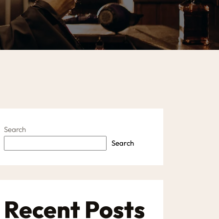
Search
Search
Recent Posts