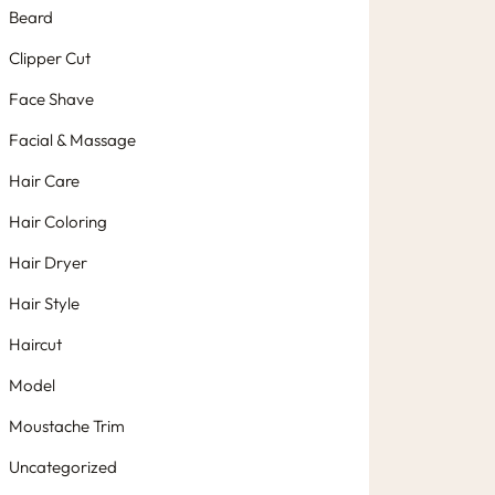
Beard
Clipper Cut
Face Shave
Facial & Massage
Hair Care
Hair Coloring
Hair Dryer
Hair Style
Haircut
Model
Moustache Trim
Uncategorized