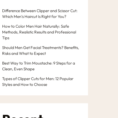
Difference Between Clipper and Scissor Cut:
Which Men’s Haircut Is Right for You?
How to Color Men Hair Naturally: Safe
Methods, Realistic Results and Professional
Tips
Should Men Get Facial Treatments? Benefits,
Risks and What to Expect
Best Way to Trim Moustache: 9 Steps for a
Clean, Even Shape
Types of Clipper Cuts for Men: 12 Popular
Styles and How to Choose