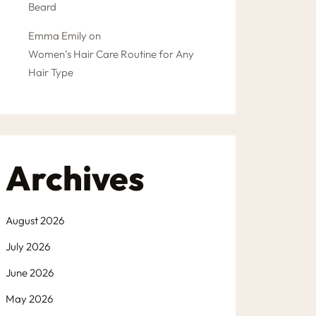
Beard
Emma Emily
on
Women’s Hair Care Routine for Any
Hair Type
Archives
August 2026
July 2026
June 2026
May 2026