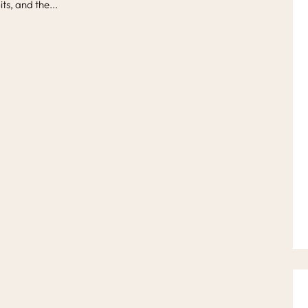
ts, and the...