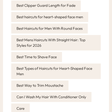
Best Clipper Guard Length for Fade
Best haircuts for heart-shaped face men
Best Haircuts for Men With Round Faces
Best Mens Haircuts With Straight Hair: Top
Styles for 2026
Best Time to Shave Face
Best Types of Haircuts for Heart-Shaped Face
Men
Best Way to Trim Moustache
Can I Wash My Hair With Conditioner Only
Care