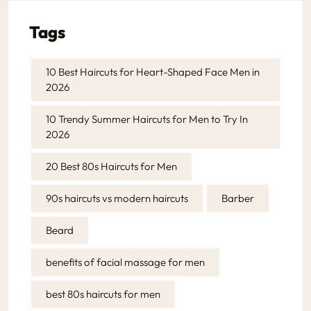
Tags
10 Best Haircuts for Heart-Shaped Face Men in
2026
10 Trendy Summer Haircuts for Men to Try In
2026
20 Best 80s Haircuts for Men
90s haircuts vs modern haircuts
Barber
Beard
benefits of facial massage for men
best 80s haircuts for men