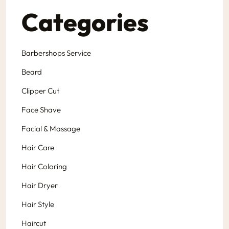
Categories
Barbershops Service
Beard
Clipper Cut
Face Shave
Facial & Massage
Hair Care
Hair Coloring
Hair Dryer
Hair Style
Haircut