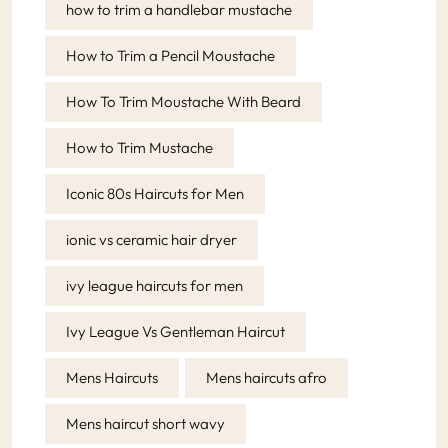
how to trim a handlebar mustache
How to Trim a Pencil Moustache
How To Trim Moustache With Beard
How to Trim Mustache
Iconic 80s Haircuts for Men
ionic vs ceramic hair dryer
ivy league haircuts for men
Ivy League Vs Gentleman Haircut
Mens Haircuts
Mens haircuts afro
Mens haircut short wavy