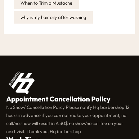
When to Trim a Mustache
why is my hair oily after washing
Appointment Cancellation Policy
No Show/ Cancellation Policy Please notify Hq barbershop 12
hours in advance if you can not make your appointment, no
call/no show will result in A 30$ no show/no call fee on your
next visit. Thank you, Hq barbershop