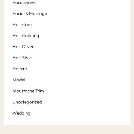
Face Shave
Facial & Massage
Hair Care
Hair Coloring
Hair Dryer
Hair Style
Haircut
Model
Moustache Trim
Uncategorized
Wedding