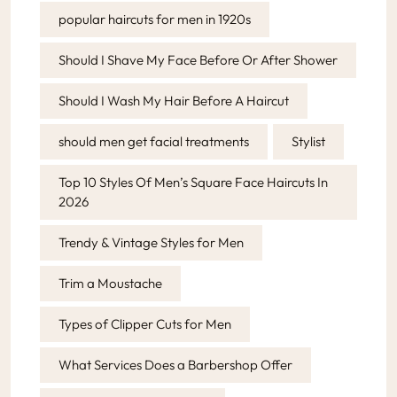
popular haircuts for men in 1920s
Should I Shave My Face Before Or After Shower
Should I Wash My Hair Before A Haircut
should men get facial treatments
Stylist
Top 10 Styles Of Men’s Square Face Haircuts In
2026
Trendy & Vintage Styles for Men
Trim a Moustache
Types of Clipper Cuts for Men
What Services Does a Barbershop Offer