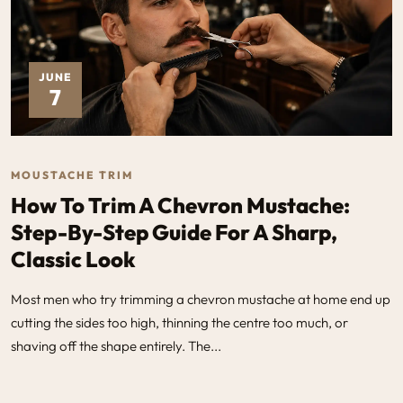
JUNE
7
MOUSTACHE TRIM
How To Trim A Chevron Mustache:
Step-By-Step Guide For A Sharp,
Classic Look
Most men who try trimming a chevron mustache at home end up
cutting the sides too high, thinning the centre too much, or
shaving off the shape entirely. The...