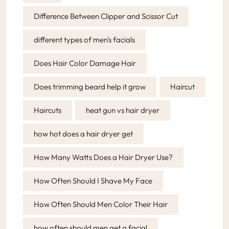
Difference Between Clipper and Scissor Cut
different types of men's facials
Does Hair Color Damage Hair
Does trimming beard help it grow
Haircut
Haircuts
heat gun vs hair dryer
how hot does a hair dryer get
How Many Watts Does a Hair Dryer Use?
How Often Should I Shave My Face
How Often Should Men Color Their Hair
how often should men get a facial