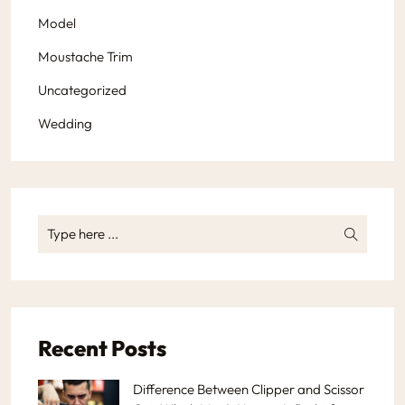
Model
Moustache Trim
Uncategorized
Wedding
Recent Posts
Difference Between Clipper and Scissor