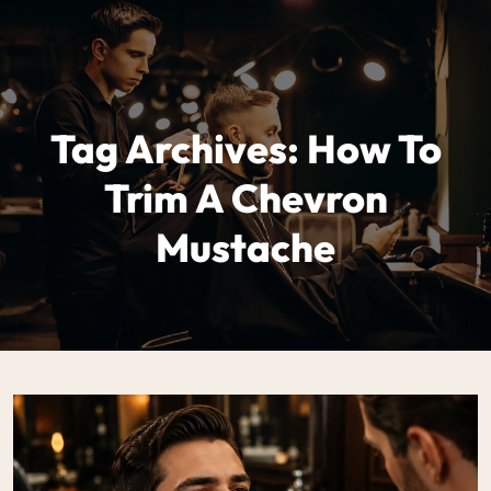
Tag Archives: How To
Trim A Chevron
Mustache