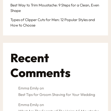
Best Way to Trim Moustache: 9 Steps for a Clean, Even
Shape
Types of Clipper Cuts for Men: 12 Popular Styles and
How to Choose
Recent
Comments
Emma Emily
on
Best Tips for Groom Shaving for Your Wedding
Emma Emily
on