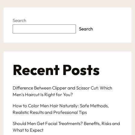
Search
Search
Recent Posts
Difference Between Clipper and Scissor Cut: Which
Men’s Haircut Is Right for You?
How to Color Men Hair Naturally: Safe Methods,
Realistic Results and Professional Tips
Should Men Get Facial Treatments? Benefits, Risks and
What to Expect