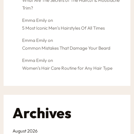
What Are The Secrets of The Haircut & Moustache
Trim?
Emma Emily
on
5 Most Iconic Men’s Hairstyles Of All Times
Emma Emily
on
Common Mistakes That Damage Your Beard
Emma Emily
on
Women’s Hair Care Routine for Any Hair Type
Archives
August 2026