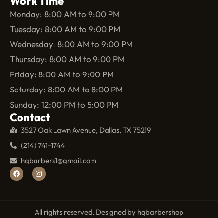
Work Time
Monday: 8:00 AM to 9:00 PM
Tuesday: 8:00 AM to 9:00 PM
Wednesday: 8:00 AM to 9:00 PM
Thursday: 8:00 AM to 9:00 PM
Friday: 8:00 AM to 9:00 PM
Saturday: 8:00 AM to 8:00 PM
Sunday: 12:00 PM to 5:00 PM
Contact
3527 Oak Lawn Avenue, Dallas, TX 75219
(214) 741-1744
hqbarbers1@gmail.com
All rights reserved. Designed by hqbarbershop