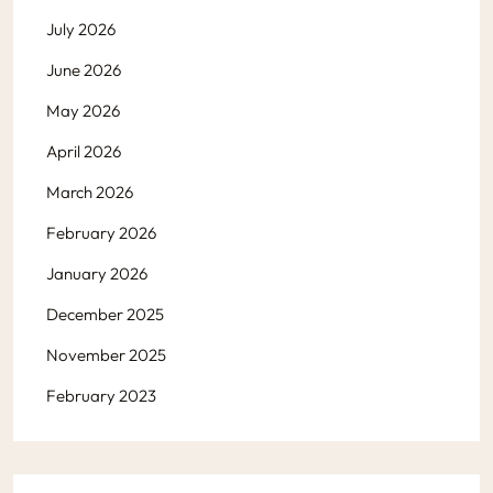
July 2026
June 2026
May 2026
April 2026
March 2026
February 2026
January 2026
December 2025
November 2025
February 2023