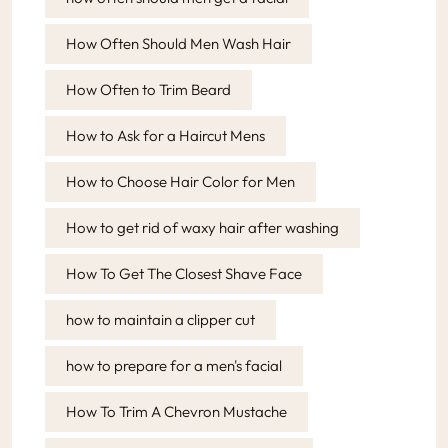
How Often Should Men Wash Hair
How Often to Trim Beard
How to Ask for a Haircut Mens
How to Choose Hair Color for Men
How to get rid of waxy hair after washing
How To Get The Closest Shave Face
how to maintain a clipper cut
how to prepare for a men's facial
How To Trim A Chevron Mustache