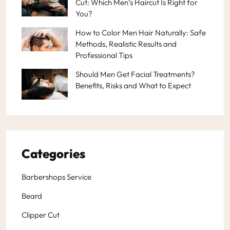
Cut: Which Men’s Haircut Is Right for
You?
How to Color Men Hair Naturally: Safe
Methods, Realistic Results and
Professional Tips
Should Men Get Facial Treatments?
Benefits, Risks and What to Expect
Categories
Barbershops Service
Beard
Clipper Cut