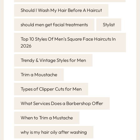
Should I Wash My Hair Before A Haircut
should men get facial treatments
Stylist
Top 10 Styles Of Men’s Square Face Haircuts In
2026
Trendy & Vintage Styles for Men
Trim a Moustache
Types of Clipper Cuts for Men
What Services Does a Barbershop Offer
When to Trim a Mustache
why is my hair oily after washing