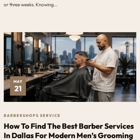
or three weeks. Knowing...
MAY
21
BARBERSHOPS SERVICE
How To Find The Best Barber Services
In Dallas For Modern Men’s Grooming