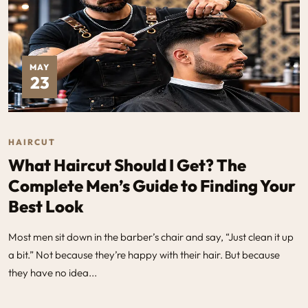
MAY
23
HAIRCUT
What Haircut Should I Get? The
Complete Men’s Guide to Finding Your
Best Look
Most men sit down in the barber’s chair and say, “Just clean it up
a bit.” Not because they’re happy with their hair. But because
they have no idea...