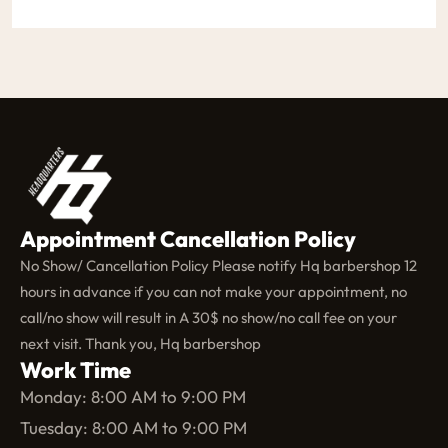
Appointment Cancellation Policy
No Show/ Cancellation Policy Please notify Hq barbershop 12
hours in advance if you can not make your appointment, no
call/no show will result in A 30$ no show/no call fee on your
next visit. Thank you, Hq barbershop
Work Time
Monday: 8:00 AM to 9:00 PM
Tuesday: 8:00 AM to 9:00 PM