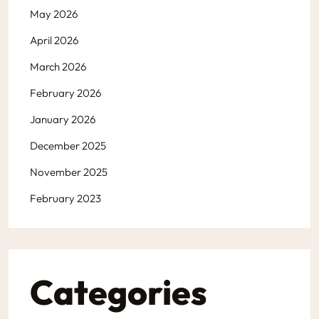
May 2026
April 2026
March 2026
February 2026
January 2026
December 2025
November 2025
February 2023
Categories