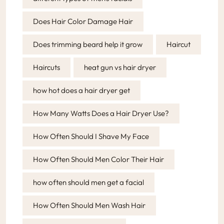
Does Hair Color Damage Hair
Does trimming beard help it grow
Haircut
Haircuts
heat gun vs hair dryer
how hot does a hair dryer get
How Many Watts Does a Hair Dryer Use?
How Often Should I Shave My Face
How Often Should Men Color Their Hair
how often should men get a facial
How Often Should Men Wash Hair