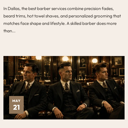
In Dallas, the best barber services combine precision fades,
beard trims, hot towel shaves, and personalized grooming that
matches face shape and lifestyle. A skilled barber does more
than...
MAY
21