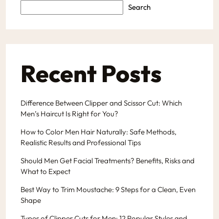
Search
Recent Posts
Difference Between Clipper and Scissor Cut: Which
Men’s Haircut Is Right for You?
How to Color Men Hair Naturally: Safe Methods,
Realistic Results and Professional Tips
Should Men Get Facial Treatments? Benefits, Risks and
What to Expect
Best Way to Trim Moustache: 9 Steps for a Clean, Even
Shape
Types of Clipper Cuts for Men: 12 Popular Styles and