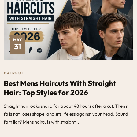
MAY
31
HAIRCUT
Best Mens Haircuts With Straight
Hair: Top Styles for 2026
Straight hair looks sharp for about 48 hours after a cut. Then it
falls flat, loses shape, and sits lifeless against your head. Sound
familiar? Mens haircuts with straight...