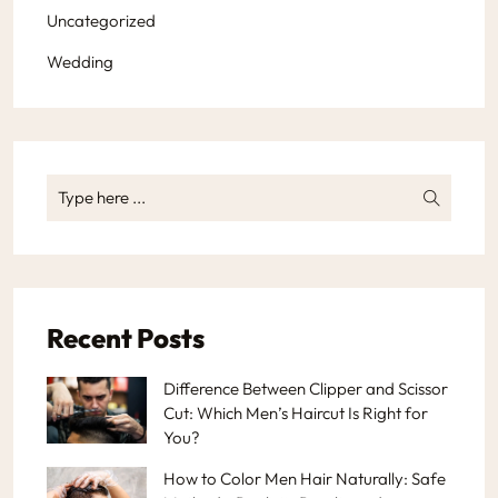
Uncategorized
Wedding
Recent Posts
Difference Between Clipper and Scissor
Cut: Which Men’s Haircut Is Right for
You?
How to Color Men Hair Naturally: Safe