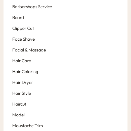
Barbershops Service
Beard
Clipper Cut
Face Shave
Facial & Massage
Hair Care
Hair Coloring
Hair Dryer
Hair Style
Haircut
Model
Moustache Trim