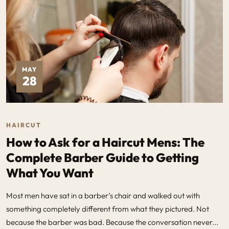
MAY
28
HAIRCUT
How to Ask for a Haircut Mens: The
Complete Barber Guide to Getting
What You Want
Most men have sat in a barber’s chair and walked out with
something completely different from what they pictured. Not
because the barber was bad. Because the conversation never...