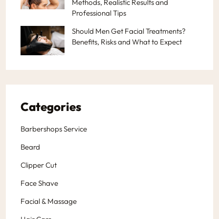
Methods, Realistic Results and
Professional Tips
Should Men Get Facial Treatments?
Benefits, Risks and What to Expect
Categories
Barbershops Service
Beard
Clipper Cut
Face Shave
Facial & Massage