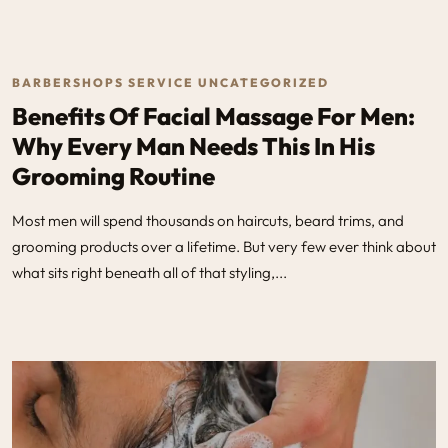
BARBERSHOPS SERVICE UNCATEGORIZED
Benefits Of Facial Massage For Men:
Why Every Man Needs This In His
Grooming Routine
Most men will spend thousands on haircuts, beard trims, and
grooming products over a lifetime. But very few ever think about
what sits right beneath all of that styling,...