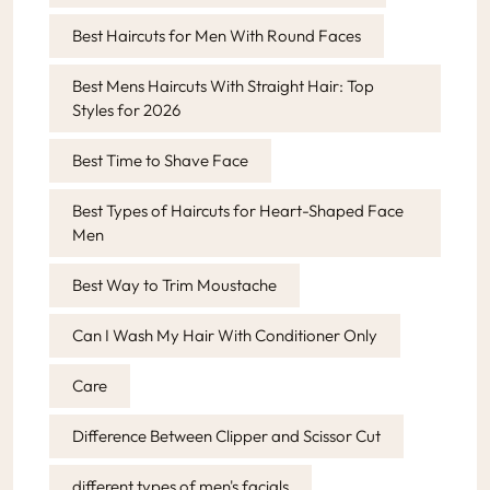
Best Haircuts for Men With Round Faces
Best Mens Haircuts With Straight Hair: Top
Styles for 2026
Best Time to Shave Face
Best Types of Haircuts for Heart-Shaped Face
Men
Best Way to Trim Moustache
Can I Wash My Hair With Conditioner Only
Care
Difference Between Clipper and Scissor Cut
different types of men's facials