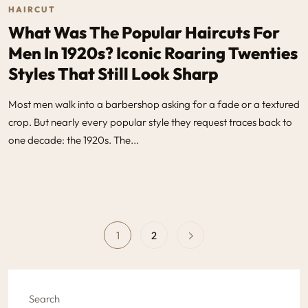
HAIRCUT
What Was The Popular Haircuts For
Men In 1920s​? Iconic Roaring Twenties
Styles That Still Look Sharp
Most men walk into a barbershop asking for a fade or a textured
crop. But nearly every popular style they request traces back to
one decade: the 1920s. The...
1
2
Search