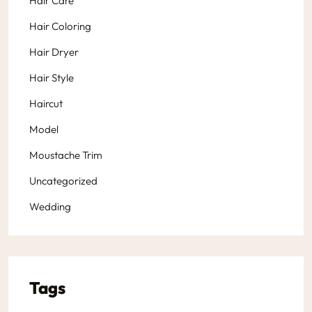
Hair Care
Hair Coloring
Hair Dryer
Hair Style
Haircut
Model
Moustache Trim
Uncategorized
Wedding
Tags