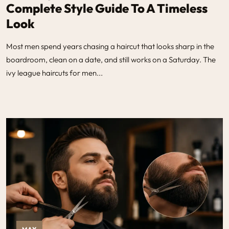
Complete Style Guide To A Timeless
Look
Most men spend years chasing a haircut that looks sharp in the
boardroom, clean on a date, and still works on a Saturday. The
ivy league haircuts for men...