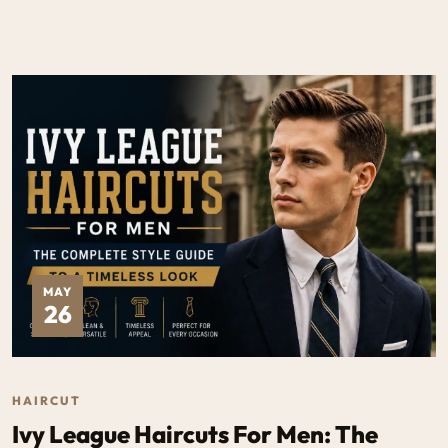
MAY
26
HAIRCUT
Ivy League Haircuts For Men: The