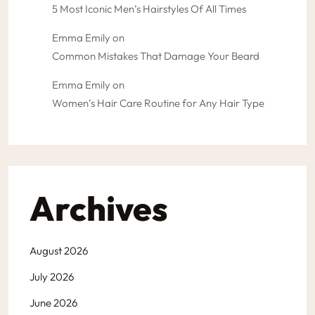
5 Most Iconic Men’s Hairstyles Of All Times
Emma Emily
on
Common Mistakes That Damage Your Beard
Emma Emily
on
Women’s Hair Care Routine for Any Hair Type
Archives
August 2026
July 2026
June 2026