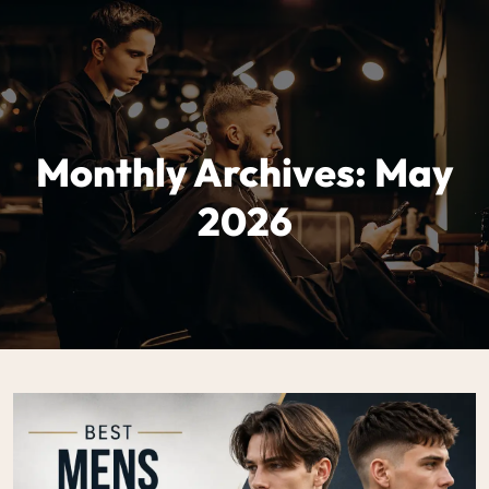
Monthly Archives: May
2026