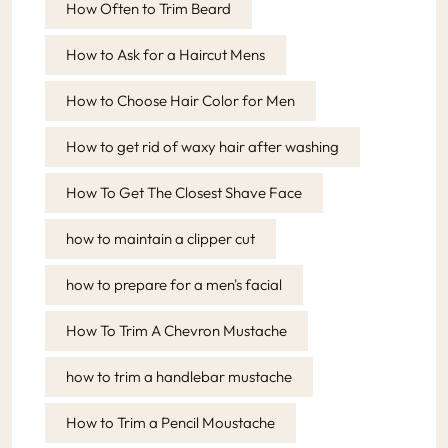
How Often to Trim Beard
How to Ask for a Haircut Mens
How to Choose Hair Color for Men
How to get rid of waxy hair after washing
How To Get The Closest Shave Face
how to maintain a clipper cut
how to prepare for a men's facial
How To Trim A Chevron Mustache
how to trim a handlebar mustache
How to Trim a Pencil Moustache