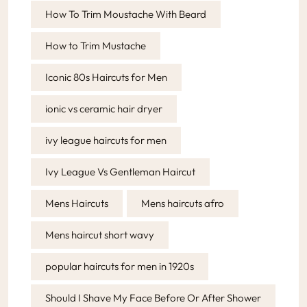
How To Trim Moustache With Beard
How to Trim Mustache
Iconic 80s Haircuts for Men
ionic vs ceramic hair dryer
ivy league haircuts for men
Ivy League Vs Gentleman Haircut
Mens Haircuts
Mens haircuts afro
Mens haircut short wavy
popular haircuts for men in 1920s
Should I Shave My Face Before Or After Shower