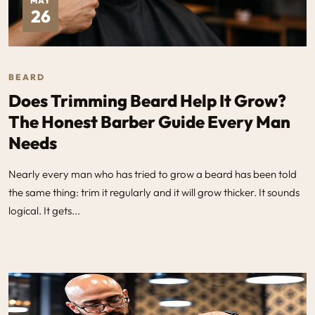
MAY
26
BEARD
Does Trimming Beard Help It Grow?
The Honest Barber Guide Every Man
Needs
Nearly every man who has tried to grow a beard has been told
the same thing: trim it regularly and it will grow thicker. It sounds
logical. It gets...