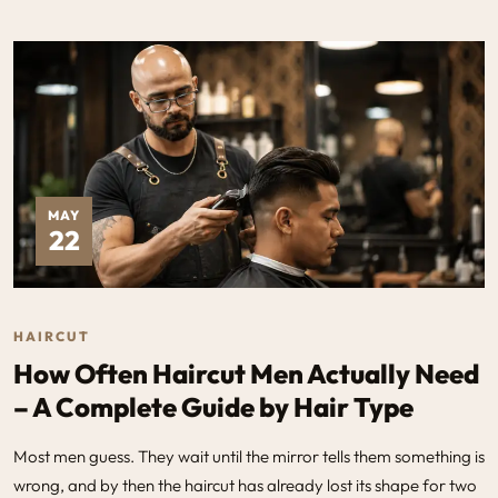
MAY
22
HAIRCUT
How Often Haircut Men Actually Need
– A Complete Guide by Hair Type
Most men guess. They wait until the mirror tells them something is
wrong, and by then the haircut has already lost its shape for two