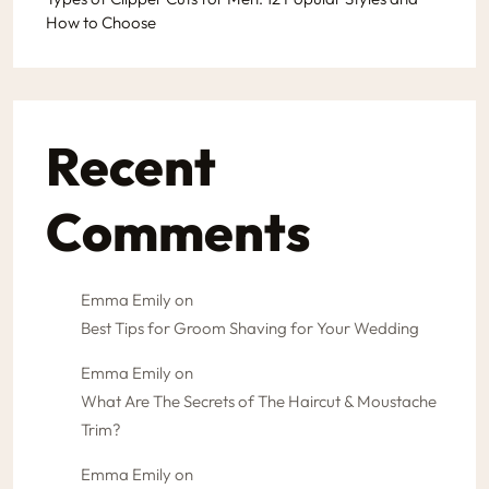
How to Choose
Recent
Comments
Emma Emily
on
Best Tips for Groom Shaving for Your Wedding
Emma Emily
on
What Are The Secrets of The Haircut & Moustache
Trim?
Emma Emily
on