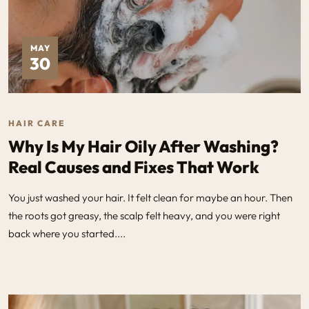
MAY
30
HAIR CARE
Why Is My Hair Oily After Washing?
Real Causes and Fixes That Work
You just washed your hair. It felt clean for maybe an hour. Then
the roots got greasy, the scalp felt heavy, and you were right
back where you started....