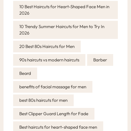
10 Best Haircuts for Heart-Shaped Face Men in
2026
10 Trendy Summer Haircuts for Men to Try In
2026
20 Best 80s Haircuts for Men
90s haircuts vs modern haircuts
Barber
Beard
benefits of facial massage for men
best 80s haircuts for men
Best Clipper Guard Length for Fade
Best haircuts for heart-shaped face men