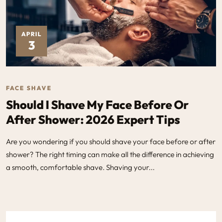
APRIL
3
FACE SHAVE
Should I Shave My Face Before Or
After Shower: 2026 Expert Tips
Are you wondering if you should shave your face before or after
shower? The right timing can make all the difference in achieving
a smooth, comfortable shave. Shaving your...