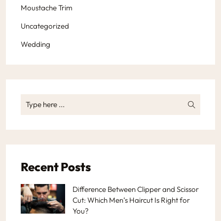
Moustache Trim
Uncategorized
Wedding
Recent Posts
Difference Between Clipper and Scissor
Cut: Which Men’s Haircut Is Right for
You?