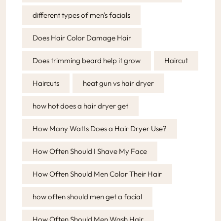
different types of men's facials
Does Hair Color Damage Hair
Does trimming beard help it grow
Haircut
Haircuts
heat gun vs hair dryer
how hot does a hair dryer get
How Many Watts Does a Hair Dryer Use?
How Often Should I Shave My Face
How Often Should Men Color Their Hair
how often should men get a facial
How Often Should Men Wash Hair