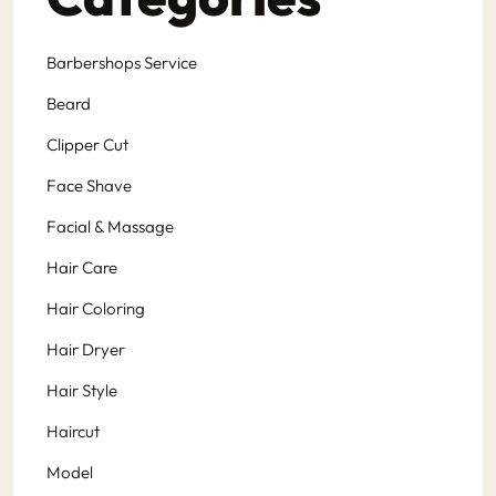
Barbershops Service
Beard
Clipper Cut
Face Shave
Facial & Massage
Hair Care
Hair Coloring
Hair Dryer
Hair Style
Haircut
Model