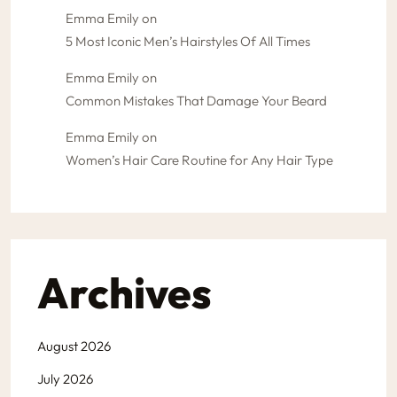
Emma Emily
on
5 Most Iconic Men’s Hairstyles Of All Times
Emma Emily
on
Common Mistakes That Damage Your Beard
Emma Emily
on
Women’s Hair Care Routine for Any Hair Type
Archives
August 2026
July 2026