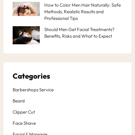
How to Color Men Hair Naturally: Safe
Methods, Realistic Results and
Professional Tips
Should Men Get Facial Treatments?
Benefits, Risks and What to Expect
Categories
Barbershops Service
Beard
Clipper Cut
Face Shave
Facial & Massage