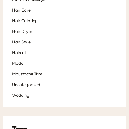
Hair Care
Hair Coloring
Hair Dryer
Hair Style
Haircut
Model
Moustache Trim
Uncategorized
Wedding
Tags