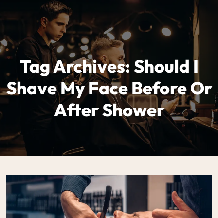
Tag Archives: Should I
Shave My Face Before Or
After Shower