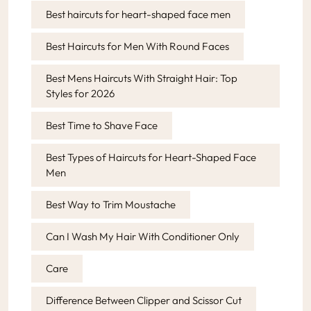
Best haircuts for heart-shaped face men
Best Haircuts for Men With Round Faces
Best Mens Haircuts With Straight Hair: Top
Styles for 2026
Best Time to Shave Face
Best Types of Haircuts for Heart-Shaped Face
Men
Best Way to Trim Moustache
Can I Wash My Hair With Conditioner Only
Care
Difference Between Clipper and Scissor Cut