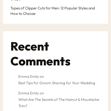
Types of Clipper Cuts for Men: 12 Popular Styles and
How to Choose
Recent
Comments
Emma Emily
on
Best Tips for Groom Shaving for Your Wedding
Emma Emily
on
What Are The Secrets of The Haircut & Moustache
Trim?