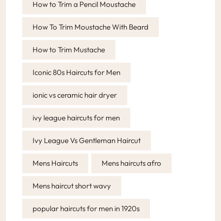
How to Trim a Pencil Moustache
How To Trim Moustache With Beard
How to Trim Mustache
Iconic 80s Haircuts for Men
ionic vs ceramic hair dryer
ivy league haircuts for men
Ivy League Vs Gentleman Haircut
Mens Haircuts
Mens haircuts afro
Mens haircut short wavy
popular haircuts for men in 1920s