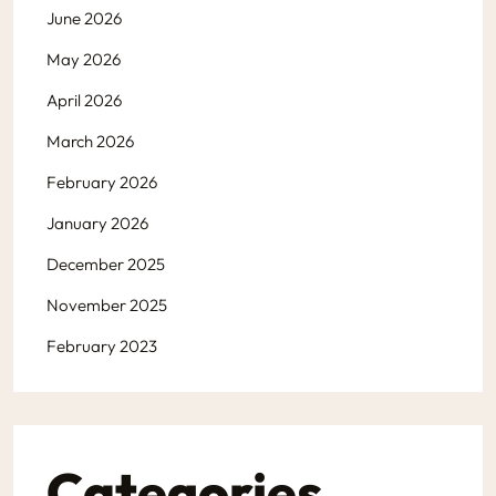
June 2026
May 2026
April 2026
March 2026
February 2026
January 2026
December 2025
November 2025
February 2023
Categories