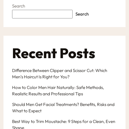
Search
Search
Recent Posts
Difference Between Clipper and Scissor Cut: Which
Men’s Haircut Is Right for You?
How to Color Men Hair Naturally: Safe Methods,
Realistic Results and Professional Tips
Should Men Get Facial Treatments? Benefits, Risks and
What to Expect
Best Way to Trim Moustache: 9 Steps for a Clean, Even
Shape