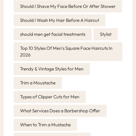
Should I Shave My Face Before Or After Shower
Should I Wash My Hair Before A Haircut
should men get facial treatments
Stylist
Top 10 Styles Of Men’s Square Face Haircuts In
2026
Trendy & Vintage Styles for Men
Trim a Moustache
Types of Clipper Cuts for Men
What Services Does a Barbershop Offer
When to Trim a Mustache