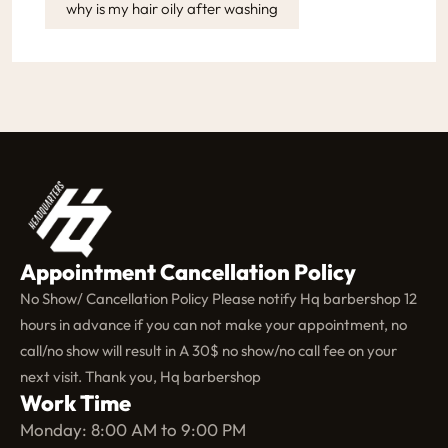
why is my hair oily after washing
Appointment Cancellation Policy
No Show/ Cancellation Policy Please notify Hq barbershop 12
hours in advance if you can not make your appointment, no
call/no show will result in A 30$ no show/no call fee on your
next visit. Thank you, Hq barbershop
Work Time
Monday: 8:00 AM to 9:00 PM