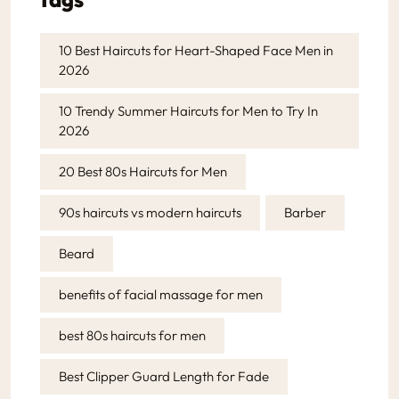
10 Best Haircuts for Heart-Shaped Face Men in
2026
10 Trendy Summer Haircuts for Men to Try In
2026
20 Best 80s Haircuts for Men
90s haircuts vs modern haircuts
Barber
Beard
benefits of facial massage for men
best 80s haircuts for men
Best Clipper Guard Length for Fade