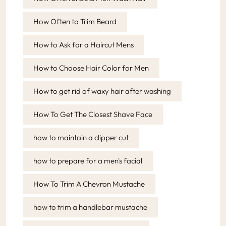
How Often to Trim Beard
How to Ask for a Haircut Mens
How to Choose Hair Color for Men
How to get rid of waxy hair after washing
How To Get The Closest Shave Face
how to maintain a clipper cut
how to prepare for a men's facial
How To Trim A Chevron Mustache
how to trim a handlebar mustache