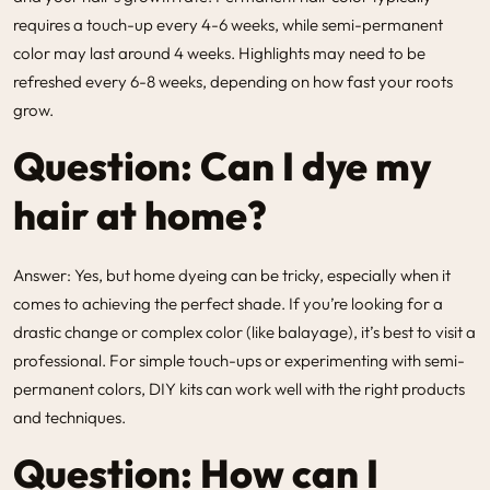
requires a touch-up every 4-6 weeks, while semi-permanent
color may last around 4 weeks. Highlights may need to be
refreshed every 6-8 weeks, depending on how fast your roots
grow.
Question: Can I dye my
hair at home?
Answer: Yes, but home dyeing can be tricky, especially when it
comes to achieving the perfect shade. If you’re looking for a
drastic change or complex color (like balayage), it’s best to visit a
professional. For simple touch-ups or experimenting with semi-
permanent colors, DIY kits can work well with the right products
and techniques.
Question: How can I