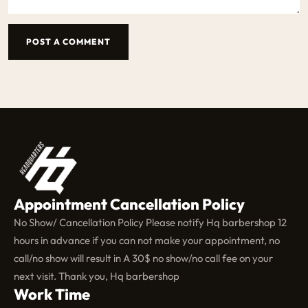
POST A COMMENT
Appointment Cancellation Policy
No Show/ Cancellation Policy Please notify Hq barbershop 12
hours in advance if you can not make your appointment, no
call/no show will result in A 30$ no show/no call fee on your
next visit. Thank you, Hq barbershop
Work Time