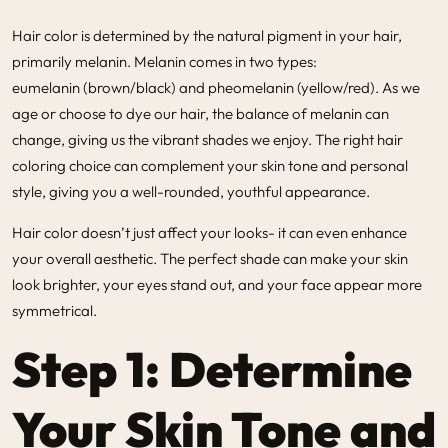
Hair color is determined by the natural pigment in your hair,
primarily melanin. Melanin comes in two types:
eumelanin (brown/black)
and
pheomelanin (yellow/red)
. As we
age or choose to dye our hair, the balance of melanin can
change, giving us the vibrant shades we enjoy. The right hair
coloring choice can complement your skin tone and personal
style, giving you a well-rounded, youthful appearance.
Hair color doesn’t just affect your looks- it can even enhance
your overall aesthetic. The perfect shade can make your skin
look brighter, your eyes stand out, and your face appear more
symmetrical.
Step 1: Determine
Your Skin Tone and