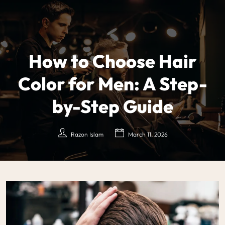
How to Choose Hair
Color for Men: A Step-
by-Step Guide
Razon Islam
March 11, 2026