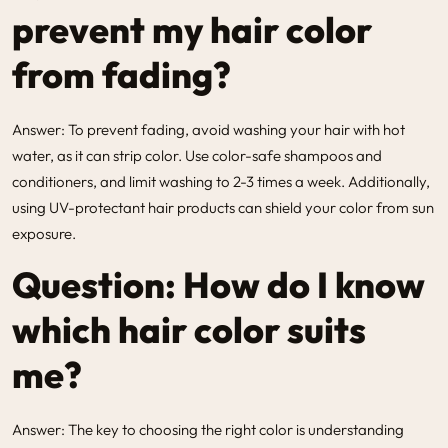
prevent my hair color
from fading?
Answer: To prevent fading, avoid washing your hair with hot
water, as it can strip color. Use color-safe shampoos and
conditioners, and limit washing to 2-3 times a week. Additionally,
using UV-protectant hair products can shield your color from sun
exposure.
Question: How do I know
which hair color suits
me?
Answer: The key to choosing the right color is understanding