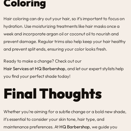
Coloring
Hair coloring
can dry out your hair, so it’s important to focus on
hydration. Use moisturizing treatments like hair masks once a
week and incorporate argan oil or coconut oil to nourish and
prevent damage. Regular trims also help keep your hair healthy
and prevent split ends, ensuring your color looks fresh.
Ready to make a change? Check out our
Hair Services at HQ Barbershop
, and let our expert stylists help
you find your perfect shade today!
Final Thoughts
Whether you’re aiming for a subtle change or a bold new shade,
it’s essential to consider your skin tone, hair type, and
maintenance preferences. At
HQ Barbershop
, we guide you