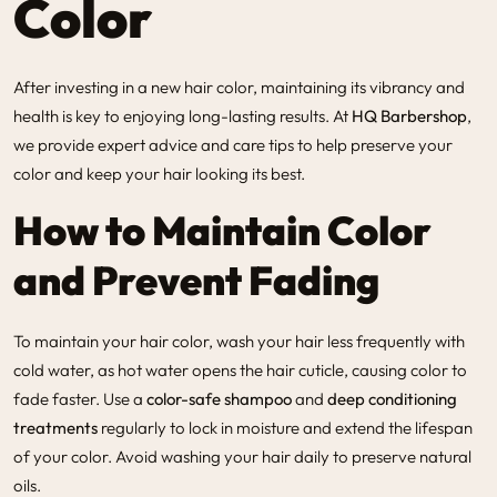
Color
After investing in a new hair color, maintaining its vibrancy and
health is key to enjoying long-lasting results. At
HQ Barbershop
,
we provide expert advice and care tips to help preserve your
color and keep your hair looking its best.
How to Maintain Color
and Prevent Fading
To maintain your hair color, wash your hair less frequently with
cold water, as hot water opens the hair cuticle, causing color to
fade faster. Use a
color-safe shampoo
and
deep conditioning
treatments
regularly to lock in moisture and extend the lifespan
of your color. Avoid washing your hair daily to preserve natural
oils.