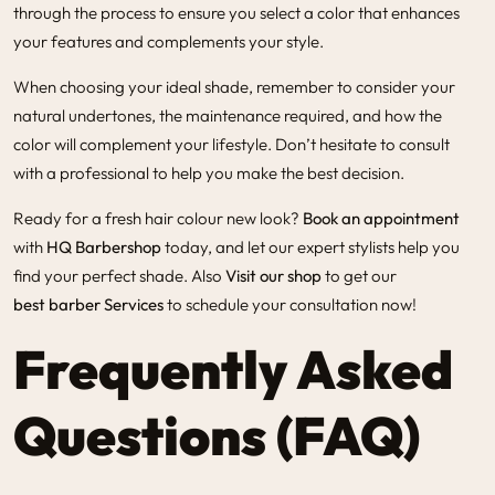
through the process to ensure you select a color that enhances
your features and complements your style.
When choosing your ideal shade, remember to consider your
natural undertones, the maintenance required, and how the
color will complement your lifestyle. Don’t hesitate to consult
with a professional to help you make the best decision.
Ready for a fresh hair colour new look?
Book an appointment
with
HQ Barbershop
today, and let our expert stylists help you
find your perfect shade. Also
Visit our shop
to get our
best barber Services
to schedule your consultation now!
Frequently Asked
Questions (FAQ)