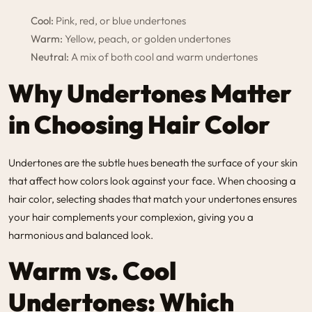
Cool:
Pink, red, or blue undertones
Warm:
Yellow, peach, or golden undertones
Neutral:
A mix of both cool and warm undertones
Why Undertones Matter
in Choosing Hair Color
Undertones are the subtle hues beneath the surface of your skin
that affect how colors look against your face. When choosing a
hair color, selecting shades that match your undertones ensures
your hair complements your complexion, giving you a
harmonious and balanced look.
Warm vs. Cool
Undertones: Which