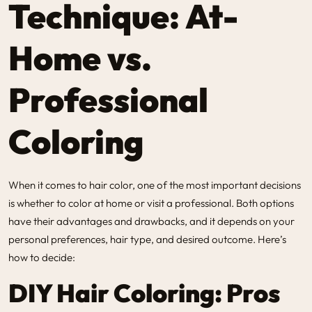
Technique: At-
Home vs.
Professional
Coloring
When it comes to hair color, one of the most important decisions
is whether to color at home or visit a professional. Both options
have their advantages and drawbacks, and it depends on your
personal preferences, hair type, and desired outcome. Here’s
how to decide:
DIY Hair Coloring: Pros