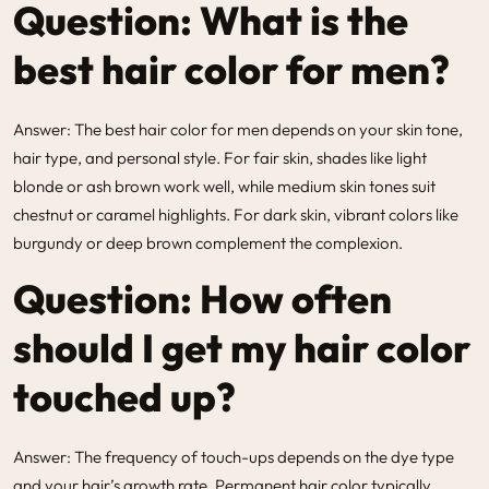
Question: What is the
best hair color for men?
Answer: The best hair color for men depends on your skin tone,
hair type, and personal style. For fair skin, shades like light
blonde or ash brown work well, while medium skin tones suit
chestnut or caramel highlights. For dark skin, vibrant colors like
burgundy or deep brown complement the complexion.
Question: How often
should I get my hair color
touched up?
Answer: The frequency of touch-ups depends on the dye type
and your hair’s growth rate. Permanent hair color typically