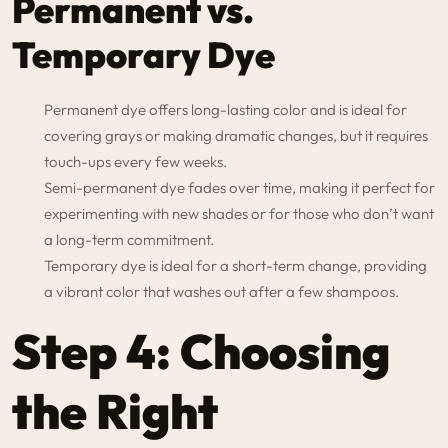
Permanent vs.
Temporary Dye
Permanent dye offers long-lasting color and is ideal for
covering grays or making dramatic changes, but it requires
touch-ups every few weeks.
Semi-permanent dye fades over time, making it perfect for
experimenting with new shades or for those who don’t want
a long-term commitment.
Temporary dye is ideal for a short-term change, providing
a vibrant color that washes out after a few shampoos.
Step 4: Choosing
the Right