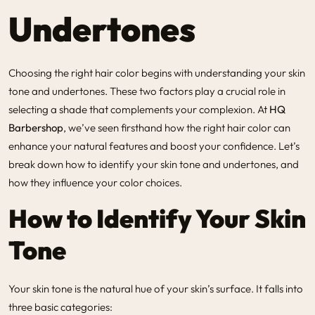
Undertones
Choosing the right hair color begins with understanding your skin
tone and undertones. These two factors play a crucial role in
selecting a shade that complements your complexion. At
HQ
Barbershop
, we’ve seen firsthand how the right hair color can
enhance your natural features and boost your confidence. Let’s
break down how to identify your skin tone and undertones, and
how they influence your color choices.
How to Identify Your Skin
Tone
Your skin tone is the natural hue of your skin’s surface. It falls into
three basic categories: