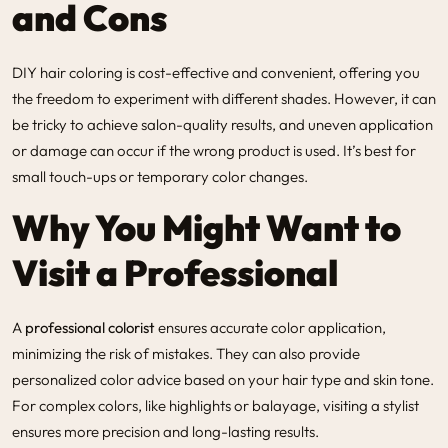
and Cons
DIY hair coloring is cost-effective and convenient, offering you
the freedom to experiment with different shades. However, it can
be tricky to achieve salon-quality results, and uneven application
or damage can occur if the wrong product is used. It’s best for
small touch-ups or temporary color changes.
Why You Might Want to
Visit a Professional
A
professional colorist
ensures accurate color application,
minimizing the risk of mistakes. They can also provide
personalized color advice based on your hair type and skin tone.
For complex colors, like highlights or balayage, visiting a stylist
ensures more precision and long-lasting results.