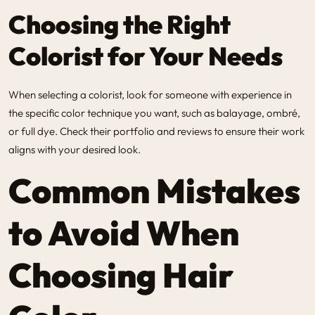
Choosing the Right
Colorist for Your Needs
When selecting a colorist, look for someone with experience in
the specific color technique you want, such as balayage, ombré,
or full dye. Check their portfolio and reviews to ensure their work
aligns with your desired look.
Common Mistakes
to Avoid When
Choosing Hair