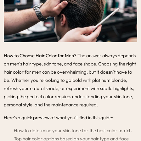
How to Choose Hair Color for Men
? The answer always depends
on men’s hair type, skin tone, and face shape. Choosing the right
hair color for men can be overwhelming, but it doesn’t have to
be. Whether you’re looking to go bold with platinum blonde,
refresh your natural shade, or experiment with subtle highlights,
picking the perfect color requires understanding your skin tone,
personal style, and the maintenance required.
Here’s a quick preview of what you’ll find in this guide:
How to determine your skin tone for the best color match
Top hair color options based on your hair type and face