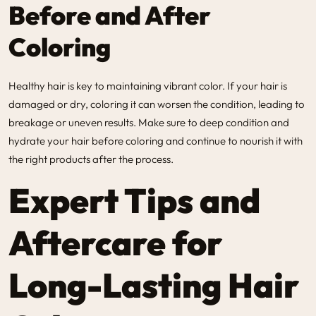
Before and After
Coloring
Healthy hair is key to maintaining vibrant color. If your hair is
damaged or dry, coloring it can worsen the condition, leading to
breakage or uneven results. Make sure to deep condition and
hydrate your hair before coloring and continue to nourish it with
the right products after the process.
Expert Tips and
Aftercare for
Long-Lasting Hair