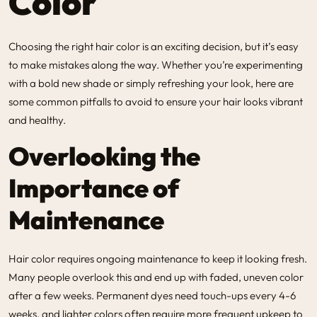
Color
Choosing the right hair color is an exciting decision, but it’s easy
to make mistakes along the way. Whether you’re experimenting
with a bold new shade or simply refreshing your look, here are
some common pitfalls to avoid to ensure your hair looks vibrant
and healthy.
Overlooking the
Importance of
Maintenance
Hair color requires ongoing maintenance to keep it looking fresh.
Many people overlook this and end up with faded, uneven color
after a few weeks. Permanent dyes need touch-ups every 4-6
weeks, and lighter colors often require more frequent upkeep to