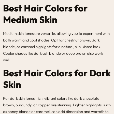
Best Hair Colors for
Medium Skin
Medium skin tones are versatile, allowing you to experiment with
both warm and cool shades. Opt for chestnut brown, dark
blonde, or caramel highlights for a natural, sun-kissed look.
Cooler shades like dark ash blonde or deep brown also work
well.
Best Hair Colors for Dark
Skin
For dark skin tones, rich, vibrant colors like dark chocolate
brown, burgundy, or copper are stunning. Lighter highlights, such
as honey blonde or caramel, can add dimension and warmth to