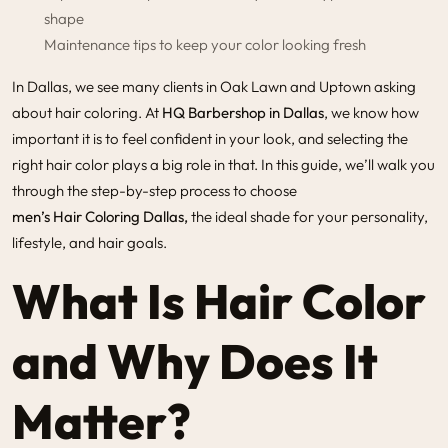
shape
Maintenance tips to keep your color looking fresh
In Dallas, we see many clients in Oak Lawn and Uptown asking
about hair coloring. At
HQ Barbershop in Dallas
,
we know how
important it is to feel confident in your look, and selecting the
right hair color plays a big role in that. In this guide, we’ll walk you
through the step-by-step process to choose
men’s Hair Coloring Dallas
,
the ideal shade for your personality,
lifestyle, and hair goals.
What Is Hair Color
and Why Does It
Matter?