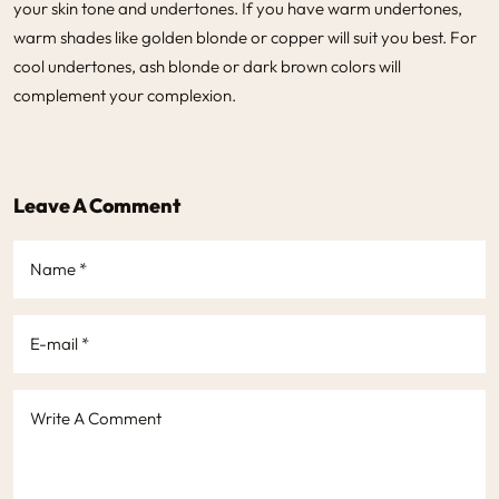
your skin tone and undertones. If you have warm undertones,
warm shades like golden blonde or copper will suit you best. For
cool undertones, ash blonde or dark brown colors will
complement your complexion.
Leave A Comment