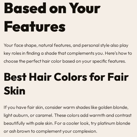
Based on Your
Features
Your face shape, natural features, and personal style also play
key roles in finding a shade that complements you. Here’s how to
choose the perfect hair color based on your specific features.
Best Hair Colors for Fair
Skin
If you have fair skin, consider warm shades like golden blonde,
light auburn, or caramel. These colors add warmth and contrast
beautifully with pale skin. For a cooler look, try platinum blonde
or ash brown to complement your complexion.