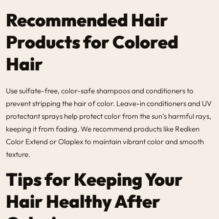
Recommended Hair
Products for Colored
Hair
Use sulfate-free, color-safe shampoos and conditioners to
prevent stripping the hair of color. Leave-in conditioners and UV
protectant sprays help protect color from the sun’s harmful rays,
keeping it from fading. We recommend products like Redken
Color Extend or Olaplex to maintain vibrant color and smooth
texture.
Tips for Keeping Your
Hair Healthy After