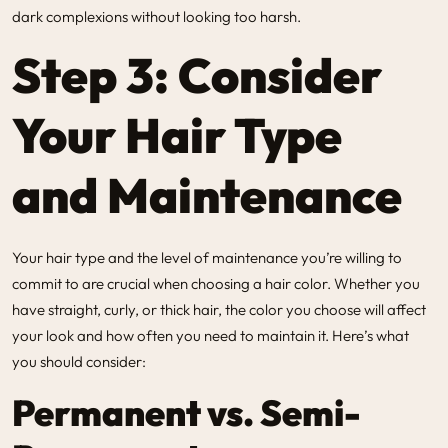
dark complexions without looking too harsh.
Step 3: Consider
Your Hair Type
and Maintenance
Your hair type and the level of maintenance you’re willing to
commit to are crucial when choosing a hair color. Whether you
have straight, curly, or thick hair, the color you choose will affect
your look and how often you need to maintain it. Here’s what
you should consider:
Permanent vs. Semi-