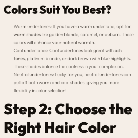
Colors Suit You Best?
Warm undertones: If you have a warm undertone, opt for
warm shades
like golden blonde, caramel, or auburn. These
colors will enhance your natural warmth.
Cool undertones: Cool undertones look great with
ash
tones
, platinum blonde, or dark brown with blue highlights.
These shades balance the coolness in your complexion.
Neutral undertones: Lucky for you, neutral undertones can
pull off both warm and cool shades, giving you more
flexibility in color selection!
Step 2: Choose the
Right Hair Color