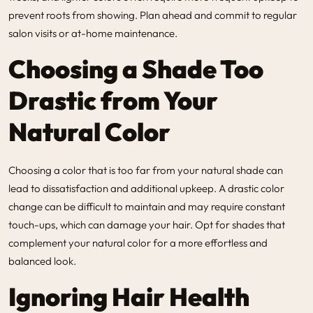
prevent roots from showing. Plan ahead and commit to regular
salon visits or at-home maintenance.
Choosing a Shade Too
Drastic from Your
Natural Color
Choosing a color that is too far from your natural shade can
lead to dissatisfaction and additional upkeep. A drastic color
change can be difficult to maintain and may require constant
touch-ups, which can damage your hair. Opt for shades that
complement your natural color for a more effortless and
balanced look.
Ignoring Hair Health