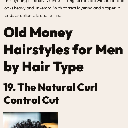
The layering is the key. Without it, long hair on top without a fade
looks heavy and unkempt. With correct layering and a taper, it
reads as deliberate and refined.
Old Money
Hairstyles for Men
by Hair Type
19. The Natural Curl
Control Cut