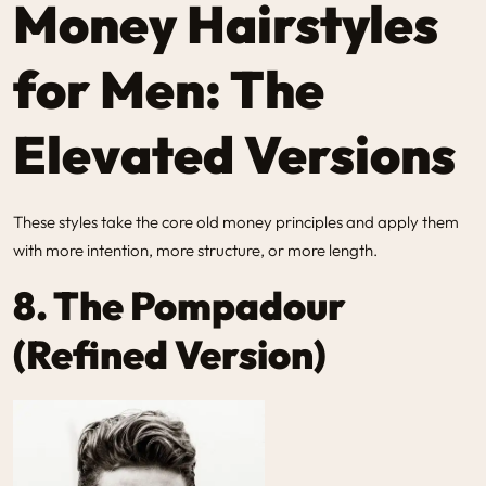
Money Hairstyles
for Men: The
Elevated Versions
These styles take the core old money principles and apply them
with more intention, more structure, or more length.
8. The Pompadour
(Refined Version)