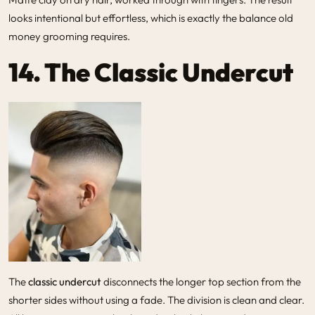
looks intentional but effortless, which is exactly the balance old
money grooming requires.
14. The Classic Undercut
The
classic undercut
disconnects the longer top section from the
shorter sides without using a fade. The division is clean and clear.