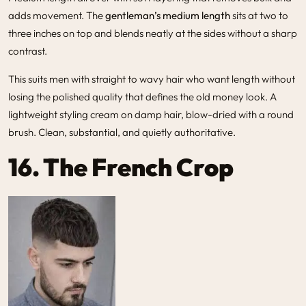
adds movement. The
gentleman’s medium length
sits at two to
three inches on top and blends neatly at the sides without a sharp
contrast.
This suits men with straight to wavy hair who want length without
losing the polished quality that defines the old money look. A
lightweight styling cream on damp hair, blow-dried with a round
brush. Clean, substantial, and quietly authoritative.
16.
The French Crop