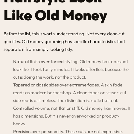
Like Old Money
Before the list, this is worth understanding. Not every clean cut
qualifies. Old money grooming has specific characteristics that
separate it from simply looking tidy.
Natural finish over forced styling.
Old money hair does not
look like it took forty minutes. It looks effortless because the
cut is doing the work, not the product.
Tapered or classic sides over extreme fades.
A skin fade
reads as modern barbershop. A clean taper or scissor-cut
side reads as timeless. The distinction is subtle but real.
Controlled volume, not flat or stiff.
Old money hair moves. It
has dimensions. But it is never overworked or product-
heavy.
Precision over personality.
These cuts are not expressive.