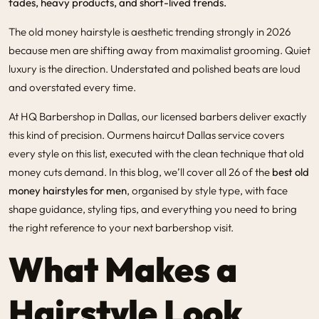
fades, heavy products, and short-lived trends.
The
old money hairstyle
is aesthetic trending strongly in 2026
because men are shifting away from maximalist grooming. Quiet
luxury is the direction. Understated and polished beats are loud
and overstated every time.
At
HQ Barbershop in Dallas
, our licensed barbers deliver exactly
this kind of precision. Our
mens haircut Dallas
service covers
every style on this list, executed with the clean technique that old
money cuts demand. In this blog, we’ll cover all 26 of the
best old
money hairstyles for men
, organised by style type, with face
shape guidance, styling tips, and everything you need to bring
the right reference to your next barbershop visit.
What Makes a
Hairstyle Look