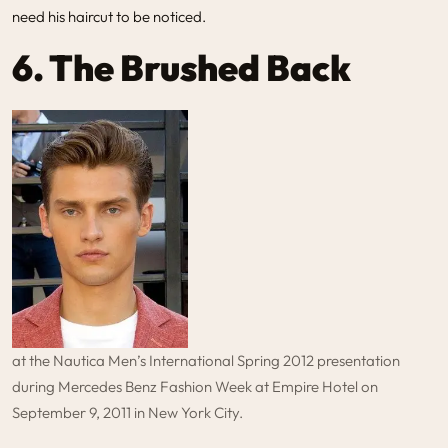
need his haircut to be noticed.
6. The Brushed Back
at the Nautica Men’s International Spring 2012 presentation
during Mercedes Benz Fashion Week at Empire Hotel on
September 9, 2011 in New York City.