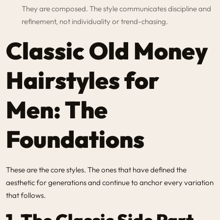
They are composed. The style communicates discipline and
refinement, not individuality or trend-chasing.
Classic Old Money
Hairstyles for
Men: The
Foundations
These are the core styles. The ones that have defined the
aesthetic for generations and continue to anchor every variation
that follows.