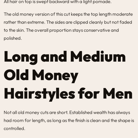
All hair on top is swept backward with a light pomade.
The old money version of this cut keeps the top length moderate
rather than extreme. The sides are clipped cleanly but not faded
to the skin. The overall proportion stays conservative and
polished.
Long and Medium
Old Money
Hairstyles for Men
Not all old money cuts are short. Established wealth has always
had room for length, as long as the finish is clean and the shape is
controlled.