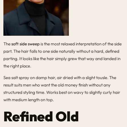
The
soft side sweep
is the most relaxed interpretation of the side
part. The hair falls to one side naturally without a hard, defined
parting. It looks like the hair simply grew that way and landed in
the right place.
Sea salt spray on damp hair, air dried with a slight tousle. The
result suits men who want the old money finish without any
structured styling time. Works best on wavy to slightly curly hair
with medium length on top.
Refined Old