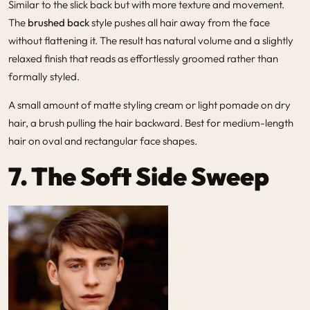
Similar to the slick back but with more texture and movement.
The
brushed back
style pushes all hair away from the face
without flattening it. The result has natural volume and a slightly
relaxed finish that reads as effortlessly groomed rather than
formally styled.
A small amount of matte styling cream or light pomade on dry
hair, a brush pulling the hair backward. Best for medium-length
hair on oval and rectangular face shapes.
7. The Soft Side Sweep