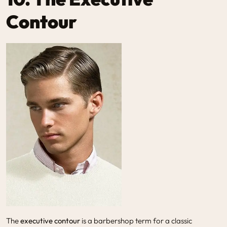
Contour
The
executive contour
is a barbershop term for a classic