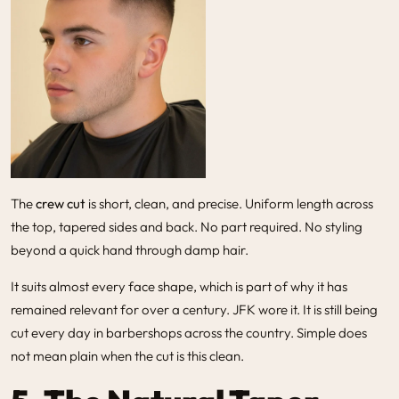
The
crew cut
is short, clean, and precise. Uniform length across
the top, tapered sides and back. No part required. No styling
beyond a quick hand through damp hair.
It suits almost every face shape, which is part of why it has
remained relevant for over a century. JFK wore it. It is still being
cut every day in barbershops across the country. Simple does
not mean plain when the cut is this clean.