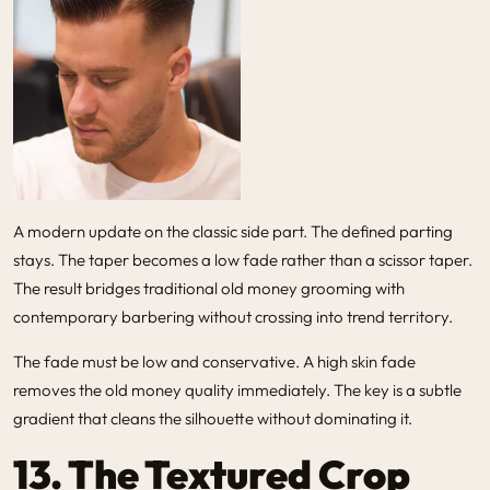
A modern update on the classic side part. The defined parting
stays. The taper becomes a low fade rather than a scissor taper.
The result bridges traditional old money grooming with
contemporary barbering without crossing into trend territory.
The fade must be low and conservative. A high skin fade
removes the old money quality immediately. The key is a subtle
gradient that cleans the silhouette without dominating it.
13. The Textured Crop