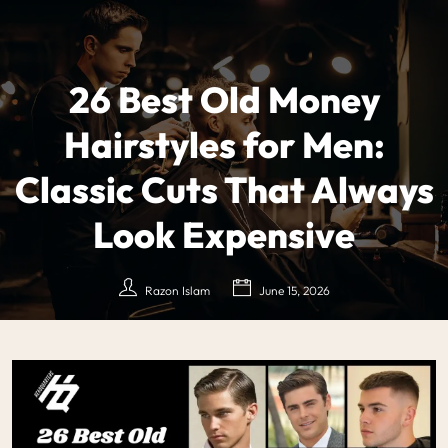
26 Best Old Money
Hairstyles for Men:
Classic Cuts That Always
Look Expensive
Razon Islam
June 15, 2026