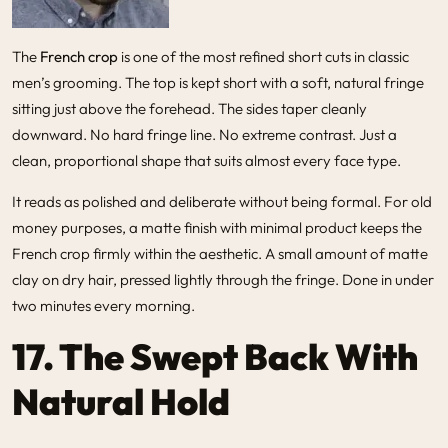
The
French crop
is one of the most refined short cuts in classic
men’s grooming. The top is kept short with a soft, natural fringe
sitting just above the forehead. The sides taper cleanly
downward. No hard fringe line. No extreme contrast. Just a
clean, proportional shape that suits almost every face type.
It reads as polished and deliberate without being formal. For old
money purposes, a matte finish with minimal product keeps the
French crop firmly within the aesthetic. A small amount of matte
clay on dry hair, pressed lightly through the fringe. Done in under
two minutes every morning.
17. The Swept Back With
Natural Hold