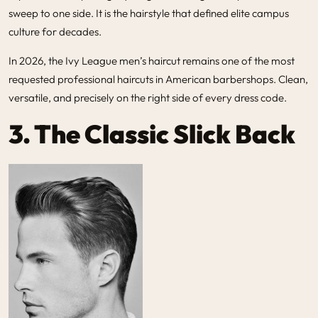
sweep to one side. It is the hairstyle that defined elite campus
culture for decades.
In 2026, the
Ivy League men’s haircut
remains one of the most
requested professional haircuts in American barbershops. Clean,
versatile, and precisely on the right side of every dress code.
3. The Classic Slick Back