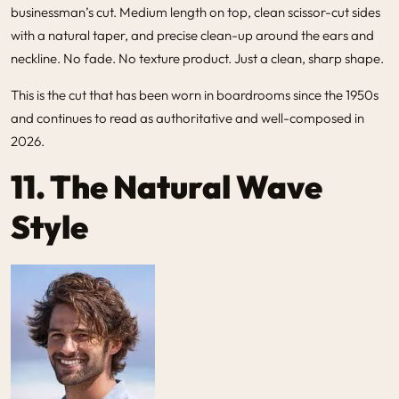
businessman’s cut. Medium length on top, clean scissor-cut sides
with a natural taper, and precise clean-up around the ears and
neckline. No fade. No texture product. Just a clean, sharp shape.
This is the cut that has been worn in boardrooms since the 1950s
and continues to read as authoritative and well-composed in
2026.
11. The Natural Wave
Style