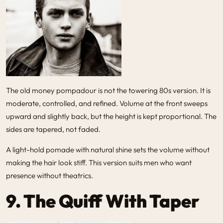
The old money pompadour is not the towering 80s version. It is
moderate, controlled, and refined. Volume at the front sweeps
upward and slightly back, but the height is kept proportional. The
sides are tapered, not faded.
A light-hold pomade with natural shine sets the volume without
making the hair look stiff. This version suits men who want
presence without theatrics.
9. The Quiff With Taper