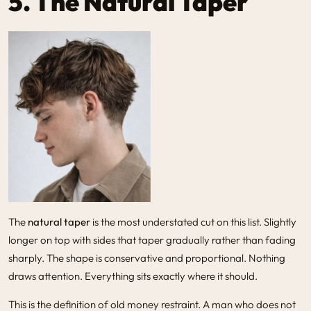
5. The Natural Taper
The
natural taper
is the most understated cut on this list. Slightly
longer on top with sides that taper gradually rather than fading
sharply. The shape is conservative and proportional. Nothing
draws attention. Everything sits exactly where it should.
This is the definition of old money restraint. A man who does not