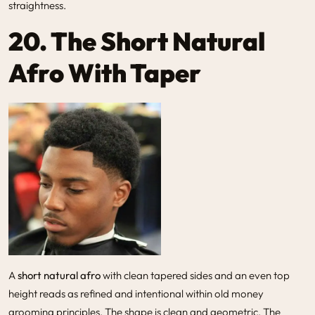
straightness.
20. The Short Natural
Afro With Taper
A
short natural afro
with clean tapered sides and an even top
height reads as refined and intentional within old money
grooming principles. The shape is clean and geometric. The