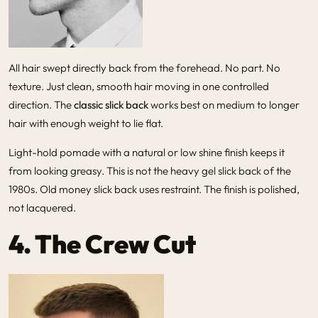
All hair swept directly back from the forehead. No part. No
texture. Just clean, smooth hair moving in one controlled
direction. The
classic slick back
works best on medium to longer
hair with enough weight to lie flat.
Light-hold pomade with a natural or low shine finish keeps it
from looking greasy. This is not the heavy gel slick back of the
1980s. Old money slick back uses restraint. The finish is polished,
not lacquered.
4. The Crew Cut