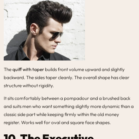
The
quiff with taper
builds front volume upward and slightly
backward. The sides taper cleanly. The overall shape has clear
structure without rigidity.
It sits comfortably between a pompadour and a brushed back
and suits men who want something slightly more dynamic than a
classic side part while keeping firmly within the old money
register. Works well for oval and square face shapes.
10. The Executive