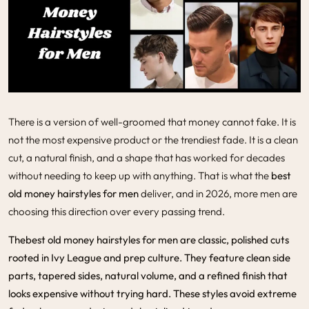
There is a version of well-groomed that money cannot fake. It is
not the most expensive product or the trendiest fade. It is a clean
cut, a natural finish, and a shape that has worked for decades
without needing to keep up with anything. That is what the
best
old money hairstyles for men
deliver, and in 2026, more men are
choosing this direction over every passing trend.
The
best old money hairstyles for men
are classic, polished cuts
rooted in Ivy League and prep culture. They feature clean side
parts, tapered sides, natural volume, and a refined finish that
looks expensive without trying hard. These styles avoid extreme