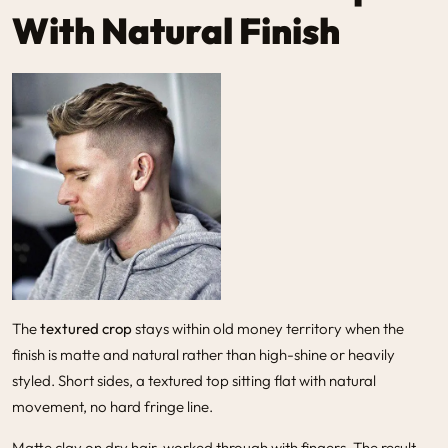
With Natural Finish
The
textured crop
stays within old money territory when the
finish is matte and natural rather than high-shine or heavily
styled. Short sides, a textured top sitting flat with natural
movement, no hard fringe line.
Matte clay on dry hair, worked through with fingers. The result