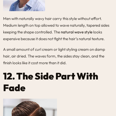
Men with naturally wavy hair carry this style without effort.
Medium length on top allowed to wave naturally, tapered sides
keeping the shape controlled. The
natural wave style
looks
expensive because it does not fight the hair’s natural texture.
A small amount of curl cream or light styling cream on damp
hair, air dried. The waves form, the sides stay clean, and the
finish looks like it cost more than it did.
12. The Side Part With
Fade