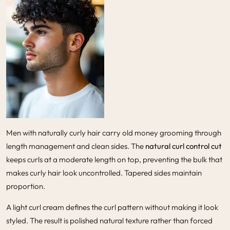
Men with naturally curly hair carry old money grooming through
length management and clean sides. The
natural curl control cut
keeps curls at a moderate length on top, preventing the bulk that
makes curly hair look uncontrolled. Tapered sides maintain
proportion.
A light curl cream defines the curl pattern without making it look
styled. The result is polished natural texture rather than forced