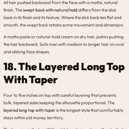
All hair pushed backward from the face with a matte, natural
finish. The
swept back with natural hold
differs from the slick
back in its finish and its texture. Where the slick back lies flat and
smooth, the swept back retains some movement and dimension.
A matte paste or natural-hold cream on dry hair, palms pushing
the hair backward. Suits men with medium to longer hair on oval
and oblong face shapes.
18. The Layered Long Top
With Taper
Four to five inches on top with careful layering that prevents
bulk, tapered sides keeping the silhouette proportional. The
layered long top with taper
is the longest style that comfortably
stays within old money territory.