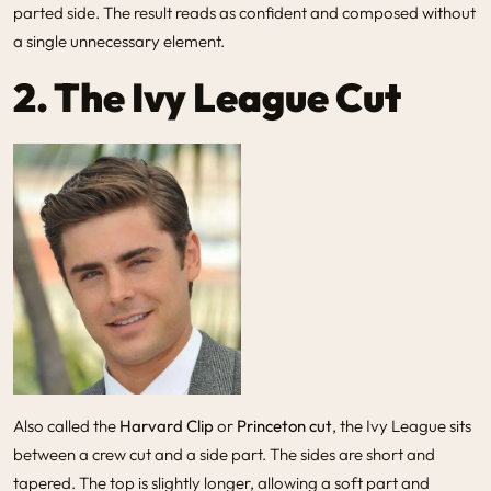
parted side. The result reads as confident and composed without
a single unnecessary element.
2. The Ivy League Cut
Also called the
Harvard Clip
or
Princeton cut
, the Ivy League sits
between a crew cut and a side part. The sides are short and
tapered. The top is slightly longer, allowing a soft part and