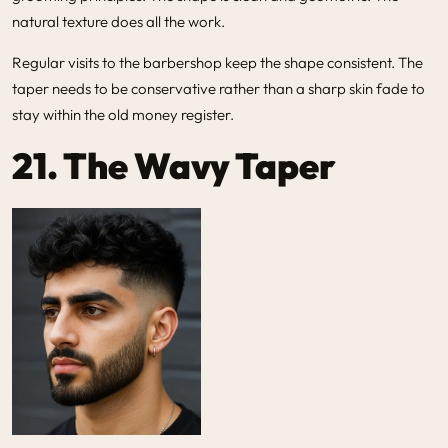
natural texture does all the work.
Regular visits to the barbershop keep the shape consistent. The
taper needs to be conservative rather than a sharp skin fade to
stay within the old money register.
21. The Wavy Taper