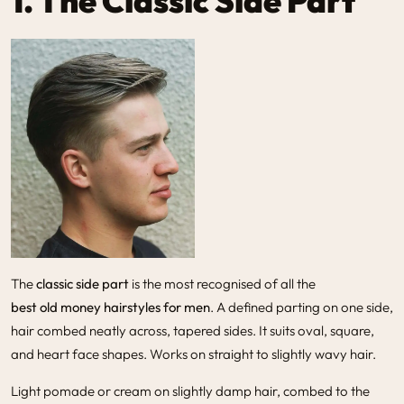
1. The Classic Side Part
The
classic side part
is the most recognised of all the
best old money hairstyles for men
. A defined parting on one side,
hair combed neatly across, tapered sides. It suits oval, square,
and heart face shapes. Works on straight to slightly wavy hair.
Light pomade or cream on slightly damp hair, combed to the