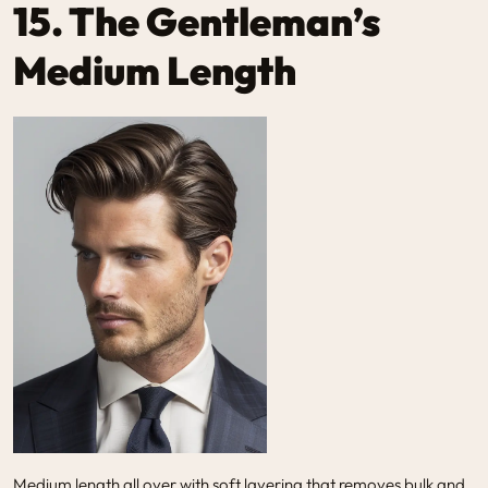
15. The Gentleman’s
Medium Length
Medium length all over with soft layering that removes bulk and