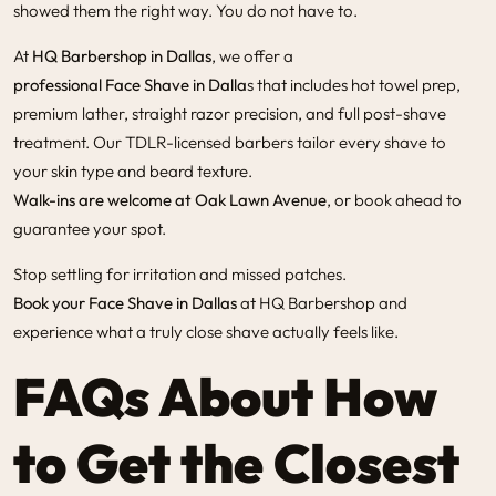
showed them the right way. You do not have to.
At
HQ Barbershop in Dallas
, we offer a
professional Face Shave in Dalla
s
that includes hot towel prep,
premium lather, straight razor precision, and full post-shave
treatment. Our TDLR-licensed barbers tailor every shave to
your skin type and beard texture.
Walk-ins are welcome at Oak Lawn Avenue
, or book ahead to
guarantee your spot.
Stop settling for irritation and missed patches.
Book your Face Shave in Dallas
at HQ Barbershop and
experience what a truly close shave actually feels like.
FAQs About How
to Get the Closest