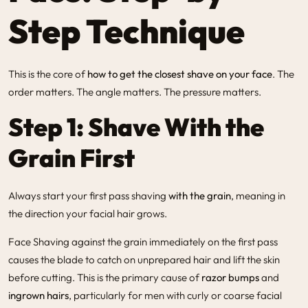
Step Technique
This is the core of
how to get the closest shave on your face
. The
order matters. The angle matters. The pressure matters.
Step 1: Shave With the
Grain First
Always start your first pass shaving
with the grain
, meaning in
the direction your facial hair grows.
Face Shaving
against the grain immediately on the first pass
causes the blade to catch on unprepared hair and lift the skin
before cutting. This is the primary cause of
razor bumps
and
ingrown hairs
, particularly for men with curly or coarse facial