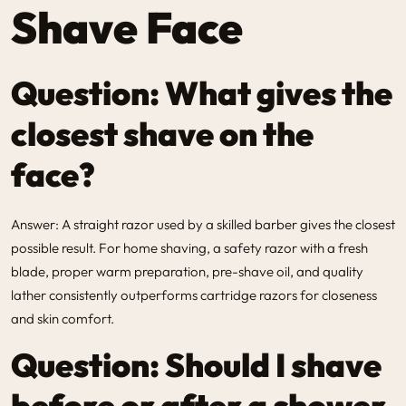
Shave Face
Question: What gives the
closest shave on the
face?
Answer: A straight razor used by a skilled barber gives the closest
possible result. For home shaving, a safety razor with a fresh
blade, proper warm preparation, pre-shave oil, and quality
lather consistently outperforms cartridge razors for closeness
and skin comfort.
Question: Should I shave
before or after a shower