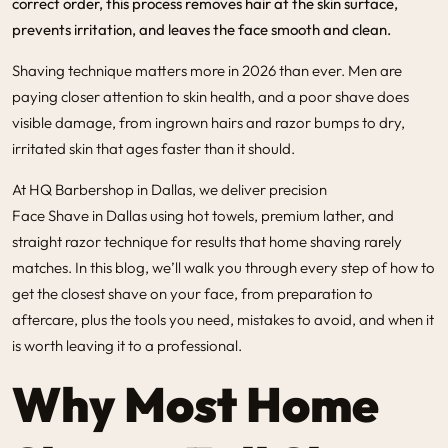
correct order, this process removes hair at the skin surface,
prevents irritation, and leaves the face smooth and clean.
Shaving technique matters more in 2026 than ever. Men are
paying closer attention to skin health, and a poor shave does
visible damage, from ingrown hairs and razor bumps to dry,
irritated skin that ages faster than it should.
At
HQ Barbershop in Dallas,
we deliver precision
Face Shave in Dallas
using hot towels, premium lather, and
straight razor technique for results that home shaving rarely
matches. In this blog, we’ll walk you through every step of how to
get the closest shave on your face, from preparation to
aftercare, plus the tools you need, mistakes to avoid, and when it
is worth leaving it to a professional.
Why Most Home