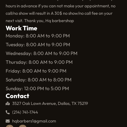
hours in advance if you can not make your appointment, no
call/no show will result in A 30$ no show/no call fee on your
next visit. Thank you, Hq barbershop
Work Time
Monday: 8:00 AM to 9:00 PM
Tuesday: 8:00 AM to 9:00 PM
Wednesday: 8:00 AM to 9:00 PM
Thursday: 8:00 AM to 9:00 PM
Friday: 8:00 AM to 9:00 PM
Saturday: 8:00 AM to 8:00 PM
Sunday: 12:00 PM to 5:00 PM
Contact
3527 Oak Lawn Avenue, Dallas, TX 75219
(214) 741-1744
hqbarbers1@gmail.com