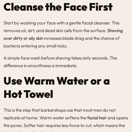
Cleanse the Face First
Start by washing your face with a gentle facial cleanser. This
removes oil, dirt, and dead skin cells from the surface.
Shaving
over dirty or oily skin
increases blade drag and the chance of
bacteria entering any small nicks.
A simple face wash before shaving takes sixty seconds. The
difference in smoothness is immediate.
Use Warm Water or a
Hot Towel
This is the step that barbershops use that most men do not
replicate at home. Warm water softens the
facial hair
and opens
the pores. Softer hair requires less force to cut, which means the