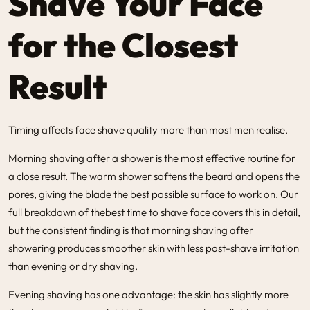
Shave Your Face
for the Closest
Result
Timing affects face shave quality more than most men realise.
Morning shaving after a shower is the most effective routine for
a close result. The warm shower softens the beard and opens the
pores, giving the blade the best possible surface to work on. Our
full breakdown of the
best time to shave face
covers this in detail,
but the consistent finding is that morning shaving after
showering produces smoother skin with less post-shave irritation
than evening or dry shaving.
Evening shaving has one advantage: the skin has slightly more