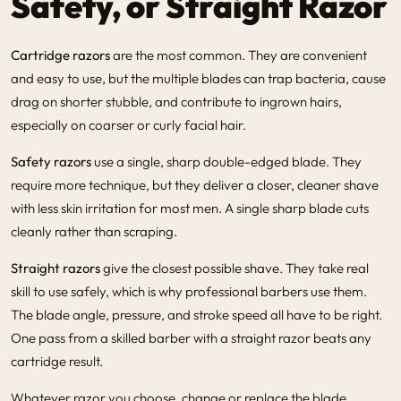
Safety, or Straight Razor
Cartridge razors
are the most common. They are convenient
and easy to use, but the multiple blades can trap bacteria, cause
drag on shorter stubble, and contribute to ingrown hairs,
especially on coarser or curly facial hair.
Safety razors
use a single, sharp double-edged blade. They
require more technique, but they deliver a closer, cleaner shave
with less skin irritation for most men. A single sharp blade cuts
cleanly rather than scraping.
Straight razors
give the closest possible shave. They take real
skill to use safely, which is why professional barbers use them.
The blade angle, pressure, and stroke speed all have to be right.
One pass from a skilled barber with a straight razor beats any
cartridge result.
Whatever razor you choose, change or replace the blade