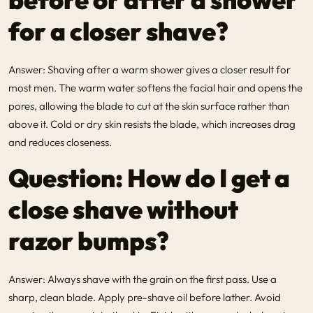
for a closer shave?
Answer: Shaving after a warm shower gives a closer result for
most men. The warm water softens the facial hair and opens the
pores, allowing the blade to cut at the skin surface rather than
above it. Cold or dry skin resists the blade, which increases drag
and reduces closeness.
Question: How do I get a
close shave without
razor bumps?
Answer: Always shave with the grain on the first pass. Use a
sharp, clean blade. Apply pre-shave oil before lather. Avoid