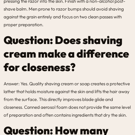
pressing the razor into the skin. Finish with a non-alcohol post-
shave balm. Men prone to razor bumps should avoid shaving
against the grain entirely and focus on two clean passes with
proper preparation.
Question: Does shaving
cream make a difference
for closeness?
Answer: Yes. Quality shaving cream or soap creates a protective
lather that holds moisture against the skin and lifts the hair away
from the surface. This directly improves blade glide and
closeness. Canned aerosol foam does not provide the same level
of preparation and often contains ingredients that dry the skin.
Question: How many