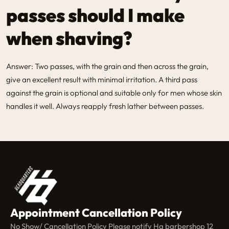
passes should I make
when shaving?
Answer: Two passes, with the grain and then across the grain,
give an excellent result with minimal irritation. A third pass
against the grain is optional and suitable only for men whose skin
handles it well. Always reapply fresh lather between passes.
Appointment Cancellation Policy
No Show/ Cancellation Policy Please notify Hq barbershop 12