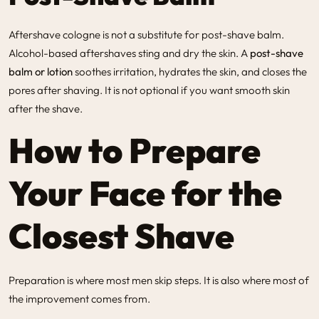
Aftershave cologne is not a substitute for post-shave balm.
Alcohol-based aftershaves sting and dry the skin. A
post-shave
balm or lotion
soothes irritation, hydrates the skin, and closes the
pores after shaving. It is not optional if you want smooth skin
after the shave.
How to Prepare
Your Face for the
Closest Shave
Preparation is where most men skip steps. It is also where most of
the improvement comes from.