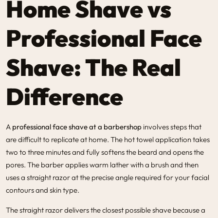
Home Shave vs
Professional Face
Shave: The Real
Difference
A
professional face shave at a barbershop
involves steps that
are difficult to replicate at home. The hot towel application takes
two to three minutes and fully softens the beard and opens the
pores. The barber applies warm lather with a brush and then
uses a straight razor at the precise angle required for your facial
contours and skin type.
The straight razor delivers the closest possible shave because a