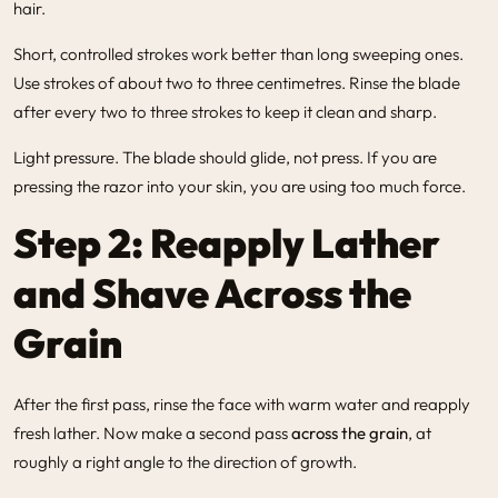
hair.
Short, controlled strokes work better than long sweeping ones.
Use strokes of about two to three centimetres. Rinse the blade
after every two to three strokes to keep it clean and sharp.
Light pressure. The blade should glide, not press. If you are
pressing the razor into your skin, you are using too much force.
Step 2: Reapply Lather
and Shave Across the
Grain
After the first pass, rinse the face with warm water and reapply
fresh lather. Now make a second pass
across the grain
, at
roughly a right angle to the direction of growth.