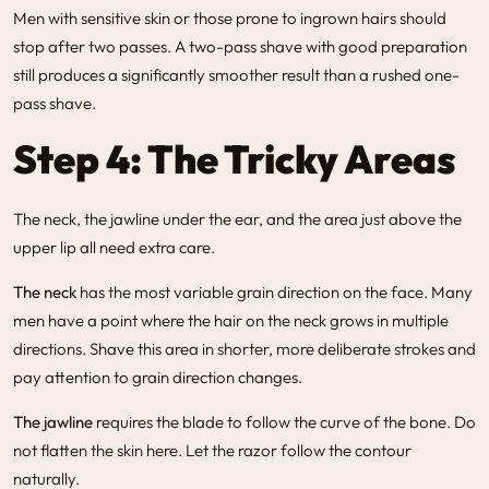
Men with sensitive skin or those prone to ingrown hairs should
stop after two passes. A two-pass shave with good preparation
still produces a significantly smoother result than a rushed one-
pass shave.
Step 4: The Tricky Areas
The neck, the jawline under the ear, and the area just above the
upper lip all need extra care.
The neck
has the most variable grain direction on the face. Many
men have a point where the hair on the neck grows in multiple
directions. Shave this area in shorter, more deliberate strokes and
pay attention to grain direction changes.
The jawline
requires the blade to follow the curve of the bone. Do
not flatten the skin here. Let the razor follow the contour
naturally.