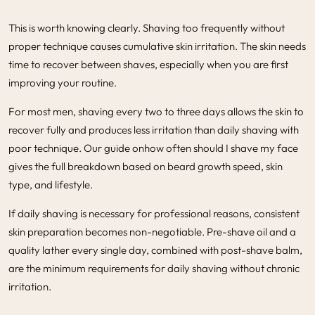
This is worth knowing clearly. Shaving too frequently without
proper technique causes cumulative skin irritation. The skin needs
time to recover between shaves, especially when you are first
improving your routine.
For most men, shaving every two to three days allows the skin to
recover fully and produces less irritation than daily shaving with
poor technique. Our guide on
how often should I shave my face
gives the full breakdown based on beard growth speed, skin
type, and lifestyle.
If daily shaving is necessary for professional reasons, consistent
skin preparation becomes non-negotiable. Pre-shave oil and a
quality lather every single day, combined with post-shave balm,
are the minimum requirements for daily shaving without chronic
irritation.