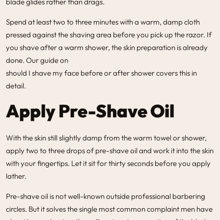
blade glides rather than drags.
Spend at least two to three minutes with a warm, damp cloth
pressed against the shaving area before you pick up the razor. If
you shave after a warm shower, the skin preparation is already
done. Our guide on
should I shave my face before or after shower
covers this in
detail.
Apply Pre-Shave Oil
With the skin still slightly damp from the warm towel or shower,
apply two to three drops of pre-shave oil and work it into the skin
with your fingertips. Let it sit for thirty seconds before you apply
lather.
Pre-shave oil is not well-known outside professional barbering
circles. But it solves the single most common complaint men have