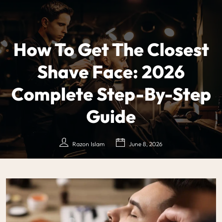
How To Get The Closest
Shave Face: 2026
Complete Step-By-Step
Guide
Razon Islam
June 8, 2026