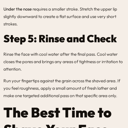
Under the nose
requires a smaller stroke. Stretch the upper lip
slightly downward to create a flat surface and use very short
strokes.
Step 5: Rinse and Check
Rinse the face with cool water after the final pass. Cool water
closes the pores and brings any areas of tightness or irritation to
attention.
Run your fingertips against the grain across the shaved area. If
you feel roughness, apply a small amount of fresh lather and
make one targeted additional pass on that specific area only.
The Best Time to