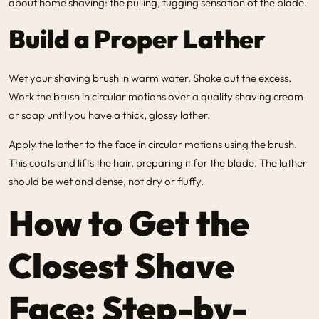
about home shaving: the pulling, tugging sensation of the blade.
Build a Proper Lather
Wet your shaving brush in warm water. Shake out the excess.
Work the brush in circular motions over a quality shaving cream
or soap until you have a thick, glossy lather.
Apply the lather to the face in circular motions using the brush.
This coats and lifts the hair, preparing it for the blade. The lather
should be wet and dense, not dry or fluffy.
How to Get the
Closest Shave
Face: Step-by-