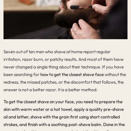
Seven out of ten men who shave at home report regular
irritation, razor burn, or patchy results. And most of them have
never changed a single thing about their technique. If you have
been searching for
how to get the closest shave face
without the
redness, the missed patches, or the discomfort that follows, the
answer is not a better razor. It is a better method.
To get the
closest shave
on your face, you need to prepare the
skin with warm water or a hot towel, apply a quality pre-shave
oil and lather, shave with the grain first using short controlled
strokes, and finish with a soothing post-shave balm. Done in the