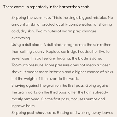
These come up repeatedly in the barbershop chair.
Skipping the warm-up.
This is the single biggest mistake. No
amount of skill or product quality compensates for shaving
cold, dry skin. Two minutes of warm prep changes
everything.
Using a dull blade.
A dull blade drags across the skin rather
than cutting cleanly. Replace cartridge heads after five to
seven uses. If you feel any tugging, the blade is done.
Too much pressure.
More pressure does not mean a closer
shave. It means more irritation and a higher chance of nicks.
Let the weight of the razor do the work.
Shaving against the grain on the first pass.
Going against
the grain works on the third pass, after the hair is already
mostly removed. On the first pass, it causes bumps and
ingrown hairs.
Skipping post-shave care.
Rinsing and walking away leaves