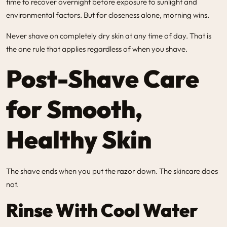
time to recover overnight before exposure to sunlight and
environmental factors. But for closeness alone, morning wins.
Never shave on completely dry skin at any time of day. That is
the one rule that applies regardless of when you shave.
Post-Shave Care
for Smooth,
Healthy Skin
The shave ends when you put the razor down. The skincare does
not.
Rinse With Cool Water