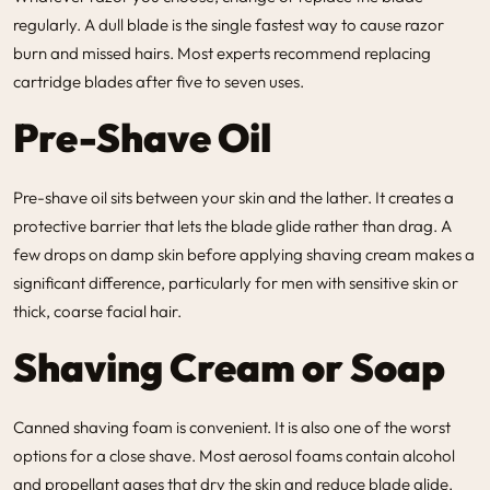
regularly. A dull blade is the single fastest way to cause razor
burn and missed hairs. Most experts recommend replacing
cartridge blades after five to seven uses.
Pre-Shave Oil
Pre-shave oil sits between your skin and the lather. It creates a
protective barrier that lets the blade glide rather than drag. A
few drops on damp skin before applying shaving cream makes a
significant difference, particularly for men with sensitive skin or
thick, coarse facial hair.
Shaving Cream or Soap
Canned shaving foam is convenient. It is also one of the worst
options for a close shave. Most aerosol foams contain alcohol
and propellant gases that dry the skin and reduce blade glide.