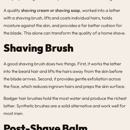
A quality
shaving cream or shaving soap
, worked into a lather
with a shaving brush, lifts and coats individual hairs, holds
moisture against the skin, and provides a far better cushion for
the blade. This alone can transform the quality of a home shave.
Shaving Brush
A good shaving brush does two things. First, it works the lather
into the beard hair and lifts the hairs away from the skin before
the blade arrives. Second, it provides gentle exfoliation across
the face, which reduces ingrown hairs and preps the skin surface.
Badger hair brushes hold the most water and produce the richest
lather. Synthetic brushes are a solid alternative and work well for
most men.
Post-Shave Balm