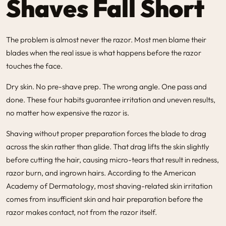
Shaves Fall Short
The problem is almost never the razor. Most men blame their
blades when the real issue is what happens before the razor
touches the face.
Dry skin. No pre-shave prep. The wrong angle. One pass and
done. These four habits guarantee irritation and uneven results,
no matter how expensive the razor is.
Shaving without proper preparation forces the blade to drag
across the skin rather than glide. That drag lifts the skin slightly
before cutting the hair, causing micro-tears that result in redness,
razor burn, and ingrown hairs. According to the American
Academy of Dermatology, most shaving-related skin irritation
comes from insufficient skin and hair preparation before the
razor makes contact, not from the razor itself.