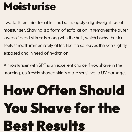
Moisturise
Two to three minutes after the balm, apply a lightweight facial
moisturiser. Shaving is a form of exfoliation. It removes the outer
layer of dead skin cells along with the hair, which is why the skin
feels smooth immediately after. But it also leaves the skin slightly
exposed and in need of hydration.
A moisturiser with SPF is an excellent choice if you shave in the
morning, as freshly shaved skin is more sensitive to UV damage.
How Often Should
You Shave for the
Best Results