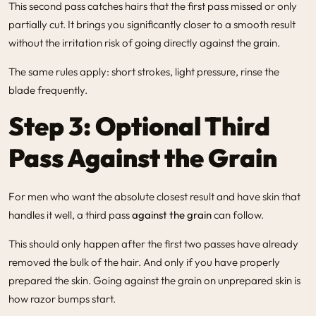
This second pass catches hairs that the first pass missed or only
partially cut. It brings you significantly closer to a smooth result
without the irritation risk of going directly against the grain.
The same rules apply: short strokes, light pressure, rinse the
blade frequently.
Step 3: Optional Third
Pass Against the Grain
For men who want the absolute closest result and have skin that
handles it well, a third pass
against the grain
can follow.
This should only happen after the first two passes have already
removed the bulk of the hair. And only if you have properly
prepared the skin. Going against the grain on unprepared skin is
how razor bumps start.