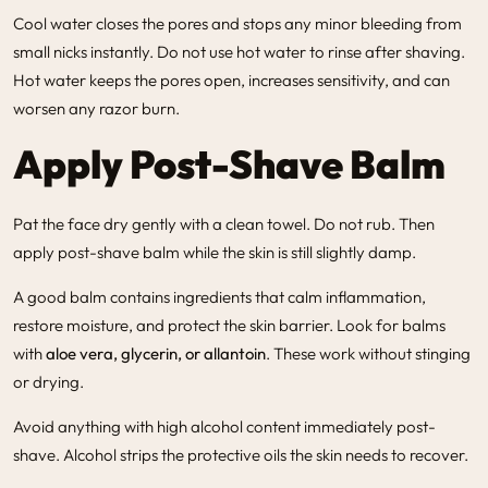
Cool water closes the pores and stops any minor bleeding from
small nicks instantly. Do not use hot water to rinse after shaving.
Hot water keeps the pores open, increases sensitivity, and can
worsen any razor burn.
Apply Post-Shave Balm
Pat the face dry gently with a clean towel. Do not rub. Then
apply post-shave balm while the skin is still slightly damp.
A good balm contains ingredients that calm inflammation,
restore moisture, and protect the skin barrier. Look for balms
with
aloe vera, glycerin, or allantoin
. These work without stinging
or drying.
Avoid anything with high alcohol content immediately post-
shave. Alcohol strips the protective oils the skin needs to recover.