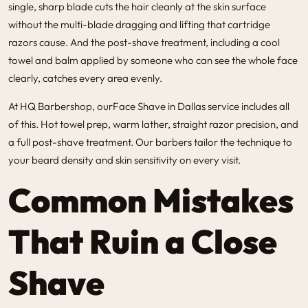
single, sharp blade cuts the hair cleanly at the skin surface
without the multi-blade dragging and lifting that cartridge
razors cause. And the post-shave treatment, including a cool
towel and balm applied by someone who can see the whole face
clearly, catches every area evenly.
At HQ Barbershop, our
Face Shave in Dallas
service includes all
of this. Hot towel prep, warm lather, straight razor precision, and
a full post-shave treatment. Our barbers tailor the technique to
your beard density and skin sensitivity on every visit.
Common Mistakes
That Ruin a Close
Shave