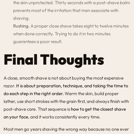
the skin unprotected. Thirty seconds with a post-shave balm
prevents most of the irritation that men associate with
shaving.
Rushing.
A proper close shave takes eight to twelve minutes
when done correctly. Trying to do it in two minutes
guarantees a poor result.
Final Thoughts
A close, smooth shave is not about buying the most expensive
razor.
It is about preparation, technique, and taking the time to
do each step in the right order.
Warm the skin, build proper
lather, use short strokes with the grain first, and always finish with
post-shave care. That sequence is
how to get the closest shave
on your face
, and it works consistently every time.
Most men go years shaving the wrong way because no one ever