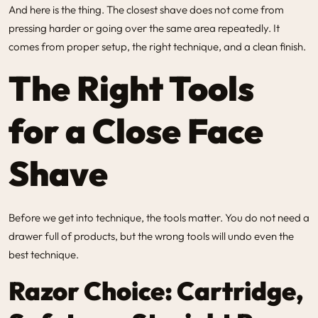
And here is the thing. The closest shave does not come from
pressing harder or going over the same area repeatedly. It
comes from proper setup, the right technique, and a clean finish.
The Right Tools
for a Close Face
Shave
Before we get into technique, the tools matter. You do not need a
drawer full of products, but the wrong tools will undo even the
best technique.
Razor Choice: Cartridge,